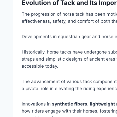
Evolution of Tack and Its Impo
The progression of horse tack has been moti
effectiveness, safety, and comfort of both th
Developments in equestrian gear and horse eq
Historically, horse tacks have undergone sub
straps and simplistic designs of ancient eras
accessible today.
The advancement of various tack components,
a pivotal role in elevating the riding experien
Innovations in
synthetic fibers
,
lightweight
how riders engage with their horses, foster