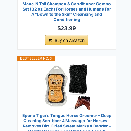
Mane 'N Tail Shampoo & Conditioner Combo
Set (32 oz Each) For Horses and Humans For
A "Down to the Skin" Cleansing and
Conditioning
$23.99
Buy on Amazon
BESTSELLER NO. 3
Epona Tiger’s Tongue Horse Groomer – Deep
Cleaning Scrubber & Massager for Horses –
Removes Dirt, Dried Sweat Marks & Dander –