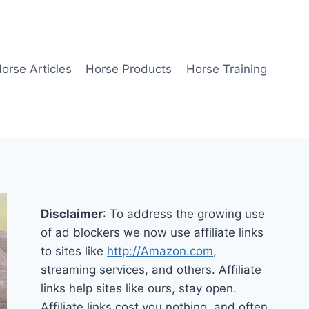
orse Articles
Horse Products
Horse Training
Disclaimer
: To address the growing use
of ad blockers we now use affiliate links
to sites like
http://Amazon.com
,
streaming services, and others. Affiliate
links help sites like ours, stay open.
Affiliate links cost you nothing, and often