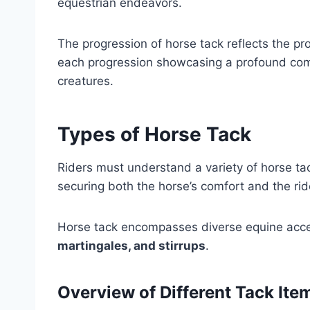
equestrian endeavors.
The progression of horse tack reflects the 
each progression showcasing a profound com
creatures.
Types of Horse Tack
Riders must understand a variety of horse tac
securing both the horse’s comfort and the ride
Horse tack encompasses diverse equine acce
martingales, and stirrups
.
Overview of Different Tack Ite