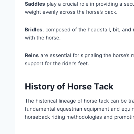
Saddles
play a crucial role in providing a secu
weight evenly across the horse’s back.
Bridles
, composed of the headstall, bit, and
with the horse.
Reins
are essential for signaling the horse’
support for the rider’s feet.
History of Horse Tack
The historical lineage of horse tack can be tr
fundamental equestrian equipment and equine 
horseback riding methodologies and promoti