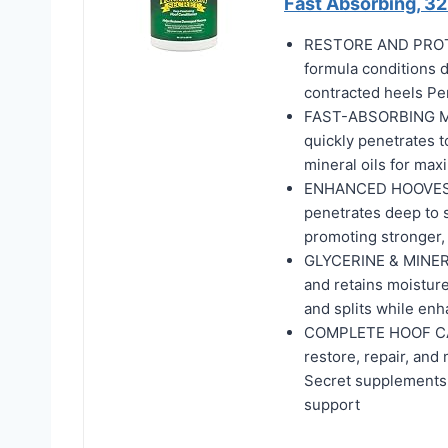
Fast Absorbing, 32
RESTORE AND PROTE
formula conditions d
contracted heels Pe
FAST-ABSORBING MOIS
quickly penetrates to
mineral oils for max
ENHANCED HOOVES W
penetrates deep to s
promoting stronger, 
GLYCERINE & MINER
and retains moisture
and splits while enh
COMPLETE HOOF CARE
restore, repair, and
Secret supplements 
support