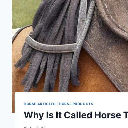
HORSE ARTICLES
|
HORSE PRODUCTS
Why Is It Called Horse 