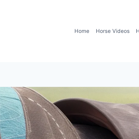
Home
Horse Videos
H