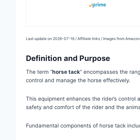
Last update on 2026-07-16 / Affiliate links / Images from Amazon
Definition and Purpose
The term “
horse tack
” encompasses the range
control and manage the horse effectively.
This equipment enhances the rider’s control
safety and comfort of the rider and the anima
Fundamental components of horse tack include