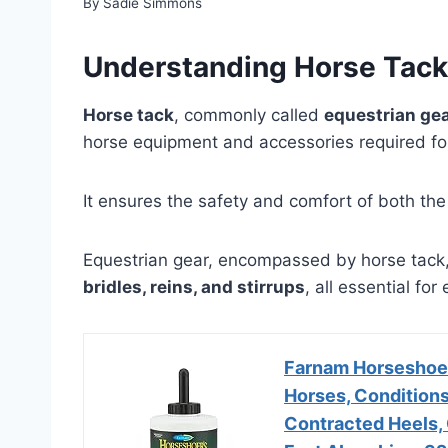
By
Sadie Simmons
Understanding Horse Tack
Horse tack
, commonly called
equestrian ge
horse equipment and accessories required for
It ensures the safety and comfort of both the
Equestrian gear, encompassed by horse tack,
bridles, reins, and stirrups
, all essential fo
Farnam Horseshoer
Horses, Conditions
Contracted Heels, 