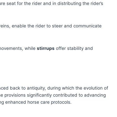
re seat for the rider and in distributing the rider’s
 reins, enable the rider to steer and communicate
s movements, while
stirrups
offer stability and
aced back to antiquity, during which the evolution of
provisions significantly contributed to advancing
ng enhanced horse care protocols.