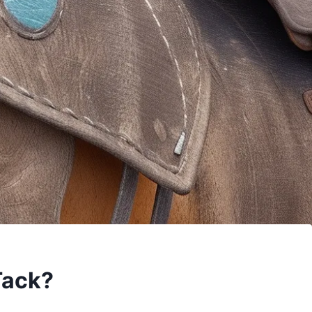
Tack?