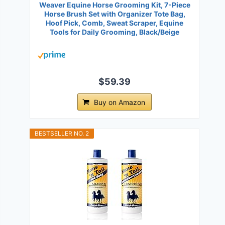
Weaver Equine Horse Grooming Kit, 7-Piece
Horse Brush Set with Organizer Tote Bag,
Hoof Pick, Comb, Sweat Scraper, Equine
Tools for Daily Grooming, Black/Beige
$59.39
Buy on Amazon
BESTSELLER NO. 2