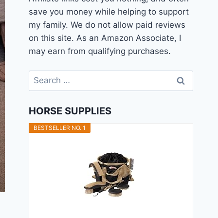
save you money while helping to support
my family. We do not allow paid reviews
on this site. As an Amazon Associate, I
may earn from qualifying purchases.
Search
for:
HORSE SUPPLIES
BESTSELLER NO. 1