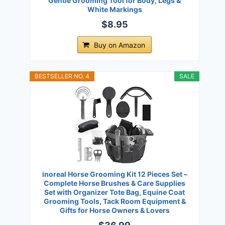
Gentle Grooming Tool for Body, Legs &
White Markings
$8.95
Buy on Amazon
BESTSELLER NO. 4
SALE
inoreal Horse Grooming Kit 12 Pieces Set –
Complete Horse Brushes & Care Supplies
Set with Organizer Tote Bag, Equine Coat
Grooming Tools, Tack Room Equipment &
Gifts for Horse Owners & Lovers