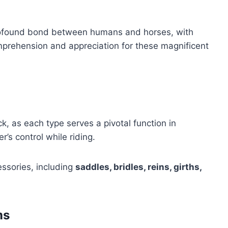
profound bond between humans and horses, with
prehension and appreciation for these magnificent
k, as each type serves a pivotal function in
r’s control while riding.
ssories, including
saddles, bridles, reins, girths,
ms