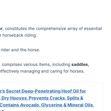
ar
, constitutes the comprehensive array of essential
 horseback riding.
 rider and the horse.
 comprises various items, including
saddles,
r effectively managing and caring for horses.
’s Secret Deep-Penetrating Hoof Oil for
 Dry Hooves, Prevents Cracks, Splits &
Contains Avocado, Glycerine & Mineral Oils,