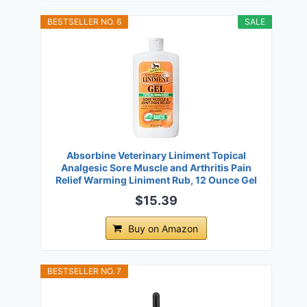
BESTSELLER NO. 6
SALE
Absorbine Veterinary Liniment Topical
Analgesic Sore Muscle and Arthritis Pain
Relief Warming Liniment Rub, 12 Ounce Gel
$15.39
Buy on Amazon
BESTSELLER NO. 7