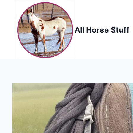
Skip
to
content
All Horse Stuff