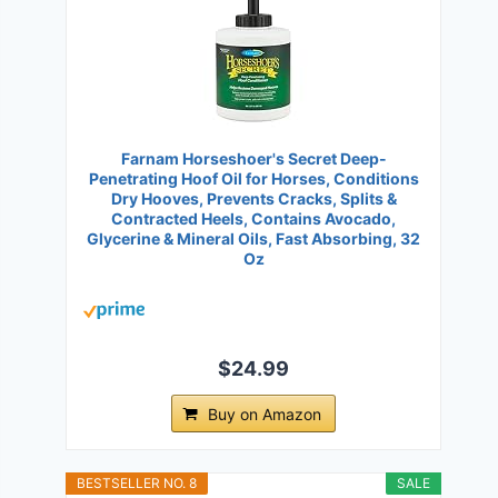
Farnam Horseshoer's Secret Deep-
Penetrating Hoof Oil for Horses, Conditions
Dry Hooves, Prevents Cracks, Splits &
Contracted Heels, Contains Avocado,
Glycerine & Mineral Oils, Fast Absorbing, 32
Oz
$24.99
Buy on Amazon
BESTSELLER NO. 8
SALE