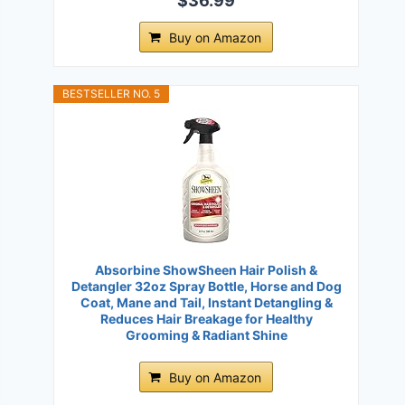
$36.99
Buy on Amazon
BESTSELLER NO. 5
Absorbine ShowSheen Hair Polish &
Detangler 32oz Spray Bottle, Horse and Dog
Coat, Mane and Tail, Instant Detangling &
Reduces Hair Breakage for Healthy
Grooming & Radiant Shine
Buy on Amazon