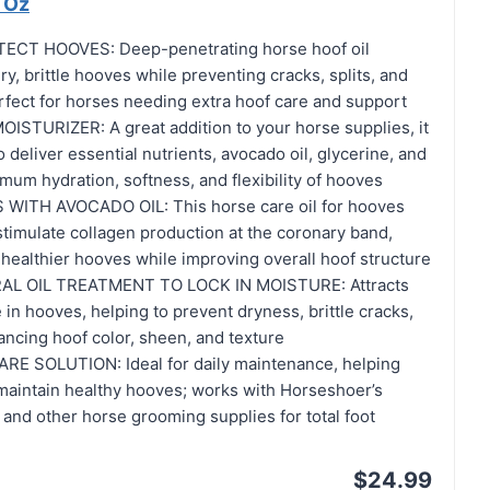
 Oz
CT HOOVES: Deep-penetrating horse hoof oil
ry, brittle hooves while preventing cracks, splits, and
rfect for horses needing extra hoof care and support
TURIZER: A great addition to your horse supplies, it
 deliver essential nutrients, avocado oil, glycerine, and
imum hydration, softness, and flexibility of hooves
ITH AVOCADO OIL: This horse care oil for hooves
timulate collagen production at the coronary band,
healthier hooves while improving overall hoof structure
AL OIL TREATMENT TO LOCK IN MOISTURE: Attracts
 in hooves, helping to prevent dryness, brittle cracks,
ancing hoof color, sheen, and texture
 SOLUTION: Ideal for daily maintenance, helping
 maintain healthy hooves; works with Horseshoer’s
and other horse grooming supplies for total foot
$24.99