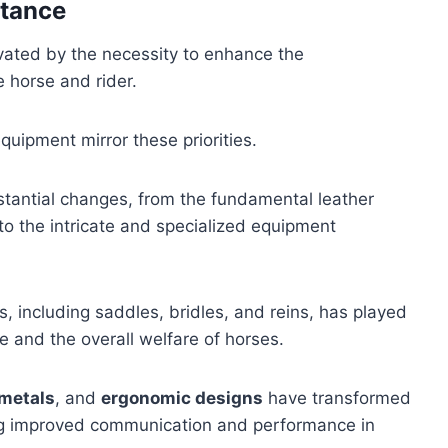
rtance
vated by the necessity to enhance the
e horse and rider.
uipment mirror these priorities.
stantial changes, from the fundamental leather
 to the intricate and specialized equipment
 including saddles, bridles, and reins, has played
ce and the overall welfare of horses.
 metals
, and
ergonomic designs
have transformed
ing improved communication and performance in