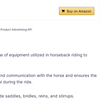
Buy on Amazon
 Product Advertising API
 of equipment utilized in horseback riding to
 and communication with the horse and ensures the
l during the ride.
 saddles, bridles, reins, and stirrups.