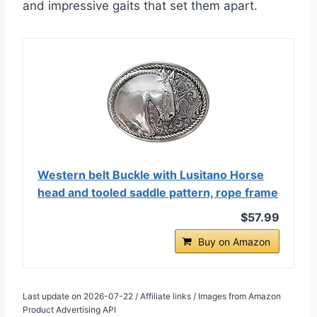
and impressive gaits that set them apart.
Western belt Buckle with Lusitano Horse
head and tooled saddle pattern, rope frame
$57.99
Buy on Amazon
Last update on 2026-07-22 / Affiliate links / Images from Amazon
Product Advertising API