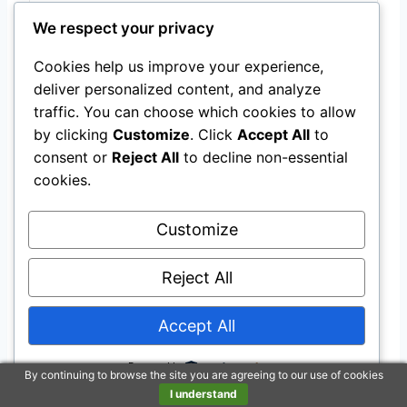
We respect your privacy
Last update on 2026-07-22 / Affiliate links / Images from Amazon
Product Advertising API
Cookies help us improve your experience,
deliver personalized content, and analyze
traffic. You can choose which cookies to allow
Health issues
by clicking
Customize
. Click
Accept All
to
Like other horse breeds, the Lusitano can
consent or
Reject All
to decline non-essential
cookies.
suffer from health issues or genetic disorders
like other horses do.
Customize
For instance, the Lusitano Horse is susceptible
Reject All
to equine degenerative
myeloencephalopathy
(EDM), a neurodegenerative disorder that
Accept All
causes ataxia and paresis in young horses.
Powered by
By continuing to browse the site you are agreeing to our use of cookies
Inadequate amounts of vitamin E, an essential
I understand