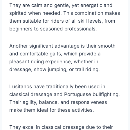
They are calm and gentle, yet energetic and
spirited when needed. This combination makes
them suitable for riders of all skill levels, from
beginners to seasoned professionals.
Another significant advantage is their smooth
and comfortable gaits, which provide a
pleasant riding experience, whether in
dressage, show jumping, or trail riding.
Lusitanos have traditionally been used in
classical dressage and Portuguese bullfighting.
Their agility, balance, and responsiveness
make them ideal for these activities.
They excel in classical dressage due to their