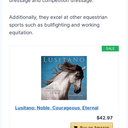
dressage and competition dressage.
Additionally, they excel at other equestrian
sports such as bullfighting and working
equitation.
SALE
Lusitano: Noble, Courageous, Eternal
$42.97
Buy on Amazon