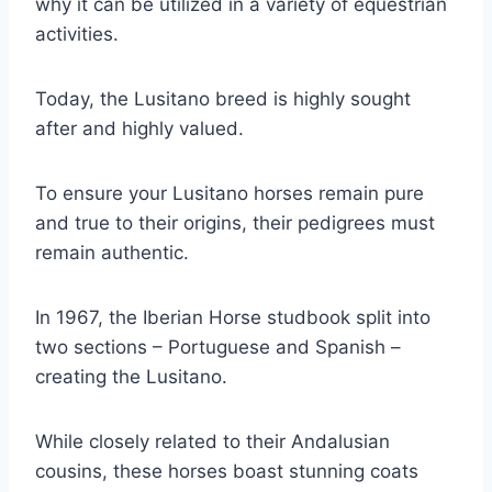
why it can be utilized in a variety of equestrian
activities.
Today, the Lusitano breed is highly sought
after and highly valued.
To ensure your Lusitano horses remain pure
and true to their origins, their pedigrees must
remain authentic.
In 1967, the Iberian Horse studbook split into
two sections – Portuguese and Spanish –
creating the Lusitano.
While closely related to their Andalusian
cousins, these horses boast stunning coats