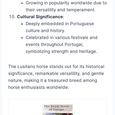
Growing in popularity worldwide due to
their versatility and temperament.
Cultural Significance
:
Deeply embedded in Portuguese
culture and history.
Celebrated in various festivals and
events throughout Portugal,
symbolizing strength and heritage.
The Lusitano horse stands out for its historical
significance, remarkable versatility, and gentle
nature, making it a treasured breed among
horse enthusiasts worldwide.