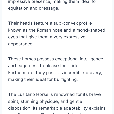
impressive presence, making them ideal for
equitation and dressage.
Their heads feature a sub-convex profile
known as the Roman nose and almond-shaped
eyes that give them a very expressive
appearance.
These horses possess exceptional intelligence
and eagerness to please their rider.
Furthermore, they possess incredible bravery,
making them ideal for bullfighting.
The Lusitano Horse is renowned for its brave
spirit, stunning physique, and gentle
disposition. Its remarkable adaptability explains