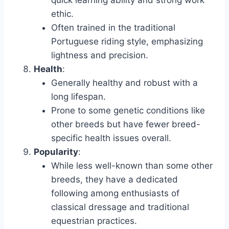
quick learning ability and strong work
ethic.
Often trained in the traditional
Portuguese riding style, emphasizing
lightness and precision.
Health
:
Generally healthy and robust with a
long lifespan.
Prone to some genetic conditions like
other breeds but have fewer breed-
specific health issues overall.
Popularity
:
While less well-known than some other
breeds, they have a dedicated
following among enthusiasts of
classical dressage and traditional
equestrian practices.