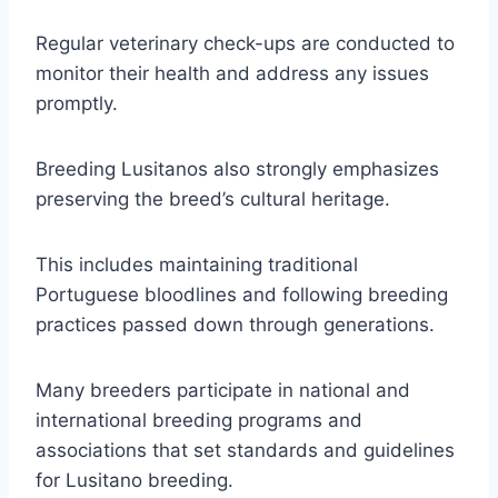
Regular veterinary check-ups are conducted to
monitor their health and address any issues
promptly.
Breeding Lusitanos also strongly emphasizes
preserving the breed’s cultural heritage.
This includes maintaining traditional
Portuguese bloodlines and following breeding
practices passed down through generations.
Many breeders participate in national and
international breeding programs and
associations that set standards and guidelines
for Lusitano breeding.