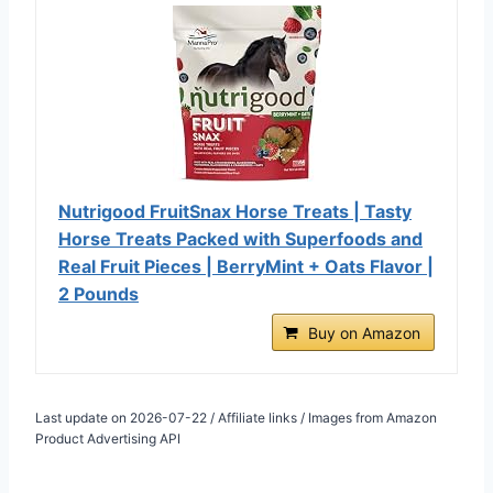
Nutrigood FruitSnax Horse Treats | Tasty
Horse Treats Packed with Superfoods and
Real Fruit Pieces | BerryMint + Oats Flavor |
2 Pounds
Buy on Amazon
Last update on 2026-07-22 / Affiliate links / Images from Amazon
Product Advertising API