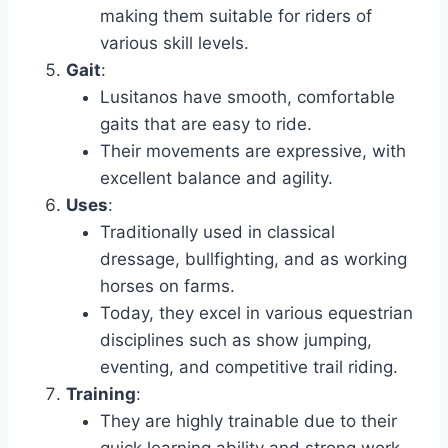
making them suitable for riders of
various skill levels.
Gait
:
Lusitanos have smooth, comfortable
gaits that are easy to ride.
Their movements are expressive, with
excellent balance and agility.
Uses
:
Traditionally used in classical
dressage, bullfighting, and as working
horses on farms.
Today, they excel in various equestrian
disciplines such as show jumping,
eventing, and competitive trail riding.
Training
:
They are highly trainable due to their