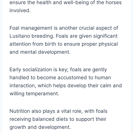
ensure the health and well-being of the horses
involved.
Foal management is another crucial aspect of
Lusitano breeding. Foals are given significant
attention from birth to ensure proper physical
and mental development.
Early socialization is key; foals are gently
handled to become accustomed to human
interaction, which helps develop their calm and
willing temperament.
Nutrition also plays a vital role, with foals
receiving balanced diets to support their
growth and development.