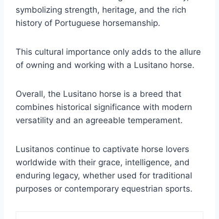
symbolizing strength, heritage, and the rich
history of Portuguese horsemanship.
This cultural importance only adds to the allure
of owning and working with a Lusitano horse.
Overall, the Lusitano horse is a breed that
combines historical significance with modern
versatility and an agreeable temperament.
Lusitanos continue to captivate horse lovers
worldwide with their grace, intelligence, and
enduring legacy, whether used for traditional
purposes or contemporary equestrian sports.