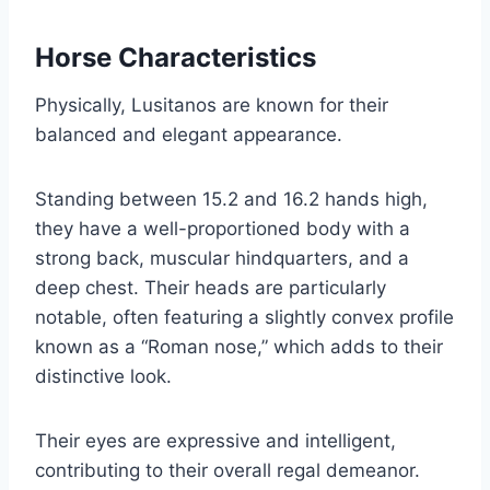
Horse Characteristics
Physically, Lusitanos are known for their
balanced and elegant appearance.
Standing between 15.2 and 16.2 hands high,
they have a well-proportioned body with a
strong back, muscular hindquarters, and a
deep chest. Their heads are particularly
notable, often featuring a slightly convex profile
known as a “Roman nose,” which adds to their
distinctive look.
Their eyes are expressive and intelligent,
contributing to their overall regal demeanor.