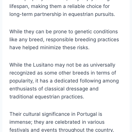
lifespan, making them a reliable choice for
long-term partnership in equestrian pursuits.
While they can be prone to genetic conditions
like any breed, responsible breeding practices
have helped minimize these risks.
While the Lusitano may not be as universally
recognized as some other breeds in terms of
popularity, it has a dedicated following among
enthusiasts of classical dressage and
traditional equestrian practices.
Their cultural significance in Portugal is
immense; they are celebrated in various
festivals and events throughout the country,