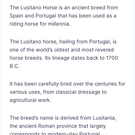
The Lusitano Horse is an ancient breed from
Spain and Portugal that has been used as a
riding horse for millennia.
The Lusitano horse, hailing from Portugal, is
one of the world’s oldest and most revered
horse breeds. Its lineage dates back to 1700
B.C.
It has been carefully bred over the centuries for
various uses, from classical dressage to
agricultural work.
The breed’s name is derived from Lusitania,
the ancient Roman province that largely
corresponds to modern-day Portugal.