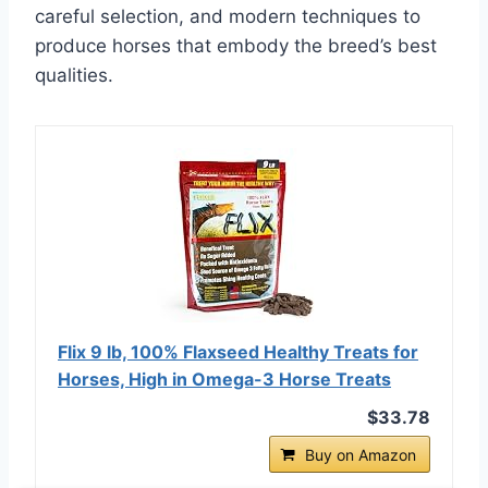
careful selection, and modern techniques to
produce horses that embody the breed’s best
qualities.
Flix 9 lb, 100% Flaxseed Healthy Treats for
Horses, High in Omega-3 Horse Treats
$33.78
Buy on Amazon