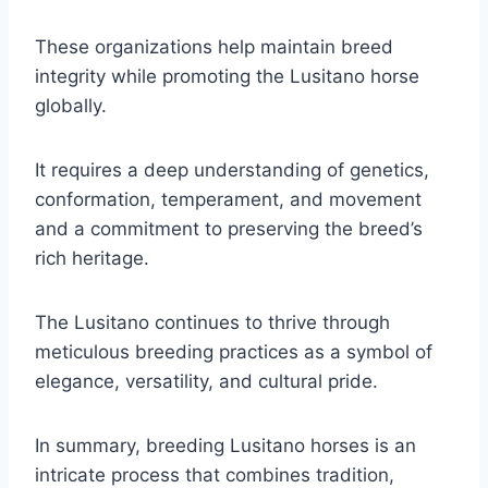
These organizations help maintain breed
integrity while promoting the Lusitano horse
globally.
It requires a deep understanding of genetics,
conformation, temperament, and movement
and a commitment to preserving the breed’s
rich heritage.
The Lusitano continues to thrive through
meticulous breeding practices as a symbol of
elegance, versatility, and cultural pride.
In summary, breeding Lusitano horses is an
intricate process that combines tradition,