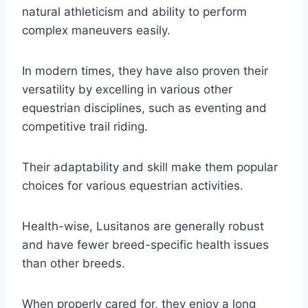
natural athleticism and ability to perform
complex maneuvers easily.
In modern times, they have also proven their
versatility by excelling in various other
equestrian disciplines, such as eventing and
competitive trail riding.
Their adaptability and skill make them popular
choices for various equestrian activities.
Health-wise, Lusitanos are generally robust
and have fewer breed-specific health issues
than other breeds.
When properly cared for, they enjoy a long