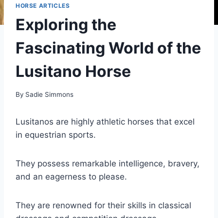
HORSE ARTICLES
Exploring the
Fascinating World of the
Lusitano Horse
By
Sadie Simmons
Lusitanos are highly athletic horses that excel
in equestrian sports.
They possess remarkable intelligence, bravery,
and an eagerness to please.
They are renowned for their skills in classical