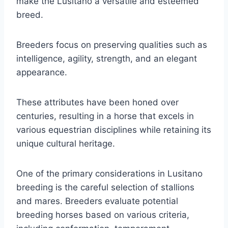
make the Lusitano a versatile and esteemed
breed.
Breeders focus on preserving qualities such as
intelligence, agility, strength, and an elegant
appearance.
These attributes have been honed over
centuries, resulting in a horse that excels in
various equestrian disciplines while retaining its
unique cultural heritage.
One of the primary considerations in Lusitano
breeding is the careful selection of stallions
and mares. Breeders evaluate potential
breeding horses based on various criteria,