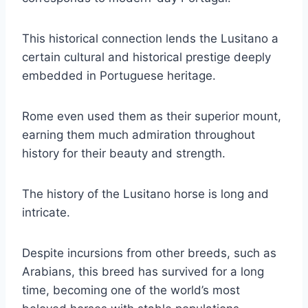
This historical connection lends the Lusitano a
certain cultural and historical prestige deeply
embedded in Portuguese heritage.
Rome even used them as their superior mount,
earning them much admiration throughout
history for their beauty and strength.
The history of the Lusitano horse is long and
intricate.
Despite incursions from other breeds, such as
Arabians, this breed has survived for a long
time, becoming one of the world’s most