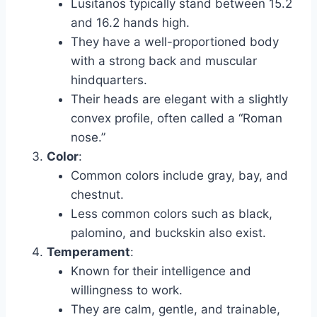
Lusitanos typically stand between 15.2
and 16.2 hands high.
They have a well-proportioned body
with a strong back and muscular
hindquarters.
Their heads are elegant with a slightly
convex profile, often called a “Roman
nose.”
Color
:
Common colors include gray, bay, and
chestnut.
Less common colors such as black,
palomino, and buckskin also exist.
Temperament
:
Known for their intelligence and
willingness to work.
They are calm, gentle, and trainable,