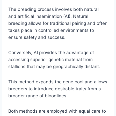
The breeding process involves both natural
and artificial insemination (AI). Natural
breeding allows for traditional pairing and often
takes place in controlled environments to
ensure safety and success.
Conversely, AI provides the advantage of
accessing superior genetic material from
stallions that may be geographically distant.
This method expands the gene pool and allows
breeders to introduce desirable traits from a
broader range of bloodlines.
Both methods are employed with equal care to