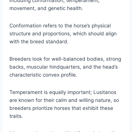
including conformation, temperament,
movement, and genetic health.
Conformation refers to the horse’s physical
structure and proportions, which should align
with the breed standard.
Breeders look for well-balanced bodies, strong
backs, muscular hindquarters, and the head’s
characteristic convex profile.
Temperament is equally important; Lusitanos
are known for their calm and willing nature, so
breeders prioritize horses that exhibit these
traits.