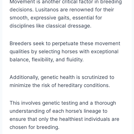
Movement is another critical factor in breeding
decisions. Lusitanos are renowned for their
smooth, expressive gaits, essential for
disciplines like classical dressage.
Breeders seek to perpetuate these movement
qualities by selecting horses with exceptional
balance, flexibility, and fluidity.
Additionally, genetic health is scrutinized to
minimize the risk of hereditary conditions.
This involves genetic testing and a thorough
understanding of each horse’s lineage to
ensure that only the healthiest individuals are
chosen for breeding.