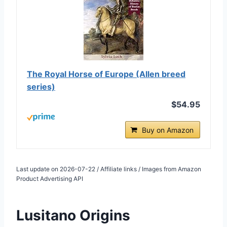
The Royal Horse of Europe (Allen breed
series)
$54.95
Buy on Amazon
Last update on 2026-07-22 / Affiliate links / Images from Amazon
Product Advertising API
Lusitano Origins