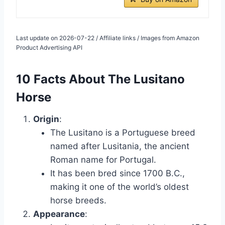
Last update on 2026-07-22 / Affiliate links / Images from Amazon
Product Advertising API
10 Facts About The Lusitano
Horse
Origin
:
The Lusitano is a Portuguese breed
named after Lusitania, the ancient
Roman name for Portugal.
It has been bred since 1700 B.C.,
making it one of the world’s oldest
horse breeds.
Appearance
: