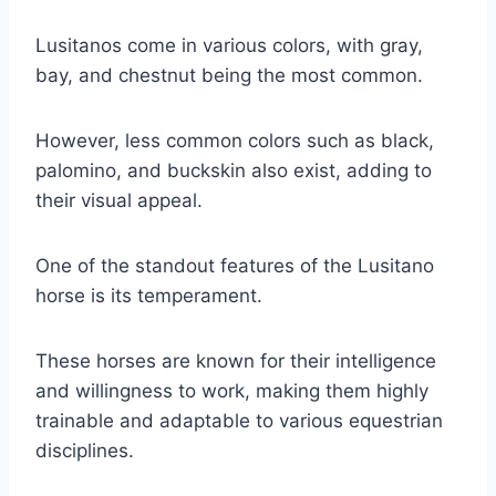
Lusitanos come in various colors, with gray,
bay, and chestnut being the most common.
However, less common colors such as black,
palomino, and buckskin also exist, adding to
their visual appeal.
One of the standout features of the Lusitano
horse is its temperament.
These horses are known for their intelligence
and willingness to work, making them highly
trainable and adaptable to various equestrian
disciplines.