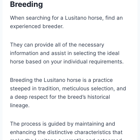
Breeding
When searching for a Lusitano horse, find an
experienced breeder.
They can provide all of the necessary
information and assist in selecting the ideal
horse based on your individual requirements.
Breeding the Lusitano horse is a practice
steeped in tradition, meticulous selection, and
a deep respect for the breed’s historical
lineage.
The process is guided by maintaining and
enhancing the distinctive characteristics that