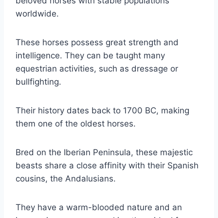
beloved horses with stable populations
worldwide.
These horses possess great strength and
intelligence. They can be taught many
equestrian activities, such as dressage or
bullfighting.
Their history dates back to 1700 BC, making
them one of the oldest horses.
Bred on the Iberian Peninsula, these majestic
beasts share a close affinity with their Spanish
cousins, the Andalusians.
They have a warm-blooded nature and an