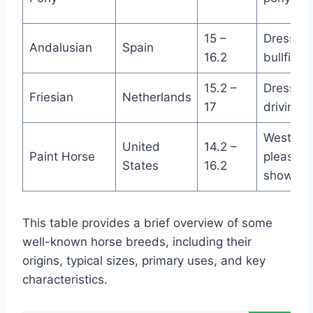
15 –
Dressag
Andalusian
Spain
16.2
bullfight
15.2 –
Dressag
Friesian
Netherlands
17
driving
Western
United
14.2 –
Paint Horse
pleasure
States
16.2
show
This table provides a brief overview of some
well-known horse breeds, including their
origins, typical sizes, primary uses, and key
characteristics.