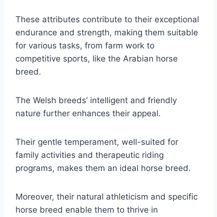
These attributes contribute to their exceptional
endurance and strength, making them suitable
for various tasks, from farm work to
competitive sports, like the Arabian horse
breed.
The Welsh breeds’ intelligent and friendly
nature further enhances their appeal.
Their gentle temperament, well-suited for
family activities and therapeutic riding
programs, makes them an ideal horse breed.
Moreover, their natural athleticism and specific
horse breed enable them to thrive in