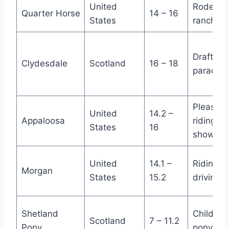
United
Rodeo,
Quarter Horse
14 – 16
States
ranch wo
Draft wo
Clydesdale
Scotland
16 – 18
parades
Pleasure
United
14.2 –
Appaloosa
riding,
States
16
show
United
14.1 –
Riding,
Morgan
States
15.2
driving
Shetland
Children’
Scotland
7 – 11.2
Pony
pony