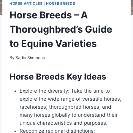
HORSE ARTICLES
|
HORSE BREEDS
Horse Breeds – A
Thoroughbred’s Guide
to Equine Varieties
By
Sadie Simmons
Horse Breeds Key Ideas
Explore the diversity: Take the time to
explore the wide range of versatile horses,
racehorses, thoroughbred horses, and
many horses globally to understand their
unique characteristics and purposes.
Recognize regional distinctions: