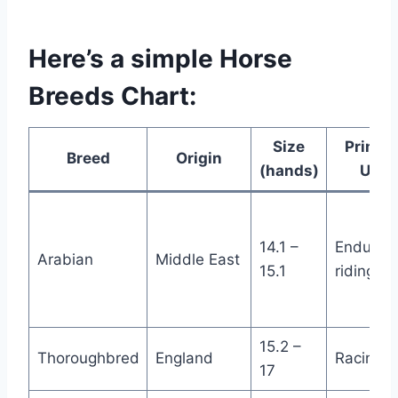
Here’s a simple Horse
Breeds Chart:
Size
Primar
Breed
Origin
(hands)
Use
14.1 –
Enduran
Arabian
Middle East
15.1
riding
15.2 –
Thoroughbred
England
Racing
17