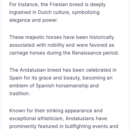
For instance, the Friesian breed is deeply
ingrained in Dutch culture, symbolizing
elegance and power.
These majestic horses have been historically
associated with nobility and were favored as
carriage horses during the Renaissance period.
The Andalusian breed has been celebrated in
Spain for its grace and beauty, becoming an
emblem of Spanish horsemanship and
tradition.
Known for their striking appearance and
exceptional athleticism, Andalusians have
prominently featured in bullfighting events and