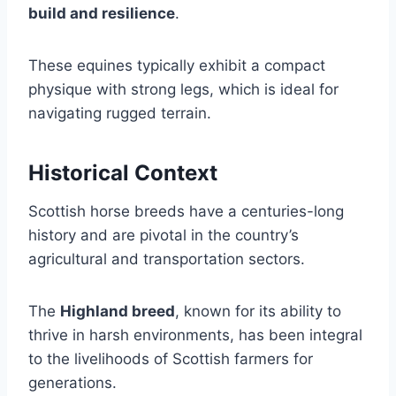
build and resilience
.
These equines typically exhibit a compact
physique with strong legs, which is ideal for
navigating rugged terrain.
Historical Context
Scottish horse breeds have a centuries-long
history and are pivotal in the country’s
agricultural and transportation sectors.
The
Highland breed
, known for its ability to
thrive in harsh environments, has been integral
to the livelihoods of Scottish farmers for
generations.