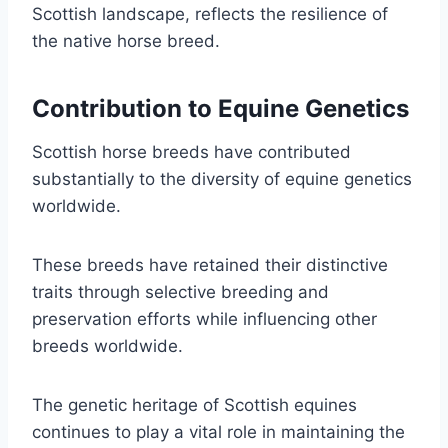
Scottish landscape, reflects the resilience of
the native horse breed.
Contribution to Equine Genetics
Scottish horse breeds have contributed
substantially to the diversity of equine genetics
worldwide.
These breeds have retained their distinctive
traits through selective breeding and
preservation efforts while influencing other
breeds worldwide.
The genetic heritage of Scottish equines
continues to play a vital role in maintaining the