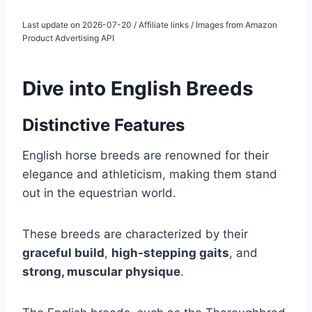
Last update on 2026-07-20 / Affiliate links / Images from Amazon
Product Advertising API
Dive into English Breeds
Distinctive Features
English horse breeds are renowned for their
elegance and athleticism, making them stand
out in the equestrian world.
These breeds are characterized by their
graceful build
,
high-stepping gaits
, and
strong, muscular physique
.