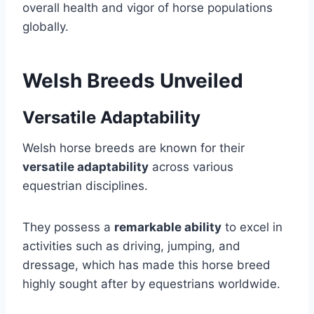
overall health and vigor of horse populations
globally.
Welsh Breeds Unveiled
Versatile Adaptability
Welsh horse breeds are known for their
versatile adaptability
across various
equestrian disciplines.
They possess a
remarkable ability
to excel in
activities such as driving, jumping, and
dressage, which has made this horse breed
highly sought after by equestrians worldwide.