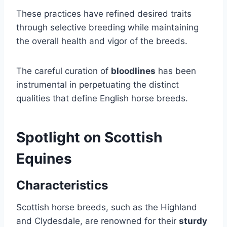
These practices have refined desired traits
through selective breeding while maintaining
the overall health and vigor of the breeds.
The careful curation of
bloodlines
has been
instrumental in perpetuating the distinct
qualities that define English horse breeds.
Spotlight on Scottish
Equines
Characteristics
Scottish horse breeds, such as the Highland
and Clydesdale, are renowned for their
sturdy