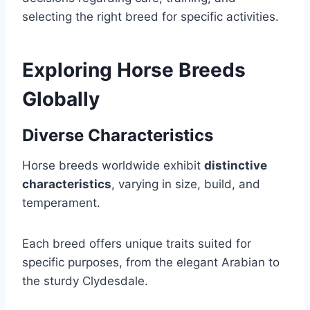
selecting the right breed for specific activities.
Exploring Horse Breeds
Globally
Diverse Characteristics
Horse breeds worldwide exhibit
distinctive
characteristics
, varying in size, build, and
temperament.
Each breed offers unique traits suited for
specific purposes, from the elegant Arabian to
the sturdy Clydesdale.