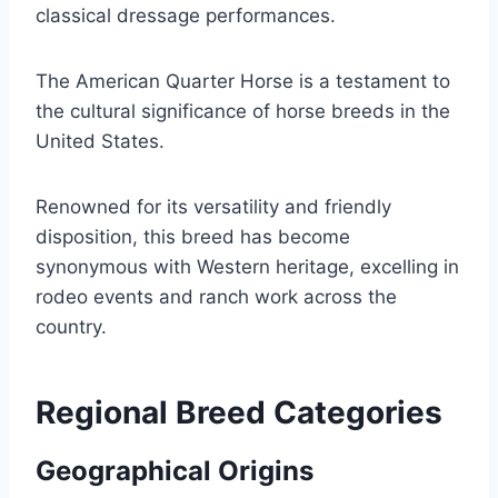
classical dressage performances.
The American Quarter Horse is a testament to
the cultural significance of horse breeds in the
United States.
Renowned for its versatility and friendly
disposition, this breed has become
synonymous with Western heritage, excelling in
rodeo events and ranch work across the
country.
Regional Breed Categories
Geographical Origins