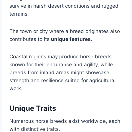
survive in harsh desert conditions and rugged
terrains.
The town or city where a breed originates also
contributes to its
unique features
.
Coastal regions may produce horse breeds
known for their endurance and agility, while
breeds from inland areas might showcase
strength and resilience suited for agricultural
work.
Unique Traits
Numerous horse breeds exist worldwide, each
with distinctive traits.