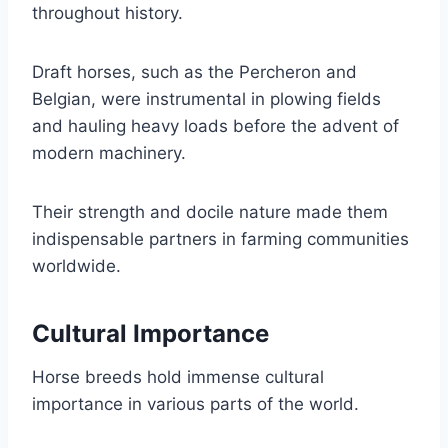
throughout history.
Draft horses, such as the Percheron and
Belgian, were instrumental in plowing fields
and hauling heavy loads before the advent of
modern machinery.
Their strength and docile nature made them
indispensable partners in farming communities
worldwide.
Cultural Importance
Horse breeds hold immense cultural
importance in various parts of the world.