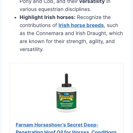
Pony and Cob, and their
versatility
in
various equestrian disciplines.
Highlight Irish horses:
Recognize the
contributions of
Irish horse breeds
, such
as the Connemara and Irish Draught, which
are known for their strength, agility, and
versatility.
Farnam Horseshoer’s Secret Deep-
Penetrating Hoof Oil for Horses, Conditions