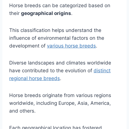
Horse breeds can be categorized based on
their
geographical origins
.
This classification helps understand the
influence of environmental factors on the
development of
various horse breeds
.
Diverse landscapes and climates worldwide
have contributed to the evolution of
distinct
regional horse breeds
.
Horse breeds originate from various regions
worldwide, including Europe, Asia, America,
and others.
Each geographical location has fostered