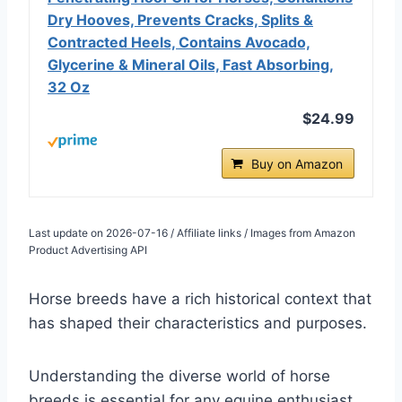
Dry Hooves, Prevents Cracks, Splits &
Contracted Heels, Contains Avocado,
Glycerine & Mineral Oils, Fast Absorbing,
32 Oz
$24.99
Buy on Amazon
Last update on 2026-07-16 / Affiliate links / Images from Amazon
Product Advertising API
Horse breeds have a rich historical context that
has shaped their characteristics and purposes.
Understanding the diverse world of horse
breeds is essential for any equine enthusiast.