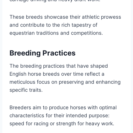
These breeds showcase their athletic prowess
and contribute to the rich tapestry of
equestrian traditions and competitions.
Breeding Practices
The breeding practices that have shaped
English horse breeds over time reflect a
meticulous focus on preserving and enhancing
specific traits.
Breeders aim to produce horses with optimal
characteristics for their intended purpose:
speed for racing or strength for heavy work.