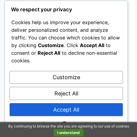
Their contribution to the equine industry
We respect your privacy
extends beyond performance.
Cookies help us improve your experience,
deliver personalized content, and analyze
Welsh breeds have played a pivotal role in
traffic. You can choose which cookies to allow
genetic diversity and
breeding programs,
by clicking
Customize
. Click
Accept All
to
enhancing the overall quality of equine stock
consent or
Reject All
to decline non-essential
globally.
cookies.
Their unique horse breed attributes have
Customize
influenced the standards of excellence in
various equestrian competitions.
Reject All
Accept All
Powered by
By continuing to browse the site you are agreeing to our use of cookies
I understand