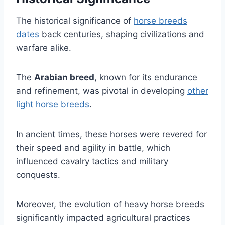
The historical significance of
horse breeds
dates
back centuries, shaping civilizations and
warfare alike.
The
Arabian breed
, known for its endurance
and refinement, was pivotal in developing
other
light horse breeds
.
In ancient times, these horses were revered for
their speed and agility in battle, which
influenced cavalry tactics and military
conquests.
Moreover, the evolution of heavy horse breeds
significantly impacted agricultural practices