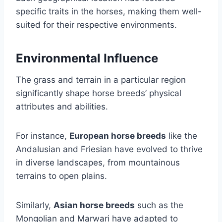
specific traits in the horses, making them well-
suited for their respective environments.
Environmental Influence
The grass and terrain in a particular region
significantly shape horse breeds’ physical
attributes and abilities.
For instance,
European horse breeds
like the
Andalusian and Friesian have evolved to thrive
in diverse landscapes, from mountainous
terrains to open plains.
Similarly,
Asian horse breeds
such as the
Mongolian and Marwari have adapted to