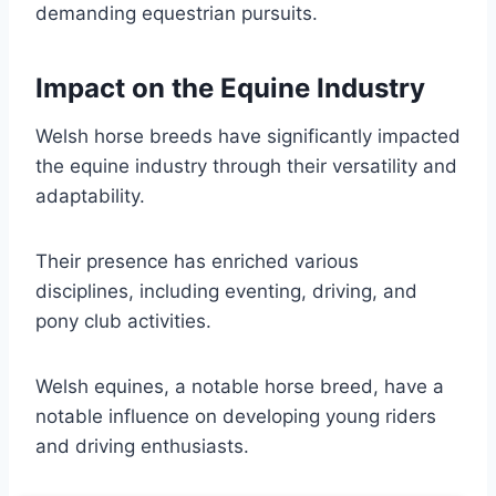
demanding equestrian pursuits.
Impact on the Equine Industry
Welsh horse breeds have significantly impacted
the equine industry through their versatility and
adaptability.
Their presence has enriched various
disciplines, including eventing, driving, and
pony club activities.
Welsh equines, a notable horse breed, have a
notable influence on developing young riders
and driving enthusiasts.