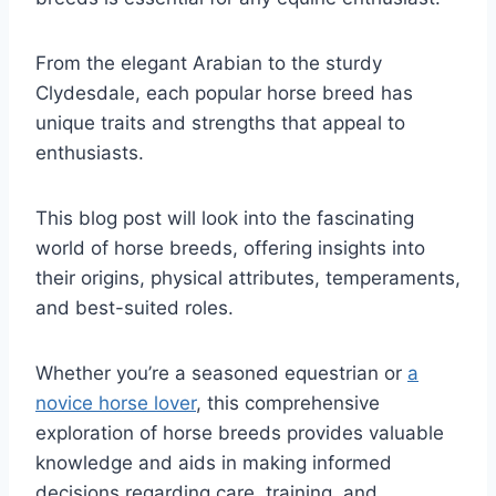
From the elegant Arabian to the sturdy
Clydesdale, each popular horse breed has
unique traits and strengths that appeal to
enthusiasts.
This blog post will look into the fascinating
world of horse breeds, offering insights into
their origins, physical attributes, temperaments,
and best-suited roles.
Whether you’re a seasoned equestrian or
a
novice horse lover
, this comprehensive
exploration of horse breeds provides valuable
knowledge and aids in making informed
decisions regarding care, training, and