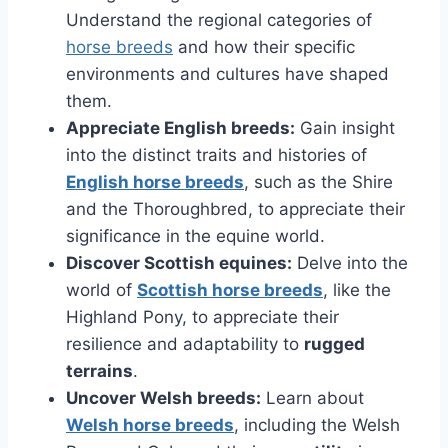
Understand the regional categories of
horse breeds
and how their specific
environments and cultures have shaped
them.
Appreciate English breeds:
Gain insight
into the distinct traits and histories of
English horse breeds
, such as the Shire
and the Thoroughbred, to appreciate their
significance in the equine world.
Discover Scottish equines:
Delve into the
world of
Scottish horse breeds
, like the
Highland Pony, to appreciate their
resilience and adaptability to
rugged
terrains
.
Uncover Welsh breeds:
Learn about
Welsh horse breeds
, including the Welsh