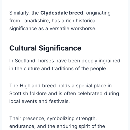
Similarly, the
Clydesdale breed
, originating
from Lanarkshire, has a rich historical
significance as a versatile workhorse.
Cultural Significance
In Scotland, horses have been deeply ingrained
in the culture and traditions of the people.
The Highland breed holds a special place in
Scottish folklore and is often celebrated during
local events and festivals.
Their presence, symbolizing strength,
endurance, and the enduring spirit of the