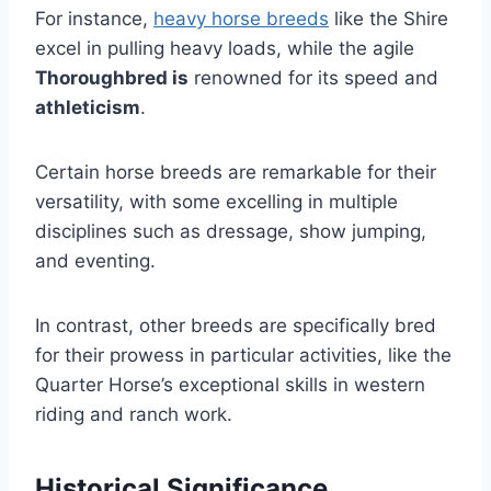
For instance,
heavy horse breeds
like the Shire
excel in pulling heavy loads, while the agile
Thoroughbred is
renowned for its speed and
athleticism
.
Certain horse breeds are remarkable for their
versatility, with some excelling in multiple
disciplines such as dressage, show jumping,
and eventing.
In contrast, other breeds are specifically bred
for their prowess in particular activities, like the
Quarter Horse’s exceptional skills in western
riding and ranch work.
Historical Significance