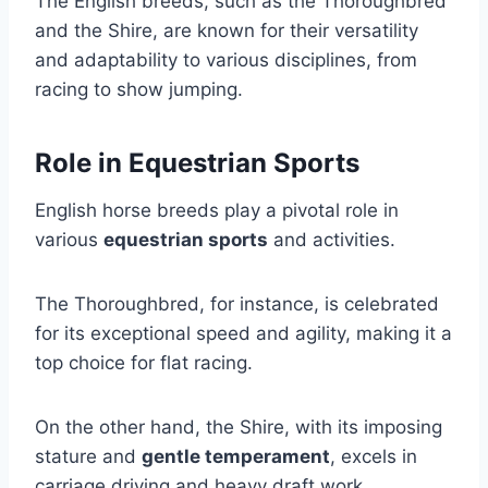
The English breeds, such as the Thoroughbred
and the Shire, are known for their versatility
and adaptability to various disciplines, from
racing to show jumping.
Role in Equestrian Sports
English horse breeds play a pivotal role in
various
equestrian sports
and activities.
The Thoroughbred, for instance, is celebrated
for its exceptional speed and agility, making it a
top choice for flat racing.
On the other hand, the Shire, with its imposing
stature and
gentle temperament
, excels in
carriage driving and heavy draft work.