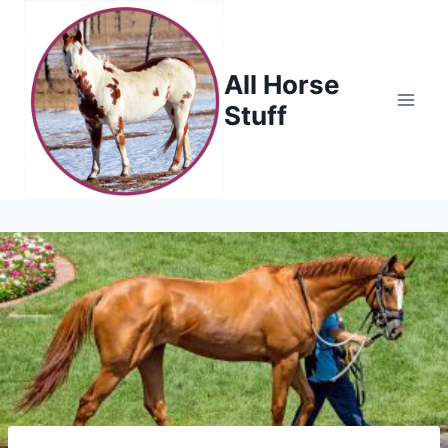
Skip
to
content
All Horse
Stuff