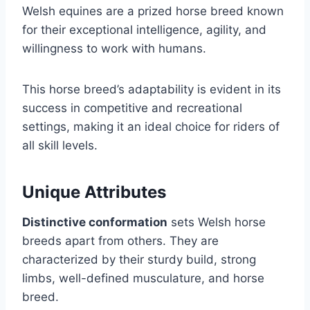
Welsh equines are a prized horse breed known
for their exceptional intelligence, agility, and
willingness to work with humans.
This horse breed’s adaptability is evident in its
success in competitive and recreational
settings, making it an ideal choice for riders of
all skill levels.
Unique Attributes
Distinctive conformation
sets Welsh horse
breeds apart from others. They are
characterized by their sturdy build, strong
limbs, well-defined musculature, and horse
breed.