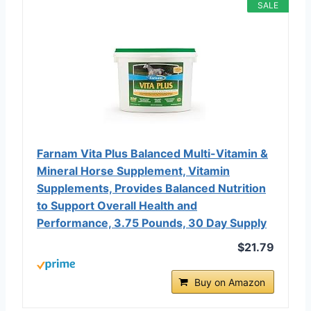
SALE
Farnam Vita Plus Balanced Multi-Vitamin &
Mineral Horse Supplement, Vitamin
Supplements, Provides Balanced Nutrition
to Support Overall Health and
Performance, 3.75 Pounds, 30 Day Supply
$21.79
Buy on Amazon