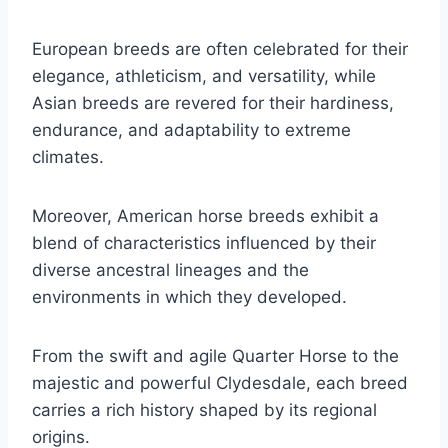
European breeds are often celebrated for their
elegance, athleticism, and versatility, while
Asian breeds are revered for their hardiness,
endurance, and adaptability to extreme
climates.
Moreover, American horse breeds exhibit a
blend of characteristics influenced by their
diverse ancestral lineages and the
environments in which they developed.
From the swift and agile Quarter Horse to the
majestic and powerful Clydesdale, each breed
carries a rich history shaped by its regional
origins.