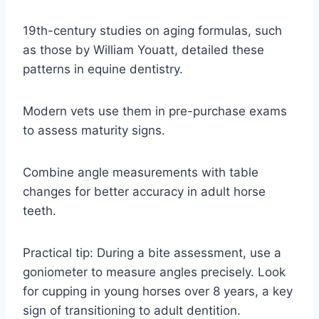
19th-century studies on aging formulas, such
as those by William Youatt, detailed these
patterns in equine dentistry.
Modern vets use them in pre-purchase exams
to assess maturity signs.
Combine angle measurements with table
changes for better accuracy in adult horse
teeth.
Practical tip: During a bite assessment, use a
goniometer to measure angles precisely. Look
for cupping in young horses over 8 years, a key
sign of transitioning to adult dentition.