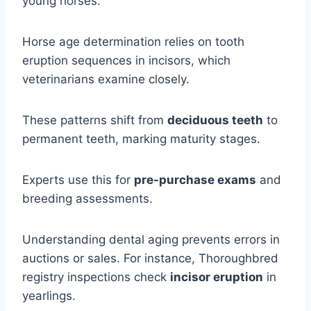
young horses.
Horse age determination relies on tooth
eruption sequences in incisors, which
veterinarians examine closely.
These patterns shift from
deciduous teeth
to
permanent teeth, marking maturity stages.
Experts use this for
pre-purchase exams
and
breeding assessments.
Understanding dental aging prevents errors in
auctions or sales. For instance, Thoroughbred
registry inspections check
incisor eruption
in
yearlings.