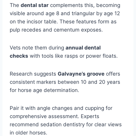
The
dental star
complements this, becoming
visible around age 8 and triangular by age 12
on the incisor table. These features form as
pulp recedes and cementum exposes.
Vets note them during
annual dental
checks
with tools like rasps or power floats.
Research suggests
Galvayne’s groove
offers
consistent markers between 10 and 20 years
for horse age determination.
Pair it with angle changes and cupping for
comprehensive assessment. Experts
recommend sedation dentistry for clear views
in older horses.