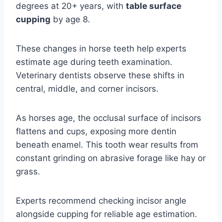
degrees at 20+ years, with
table surface
cupping
by age 8.
These changes in horse teeth help experts
estimate age during teeth examination.
Veterinary dentists observe these shifts in
central, middle, and corner incisors.
As horses age, the occlusal surface of incisors
flattens and cups, exposing more dentin
beneath enamel. This tooth wear results from
constant grinding on abrasive forage like hay or
grass.
Experts recommend checking incisor angle
alongside cupping for reliable age estimation.