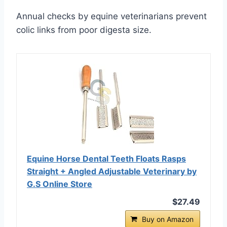
Annual checks by equine veterinarians prevent
colic links from poor digesta size.
Equine Horse Dental Teeth Floats Rasps
Straight + Angled Adjustable Veterinary by
G.S Online Store
$27.49
Buy on Amazon