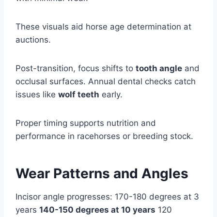
These visuals aid horse age determination at
auctions.
Post-transition, focus shifts to
tooth angle
and
occlusal surfaces. Annual dental checks catch
issues like
wolf teeth
early.
Proper timing supports nutrition and
performance in racehorses or breeding stock.
Wear Patterns and Angles
Incisor angle progresses: 170-180 degrees at 3
years
140-150 degrees at 10 years
120