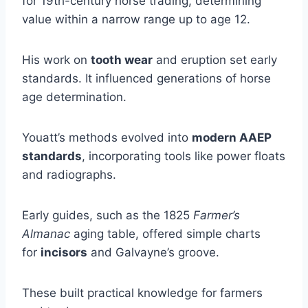
for 19th-century horse trading, determining
value within a narrow range up to age 12.
His work on
tooth wear
and eruption set early
standards. It influenced generations of horse
age determination.
Youatt’s methods evolved into
modern AAEP
standards
, incorporating tools like power floats
and radiographs.
Early guides, such as the 1825
Farmer’s
Almanac
aging table, offered simple charts
for
incisors
and Galvayne’s groove.
These built practical knowledge for farmers