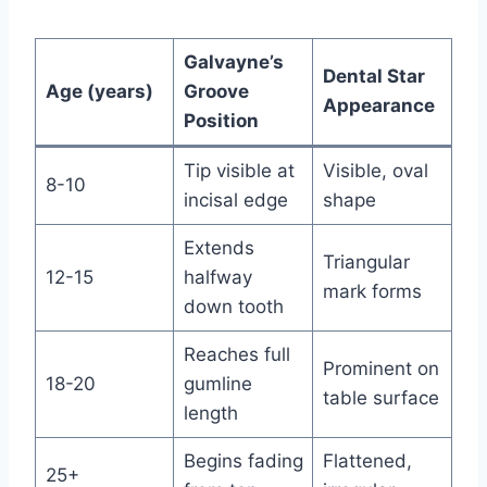
Galvayne’s
Dental Star
Age (years)
Groove
Appearance
Position
Tip visible at
Visible, oval
8-10
incisal edge
shape
Extends
Triangular
12-15
halfway
mark forms
down tooth
Reaches full
Prominent on
18-20
gumline
table surface
length
Begins fading
Flattened,
25+