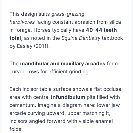
This design suits
grass-grazing
herbivores
facing constant abrasion from silica
in forage. Horses typically have
40-44 teeth
total
, as noted in the
Equine Dentistry
textbook
by Easley (2011).
The
mandibular and maxillary arcades
form
curved rows for efficient grinding.
Each incisor table surface shows a flat occlusal
area with central
infundibulum
pits filled with
cementum. Imagine a diagram here: lower jaw
arcade curving upward, upper matching it,
incisors angled forward with visible enamel
folds.