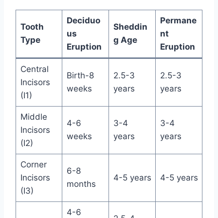
Deciduo
Permane
Tooth
Sheddin
us
nt
Type
g Age
Eruption
Eruption
Central
Birth-8
2.5-3
2.5-3
Incisors
weeks
years
years
(I1)
Middle
4-6
3-4
3-4
Incisors
weeks
years
years
(I2)
Corner
6-8
Incisors
4-5 years
4-5 years
months
(I3)
4-6