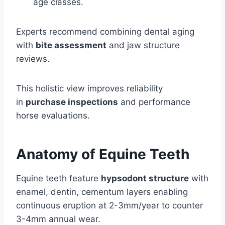
age classes.
Experts recommend combining dental aging
with
bite assessment
and jaw structure
reviews.
This holistic view improves reliability
in
purchase inspections
and performance
horse evaluations.
Anatomy of Equine Teeth
Equine teeth feature
hypsodont structure
with
enamel, dentin, cementum layers enabling
continuous eruption at 2-3mm/year to counter
3-4mm annual wear.