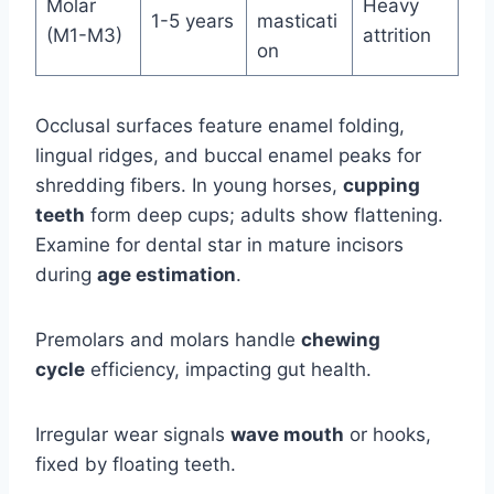
Molar
Heavy
1-5 years
masticati
(M1-M3)
attrition
on
Occlusal surfaces feature enamel folding,
lingual ridges, and buccal enamel peaks for
shredding fibers. In young horses,
cupping
teeth
form deep cups; adults show flattening.
Examine for dental star in mature incisors
during
age estimation
.
Premolars and molars handle
chewing
cycle
efficiency, impacting gut health.
Irregular wear signals
wave mouth
or hooks,
fixed by floating teeth.