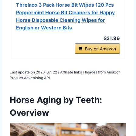
Threlaco 3 Pack Horse Bit Wipes 120 Pcs
Peppermint Horse Bit Cleaners for Happy
Horse Disposable Cleaning Wipes for
English or Western Bits
$21.99
Buy on Amazon
Last update on 2026-07-22 / Affiliate links / Images from Amazon
Product Advertising API
Horse Aging by Teeth:
Overview