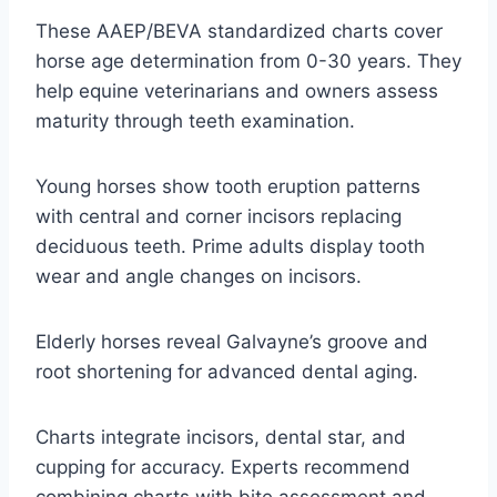
These AAEP/BEVA standardized charts cover
horse age determination from 0-30 years. They
help equine veterinarians and owners assess
maturity through teeth examination.
Young horses show tooth eruption patterns
with central and corner incisors replacing
deciduous teeth. Prime adults display tooth
wear and angle changes on incisors.
Elderly horses reveal Galvayne’s groove and
root shortening for advanced dental aging.
Charts integrate incisors, dental star, and
cupping for accuracy. Experts recommend
combining charts with bite assessment and