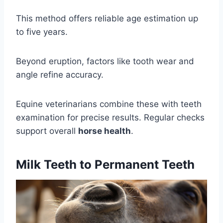
This method offers reliable age estimation up
to five years.
Beyond eruption, factors like tooth wear and
angle refine accuracy.
Equine veterinarians combine these with teeth
examination for precise results. Regular checks
support overall
horse health
.
Milk Teeth to Permanent Teeth