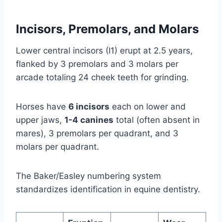
Incisors, Premolars, and Molars
Lower central incisors (I1) erupt at 2.5 years,
flanked by 3 premolars and 3 molars per
arcade totaling 24 cheek teeth for grinding.
Horses have
6 incisors
each on lower and
upper jaws,
1-4 canines
total (often absent in
mares), 3 premolars per quadrant, and 3
molars per quadrant.
The Baker/Easley numbering system
standardizes identification in equine dentistry.