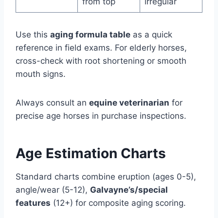
from top
irregular
Use this
aging formula table
as a quick
reference in field exams. For elderly horses,
cross-check with root shortening or smooth
mouth signs.
Always consult an
equine veterinarian
for
precise age horses in purchase inspections.
Age Estimation Charts
Standard charts combine eruption (ages 0-5),
angle/wear (5-12),
Galvayne’s/special
features
(12+) for composite aging scoring.