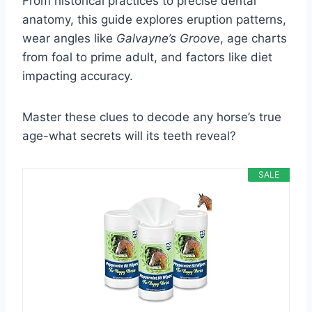
From historical practices to precise dental
anatomy, this guide explores eruption patterns,
wear angles like
Galvayne’s Groove
, age charts
from foal to prime adult, and factors like diet
impacting accuracy.
Master these clues to decode any horse’s true
age-what secrets will its teeth reveal?
SALE