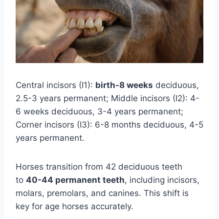
Central incisors (I1):
birth-8 weeks
deciduous,
2.5-3 years permanent; Middle incisors (I2): 4-
6 weeks deciduous, 3-4 years permanent;
Corner incisors (I3): 6-8 months deciduous, 4-5
years permanent.
Horses transition from 42 deciduous teeth
to
40-44 permanent teeth
, including incisors,
molars, premolars, and canines. This shift is
key for age horses accurately.