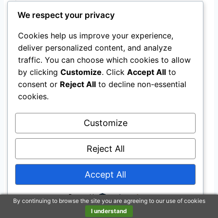
We respect your privacy
Cookies help us improve your experience,
deliver personalized content, and analyze
traffic. You can choose which cookies to allow
by clicking
Customize
. Click
Accept All
to
Farnam Vita Plus Balanced Multi-Vitamin &
consent or
Reject All
to decline non-essential
Mineral horse Supplement, Provides
cookies.
balanced nutrition to support overall health
and performance, 7.5 pounds, 60 day
Customize
supply
$55.97
Reject All
Buy on Amazon
Accept All
Powered by
By continuing to browse the site you are agreeing to our use of cookies
Last update on 2026-07-22 / Affiliate links / Images from Amazon
I understand
Product Advertising API