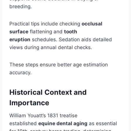
breeding.
Practical tips include checking
occlusal
surface
flattening and
tooth
eruption
schedules. Sedation aids detailed
views during annual dental checks.
These steps ensure better age estimation
accuracy.
Historical Context and
Importance
William Youatt’s 1831 treatise
established
equine dental aging
as essential