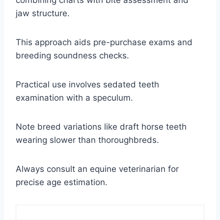
jaw structure.
This approach aids pre-purchase exams and
breeding soundness checks.
Practical use involves sedated teeth
examination with a speculum.
Note breed variations like draft horse teeth
wearing slower than thoroughbreds.
Always consult an equine veterinarian for
precise age estimation.