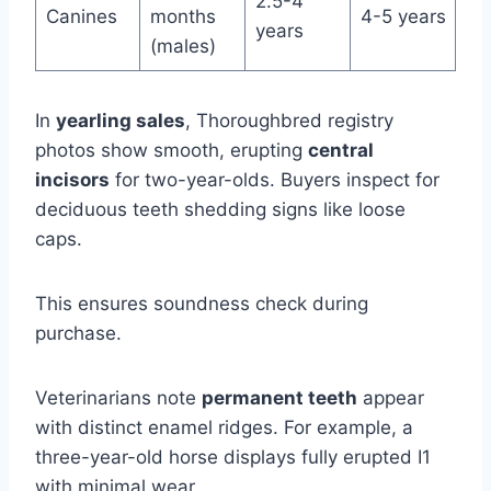
2.5-4
Canines
months
4-5 years
years
(males)
In
yearling sales
, Thoroughbred registry
photos show smooth, erupting
central
incisors
for two-year-olds. Buyers inspect for
deciduous teeth shedding signs like loose
caps.
This ensures soundness check during
purchase.
Veterinarians note
permanent teeth
appear
with distinct enamel ridges. For example, a
three-year-old horse displays fully erupted I1
with minimal wear.