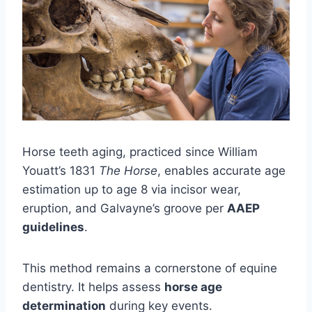
Horse teeth aging, practiced since William
Youatt’s 1831
The Horse
, enables accurate age
estimation up to age 8 via incisor wear,
eruption, and Galvayne’s groove per
AAEP
guidelines
.
This method remains a cornerstone of equine
dentistry. It helps assess
horse age
determination
during key events.