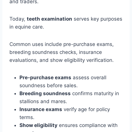
and traders.
Today,
teeth examination
serves key purposes
in equine care.
Common uses include pre-purchase exams,
breeding soundness checks, insurance
evaluations, and show eligibility verification.
Pre-purchase exams
assess overall
soundness before sales.
Breeding soundness
confirms maturity in
stallions and mares.
Insurance exams
verify age for policy
terms.
Show eligibility
ensures compliance with