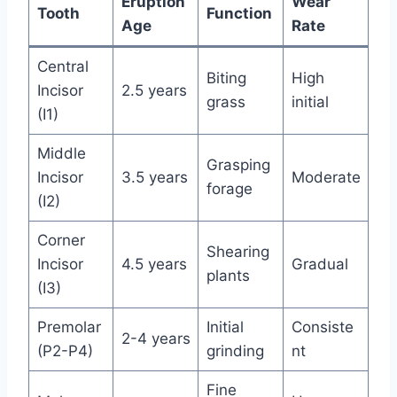
Eruption
Wear
Tooth
Function
Age
Rate
Central
Biting
High
Incisor
2.5 years
grass
initial
(I1)
Middle
Grasping
Incisor
3.5 years
Moderate
forage
(I2)
Corner
Shearing
Incisor
4.5 years
Gradual
plants
(I3)
Premolar
Initial
Consiste
2-4 years
(P2-P4)
grinding
nt
Fine