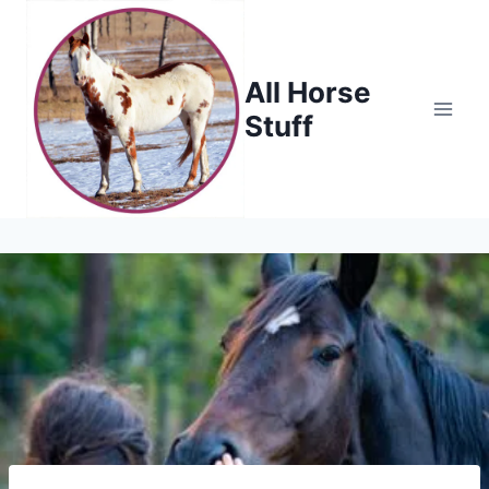
Skip
to
content
All Horse
Stuff