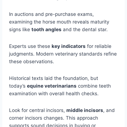
In auctions and pre-purchase exams,
examining the horse mouth reveals maturity
signs like
tooth angles
and the dental star.
Experts use these
key indicators
for reliable
judgments. Modern veterinary standards refine
these observations.
Historical texts laid the foundation, but
today’s
equine veterinarians
combine teeth
examination with overall health checks.
Look for central incisors,
middle incisors
, and
corner incisors changes. This approach
supports sound decisions in buying or