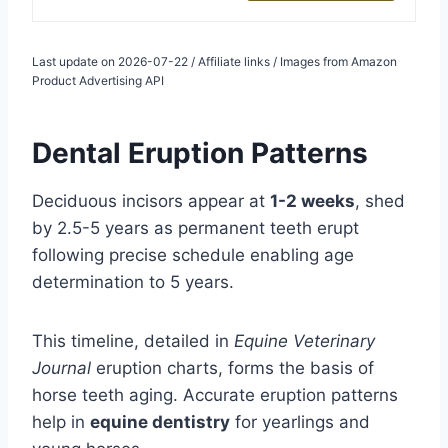
Last update on 2026-07-22 / Affiliate links / Images from Amazon
Product Advertising API
Dental Eruption Patterns
Deciduous incisors appear at
1-2 weeks
, shed
by 2.5-5 years as permanent teeth erupt
following precise schedule enabling age
determination to 5 years.
This timeline, detailed in
Equine Veterinary
Journal
eruption charts, forms the basis of
horse teeth aging. Accurate eruption patterns
help in
equine dentistry
for yearlings and