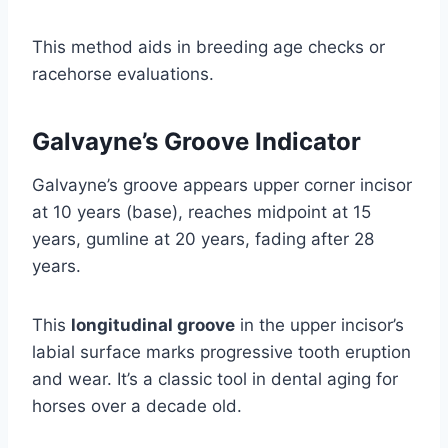
This method aids in breeding age checks or
racehorse evaluations.
Galvayne’s Groove Indicator
Galvayne’s groove appears upper corner incisor
at 10 years (base), reaches midpoint at 15
years, gumline at 20 years, fading after 28
years.
This
longitudinal groove
in the upper incisor’s
labial surface marks progressive tooth eruption
and wear. It’s a classic tool in dental aging for
horses over a decade old.