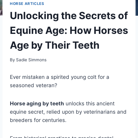
HORSE ARTICLES
Unlocking the Secrets of
Equine Age: How Horses
Age by Their Teeth
By
Sadie Simmons
Ever mistaken a spirited young colt for a
seasoned veteran?
Horse aging by teeth
unlocks this ancient
equine secret, relied upon by veterinarians and
breeders for centuries.