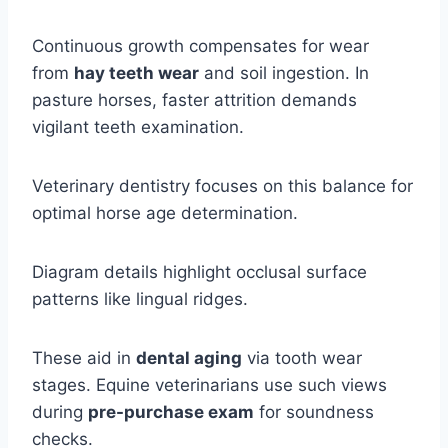
Continuous growth compensates for wear
from
hay teeth wear
and soil ingestion. In
pasture horses, faster attrition demands
vigilant teeth examination.
Veterinary dentistry focuses on this balance for
optimal horse age determination.
Diagram details highlight occlusal surface
patterns like lingual ridges.
These aid in
dental aging
via tooth wear
stages. Equine veterinarians use such views
during
pre-purchase exam
for soundness
checks.