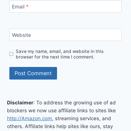
Email
*
Website
Save my name, email, and website in this
browser for the next time I comment.
Disclaimer
: To address the growing use of ad
blockers we now use affiliate links to sites like
http://Amazon.com
, streaming services, and
others. Affiliate links help sites like ours, stay