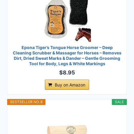
Epona Tiger’s Tongue Horse Groomer – Deep
Cleaning Scrubber & Massager for Horses – Removes
Dirt, Dried Sweat Marks & Dander – Gentle Grooming
Tool for Body, Legs & White Markings
$8.95
Buy on Amazon
BESTSELLER NO. 8
SALE