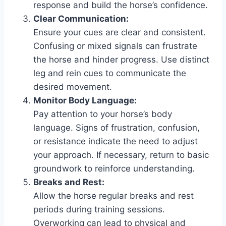
response and build the horse’s confidence.
Clear Communication:
Ensure your cues are clear and consistent.
Confusing or mixed signals can frustrate
the horse and hinder progress. Use distinct
leg and rein cues to communicate the
desired movement.
Monitor Body Language:
Pay attention to your horse’s body
language. Signs of frustration, confusion,
or resistance indicate the need to adjust
your approach. If necessary, return to basic
groundwork to reinforce understanding.
Breaks and Rest:
Allow the horse regular breaks and rest
periods during training sessions.
Overworking can lead to physical and