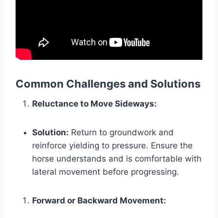
Common Challenges and Solutions
Reluctance to Move Sideways:
Solution:
Return to groundwork and
reinforce yielding to pressure. Ensure the
horse understands and is comfortable with
lateral movement before progressing.
Forward or Backward Movement: