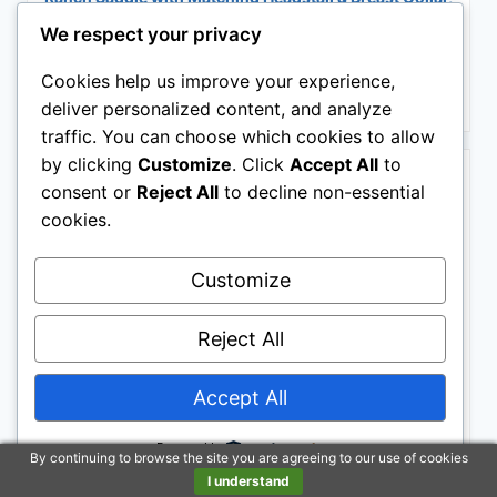
Adult & Youth Sizes (Classic Brown, 12 Inch Seat)
We respect your privacy
$320.00
Cookies help us improve your experience,
Buy on Amazon
deliver personalized content, and analyze
traffic. You can choose which cookies to allow
BESTSELLER NO. 2
by clicking
Customize
. Click
Accept All
to
consent or
Reject All
to decline non-essential
cookies.
Customize
Reject All
Barrel Brown Western Horse Trail Saddle Set Leather
Accept All
Horse Saddle with Headstall, Breast Collar Combo
Rodeo Cowboy Riding Equestrian Comfortable Ride
Black Saddle Tack Set (Black, 16 Inch)
Powered by
By continuing to browse the site you are agreeing to our use of cookies
$499.00
I understand