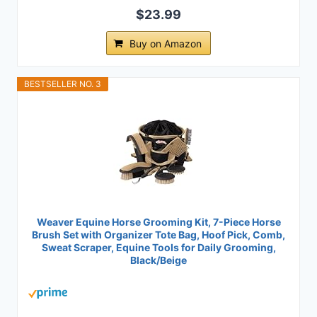
$23.99
Buy on Amazon
BESTSELLER NO. 3
Weaver Equine Horse Grooming Kit, 7-Piece Horse
Brush Set with Organizer Tote Bag, Hoof Pick, Comb,
Sweat Scraper, Equine Tools for Daily Grooming,
Black/Beige