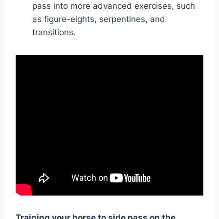
pass into more advanced exercises, such
as figure-eights, serpentines, and
transitions.
Training your horse to side pass on the