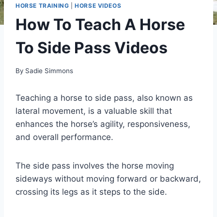
HORSE TRAINING
|
HORSE VIDEOS
How To Teach A Horse
To Side Pass Videos
By
Sadie Simmons
Teaching a horse to side pass, also known as
lateral movement, is a valuable skill that
enhances the horse’s agility, responsiveness,
and overall performance.
The side pass involves the horse moving
sideways without moving forward or backward,
crossing its legs as it steps to the side.