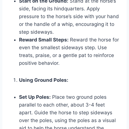
Start on the Ground:
Stand at the horse’s
side, facing its hindquarters. Apply
pressure to the horse’s side with your hand
or the handle of a whip, encouraging it to
step sideways.
Reward Small Steps:
Reward the horse for
even the smallest sideways step. Use
treats, praise, or a gentle pat to reinforce
positive behavior.
Using Ground Poles:
Set Up Poles:
Place two ground poles
parallel to each other, about 3-4 feet
apart. Guide the horse to step sideways
over the poles, using the poles as a visual
aid to help the horse understand the