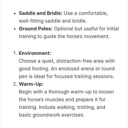
Saddle and Bridle:
Use a comfortable,
well-fitting saddle and bridle.
Ground Poles:
Optional but useful for initial
training to guide the horse’s movement.
Environment:
Choose a quiet, distraction-free area with
good footing. An enclosed arena or round
pen is ideal for focused training sessions.
Warm-Up:
Begin with a thorough warm-up to loosen
the horse’s muscles and prepare it for
training. Include walking, trotting, and
basic groundwork exercises.