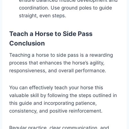
ensure balanced muscle development and
coordination. Use ground poles to guide
straight, even steps.
Teach a Horse to Side Pass
Conclusion
Teaching a horse to side pass is a rewarding
process that enhances the horse’s agility,
responsiveness, and overall performance.
You can effectively teach your horse this
valuable skill by following the steps outlined in
this guide and incorporating patience,
consistency, and positive reinforcement.
Regular practice, clear communication, and