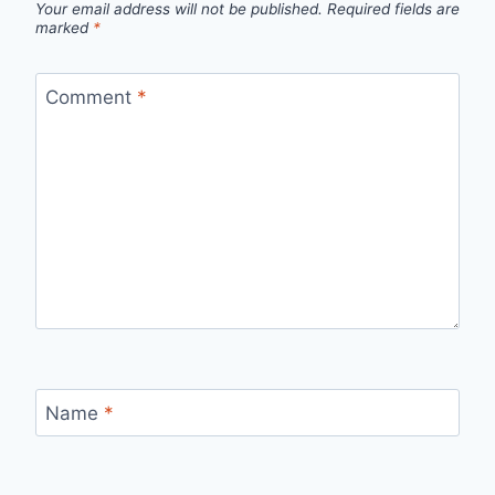
Your email address will not be published.
Required fields are
marked
*
Comment
*
Name
*