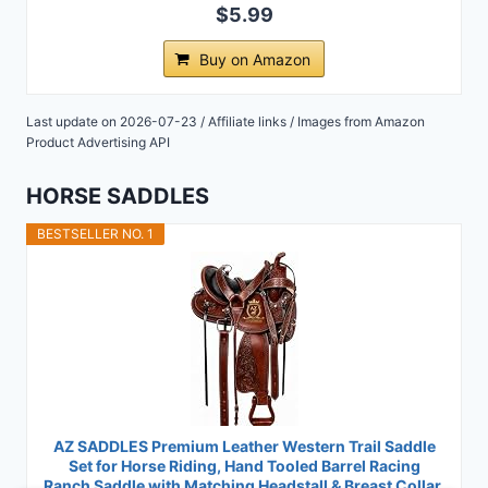
$5.99
Buy on Amazon
Last update on 2026-07-23 / Affiliate links / Images from Amazon
Product Advertising API
HORSE SADDLES
BESTSELLER NO. 1
AZ SADDLES Premium Leather Western Trail Saddle
Set for Horse Riding, Hand Tooled Barrel Racing
Ranch Saddle with Matching Headstall & Breast Collar,