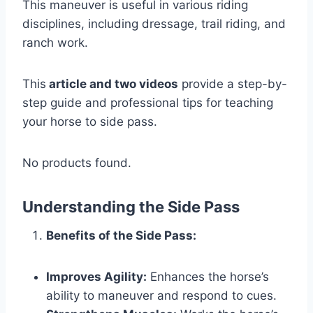
This maneuver is useful in various riding
disciplines, including dressage, trail riding, and
ranch work.
This
article and two videos
provide a step-by-
step guide and professional tips for teaching
your horse to side pass.
No products found.
Understanding the Side Pass
Benefits of the Side Pass:
Improves Agility:
Enhances the horse’s
ability to maneuver and respond to cues.