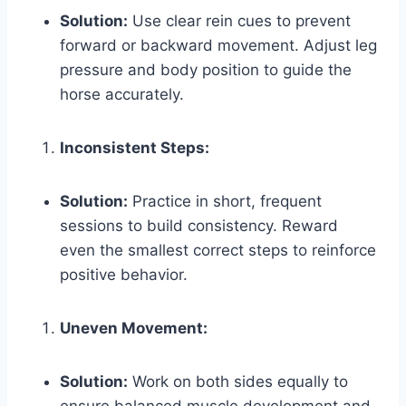
Solution:
Use clear rein cues to prevent
forward or backward movement. Adjust leg
pressure and body position to guide the
horse accurately.
Inconsistent Steps:
Solution:
Practice in short, frequent
sessions to build consistency. Reward
even the smallest correct steps to reinforce
positive behavior.
Uneven Movement:
Solution:
Work on both sides equally to