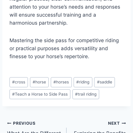
attention to your horse’s needs and responses
will ensure successful training and a
harmonious partnership.
Mastering the side pass for competitive riding
or practical purposes adds versatility and
finesse to your horse’s repertoire.
Post
#
cross
#
horse
#
horses
#
riding
#
saddle
Tags:
#
Teach a Horse to Side Pass
#
trail riding
Post
PREVIOUS
NEXT