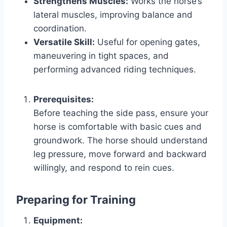
Strengthens Muscles:
Works the horse’s
lateral muscles, improving balance and
coordination.
Versatile Skill:
Useful for opening gates,
maneuvering in tight spaces, and
performing advanced riding techniques.
Prerequisites:
Before teaching the side pass, ensure your
horse is comfortable with basic cues and
groundwork. The horse should understand
leg pressure, move forward and backward
willingly, and respond to rein cues.
Preparing for Training
Equipment: