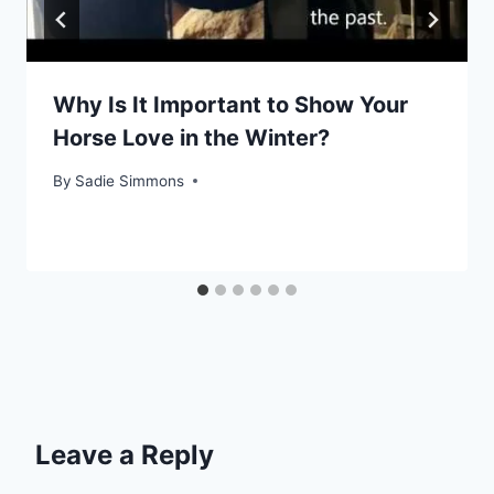
Why Is It Important to Show Your
Horse Love in the Winter?
By
Sadie Simmons
Leave a Reply