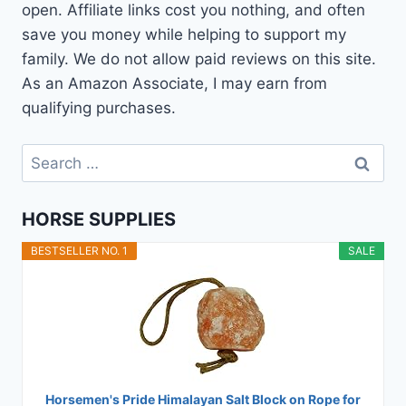
open. Affiliate links cost you nothing, and often
save you money while helping to support my
family. We do not allow paid reviews on this site.
As an Amazon Associate, I may earn from
qualifying purchases.
Search
for:
HORSE SUPPLIES
BESTSELLER NO. 1
SALE
Horsemen's Pride Himalayan Salt Block on Rope for