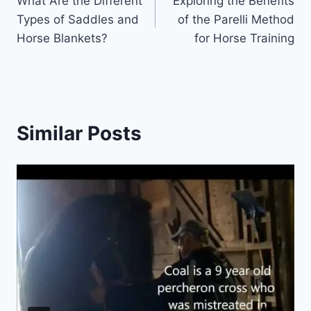
What Are the Different
Exploring the Benefits
navigation
Types of Saddles and
of the Parelli Method
Horse Blankets?
for Horse Training
Similar Posts