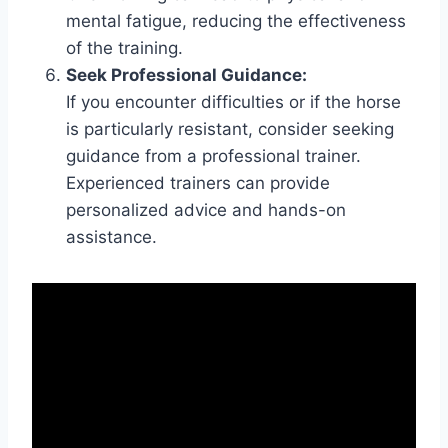
mental fatigue, reducing the effectiveness
of the training.
Seek Professional Guidance:
If you encounter difficulties or if the horse
is particularly resistant, consider seeking
guidance from a professional trainer.
Experienced trainers can provide
personalized advice and hands-on
assistance.