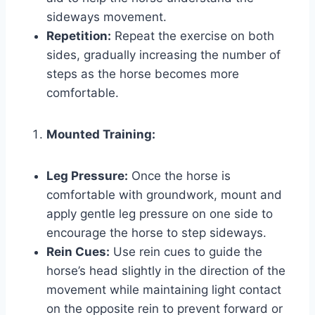
sideways movement.
Repetition:
Repeat the exercise on both
sides, gradually increasing the number of
steps as the horse becomes more
comfortable.
Mounted Training:
Leg Pressure:
Once the horse is
comfortable with groundwork, mount and
apply gentle leg pressure on one side to
encourage the horse to step sideways.
Rein Cues:
Use rein cues to guide the
horse’s head slightly in the direction of the
movement while maintaining light contact
on the opposite rein to prevent forward or