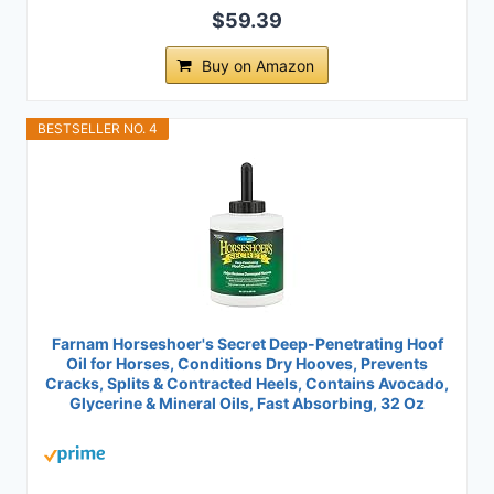
$59.39
Buy on Amazon
BESTSELLER NO. 4
Farnam Horseshoer's Secret Deep-Penetrating Hoof
Oil for Horses, Conditions Dry Hooves, Prevents
Cracks, Splits & Contracted Heels, Contains Avocado,
Glycerine & Mineral Oils, Fast Absorbing, 32 Oz