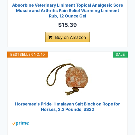
Absorbine Veterinary Liniment Topical Analgesic Sore
Muscle and Arthritis Pain Relief Warming Liniment
Rub, 12 Ounce Gel
$15.39
Buy on Amazon
BESTSELLER NO. 10
SALE
Horsemen's Pride Himalayan Salt Block on Rope for
Horses, 2.2 Pounds, SS22