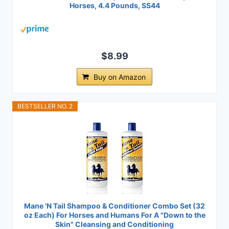
Horses, 4.4 Pounds, SS44
$8.99
Buy on Amazon
BESTSELLER NO. 2
Mane 'N Tail Shampoo & Conditioner Combo Set (32
oz Each) For Horses and Humans For A "Down to the
Skin" Cleansing and Conditioning