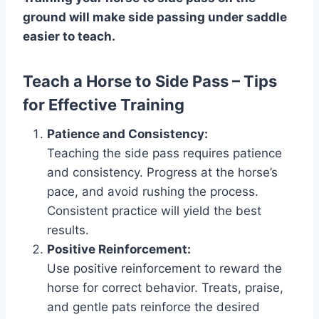
ground will make side passing under saddle
easier to teach.
Teach a Horse to Side Pass – Tips
for Effective Training
Patience and Consistency:
Teaching the side pass requires patience
and consistency. Progress at the horse’s
pace, and avoid rushing the process.
Consistent practice will yield the best
results.
Positive Reinforcement:
Use positive reinforcement to reward the
horse for correct behavior. Treats, praise,
and gentle pats reinforce the desired