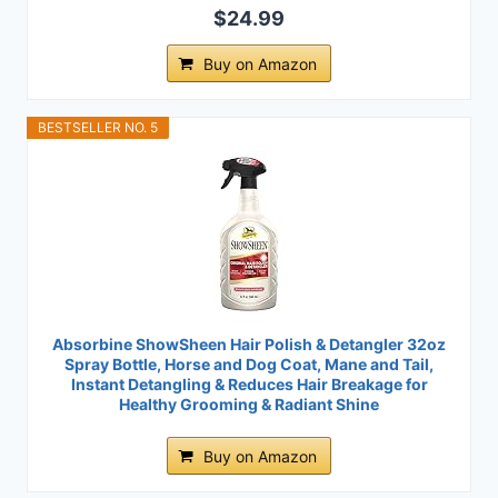
$24.99
Buy on Amazon
BESTSELLER NO. 5
Absorbine ShowSheen Hair Polish & Detangler 32oz
Spray Bottle, Horse and Dog Coat, Mane and Tail,
Instant Detangling & Reduces Hair Breakage for
Healthy Grooming & Radiant Shine
Buy on Amazon