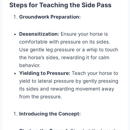
Steps for Teaching the Side Pass
Groundwork Preparation:
Desensitization:
Ensure your horse is
comfortable with pressure on its sides.
Use gentle leg pressure or a whip to touch
the horse’s sides, rewarding it for calm
behavior.
Yielding to Pressure:
Teach your horse to
yield to lateral pressure by gently pressing
its sides and rewarding movement away
from the pressure.
Introducing the Concept: