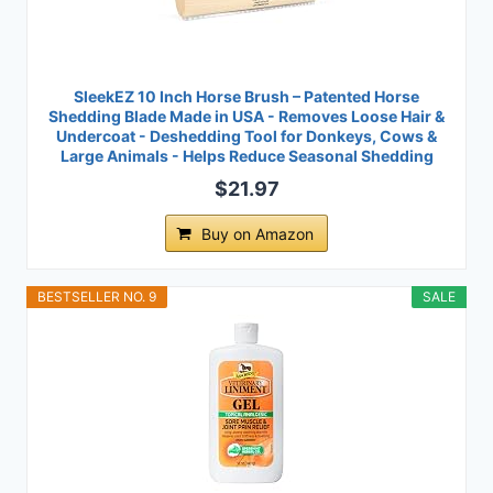
SleekEZ 10 Inch Horse Brush – Patented Horse
Shedding Blade Made in USA - Removes Loose Hair &
Undercoat - Deshedding Tool for Donkeys, Cows &
Large Animals - Helps Reduce Seasonal Shedding
$21.97
Buy on Amazon
BESTSELLER NO. 9
SALE