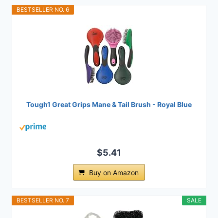
BESTSELLER NO. 6
Tough1 Great Grips Mane & Tail Brush - Royal Blue
$5.41
Buy on Amazon
BESTSELLER NO. 7
SALE