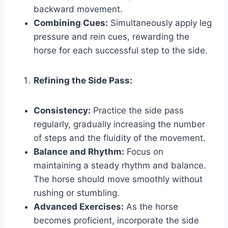
backward movement.
Combining Cues:
Simultaneously apply leg
pressure and rein cues, rewarding the
horse for each successful step to the side.
Refining the Side Pass:
Consistency:
Practice the side pass
regularly, gradually increasing the number
of steps and the fluidity of the movement.
Balance and Rhythm:
Focus on
maintaining a steady rhythm and balance.
The horse should move smoothly without
rushing or stumbling.
Advanced Exercises:
As the horse
becomes proficient, incorporate the side