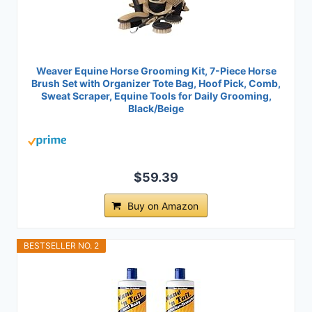
Weaver Equine Horse Grooming Kit, 7-Piece Horse
Brush Set with Organizer Tote Bag, Hoof Pick, Comb,
Sweat Scraper, Equine Tools for Daily Grooming,
Black/Beige
$59.39
Buy on Amazon
BESTSELLER NO. 2