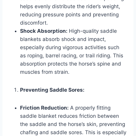
helps evenly distribute the rider’s weight,
reducing pressure points and preventing
discomfort.
Shock Absorption:
High-quality saddle
blankets absorb shock and impact,
especially during vigorous activities such
as roping, barrel racing, or trail riding. This
absorption protects the horse’s spine and
muscles from strain.
Preventing Saddle Sores:
Friction Reduction:
A properly fitting
saddle blanket reduces friction between
the saddle and the horse’s skin, preventing
chafing and saddle sores. This is especially