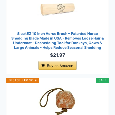
SleekEZ 10 Inch Horse Brush – Patented Horse
Shedding Blade Made in USA - Removes Loose Hair &
Undercoat - Deshedding Tool for Donkeys, Cows &
Large Animals - Helps Reduce Seasonal Shedding
$21.97
Buy on Amazon
BESTSELLER NO. 9
SALE