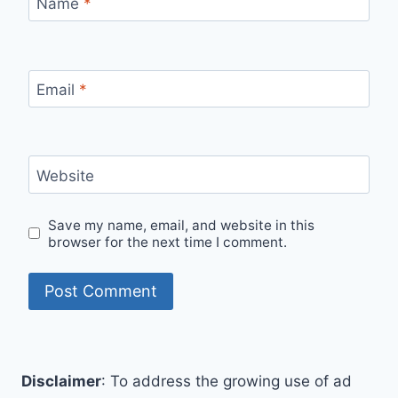
Name
*
Email
*
Website
Save my name, email, and website in this
browser for the next time I comment.
Disclaimer
: To address the growing use of ad