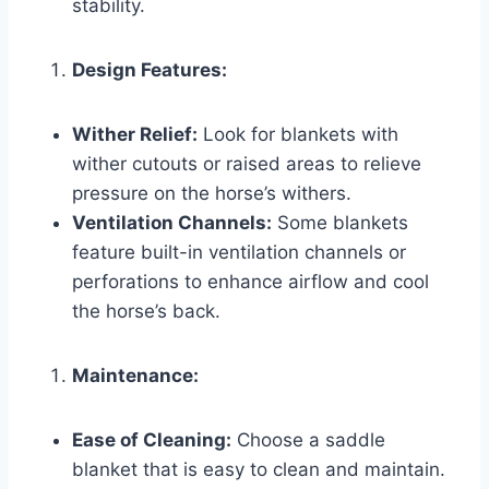
stability.
Design Features:
Wither Relief:
Look for blankets with
wither cutouts or raised areas to relieve
pressure on the horse’s withers.
Ventilation Channels:
Some blankets
feature built-in ventilation channels or
perforations to enhance airflow and cool
the horse’s back.
Maintenance:
Ease of Cleaning:
Choose a saddle
blanket that is easy to clean and maintain.