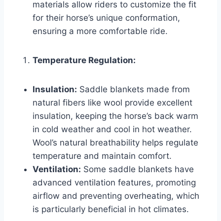
materials allow riders to customize the fit
for their horse’s unique conformation,
ensuring a more comfortable ride.
Temperature Regulation:
Insulation:
Saddle blankets made from
natural fibers like wool provide excellent
insulation, keeping the horse’s back warm
in cold weather and cool in hot weather.
Wool’s natural breathability helps regulate
temperature and maintain comfort.
Ventilation:
Some saddle blankets have
advanced ventilation features, promoting
airflow and preventing overheating, which
is particularly beneficial in hot climates.