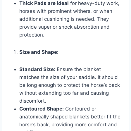
Thick Pads are ideal
for heavy-duty work,
horses with prominent withers, or when
additional cushioning is needed. They
provide superior shock absorption and
protection.
Size and Shape:
Standard Size:
Ensure the blanket
matches the size of your saddle. It should
be long enough to protect the horse’s back
without extending too far and causing
discomfort.
Contoured Shape:
Contoured or
anatomically shaped blankets better fit the
horse’s back, providing more comfort and