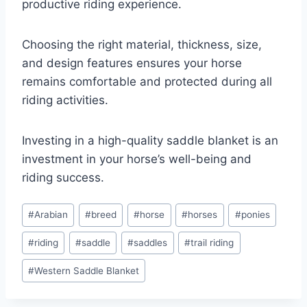
productive riding experience.
Choosing the right material, thickness, size,
and design features ensures your horse
remains comfortable and protected during all
riding activities.
Investing in a high-quality saddle blanket is an
investment in your horse’s well-being and
riding success.
Post
#
Arabian
#
breed
#
horse
#
horses
#
ponies
Tags:
#
riding
#
saddle
#
saddles
#
trail riding
#
Western Saddle Blanket