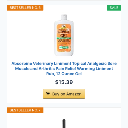
BESTSELLER NO. 6
SALE
Absorbine Veterinary Liniment Topical Analgesic Sore
Muscle and Arthritis Pain Relief Warming Liniment
Rub, 12 Ounce Gel
$15.39
Buy on Amazon
BESTSELLER NO. 7