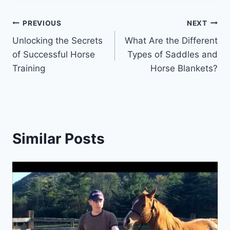
Post
PREVIOUS
NEXT
Unlocking the Secrets
What Are the Different
navigation
of Successful Horse
Types of Saddles and
Training
Horse Blankets?
Similar Posts