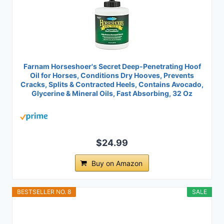
Farnam Horseshoer's Secret Deep-Penetrating Hoof
Oil for Horses, Conditions Dry Hooves, Prevents
Cracks, Splits & Contracted Heels, Contains Avocado,
Glycerine & Mineral Oils, Fast Absorbing, 32 Oz
$24.99
Buy on Amazon
BESTSELLER NO. 8
SALE