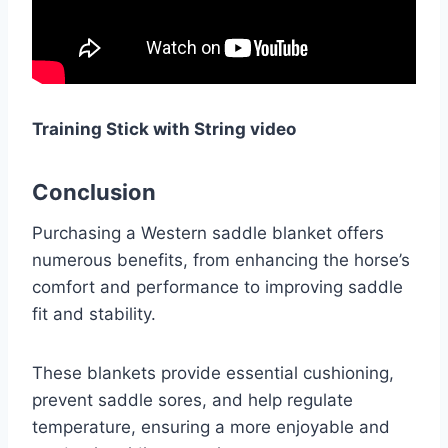
Training Stick with String video
Conclusion
Purchasing a Western saddle blanket offers
numerous benefits, from enhancing the horse’s
comfort and performance to improving saddle
fit and stability.
These blankets provide essential cushioning,
prevent saddle sores, and help regulate
temperature, ensuring a more enjoyable and