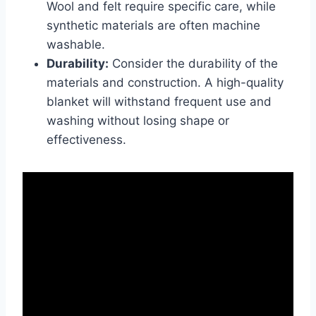
Wool and felt require specific care, while
synthetic materials are often machine
washable.
Durability:
Consider the durability of the
materials and construction. A high-quality
blanket will withstand frequent use and
washing without losing shape or
effectiveness.