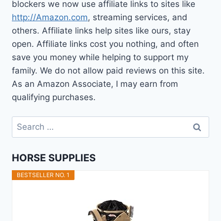
blockers we now use affiliate links to sites like
http://Amazon.com
, streaming services, and
others. Affiliate links help sites like ours, stay
open. Affiliate links cost you nothing, and often
save you money while helping to support my
family. We do not allow paid reviews on this site.
As an Amazon Associate, I may earn from
qualifying purchases.
Search
for:
HORSE SUPPLIES
BESTSELLER NO. 1