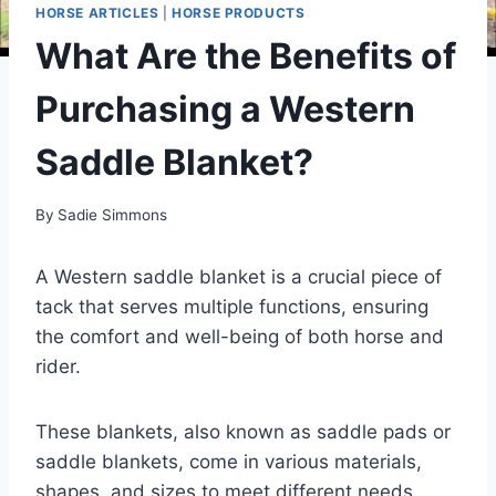
HORSE ARTICLES
|
HORSE PRODUCTS
What Are the Benefits of
Purchasing a Western
Saddle Blanket?
By
Sadie Simmons
A Western saddle blanket is a crucial piece of
tack that serves multiple functions, ensuring
the comfort and well-being of both horse and
rider.
These blankets, also known as saddle pads or
saddle blankets, come in various materials,
shapes, and sizes to meet different needs.