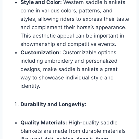
Style and Color:
Western saddle blankets
come in various colors, patterns, and
styles, allowing riders to express their taste
and complement their horse’s appearance.
This aesthetic appeal can be important in
showmanship and competitive events.
Customization:
Customizable options,
including embroidery and personalized
designs, make saddle blankets a great
way to showcase individual style and
identity.
Durability and Longevity:
Quality Materials:
High-quality saddle
blankets are made from durable materials