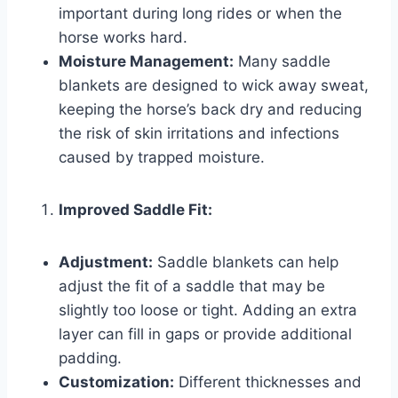
important during long rides or when the
horse works hard.
Moisture Management:
Many saddle
blankets are designed to wick away sweat,
keeping the horse’s back dry and reducing
the risk of skin irritations and infections
caused by trapped moisture.
Improved Saddle Fit:
Adjustment:
Saddle blankets can help
adjust the fit of a saddle that may be
slightly too loose or tight. Adding an extra
layer can fill in gaps or provide additional
padding.
Customization:
Different thicknesses and