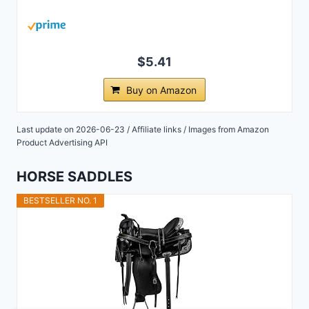
$5.41
Buy on Amazon
Last update on 2026-06-23 / Affiliate links / Images from Amazon
Product Advertising API
HORSE SADDLES
BESTSELLER NO. 1