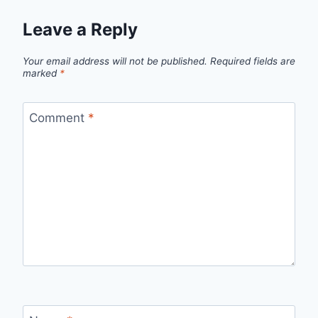
Leave a Reply
Your email address will not be published.
Required fields are
marked
*
Comment
*