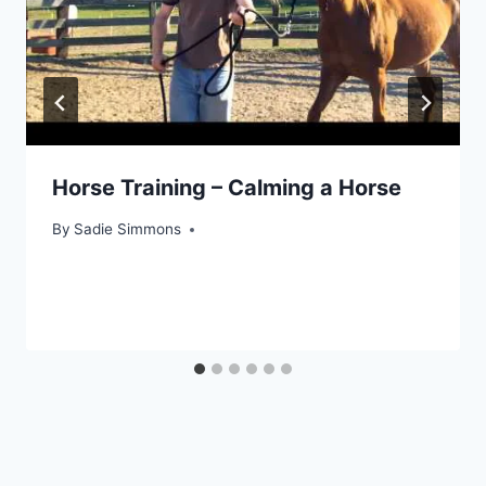
Horse Training – Calming a Horse
By
Sadie Simmons