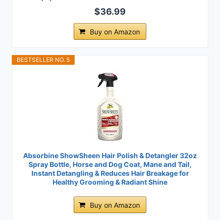
$36.99
Buy on Amazon
BESTSELLER NO. 5
Absorbine ShowSheen Hair Polish & Detangler 32oz
Spray Bottle, Horse and Dog Coat, Mane and Tail,
Instant Detangling & Reduces Hair Breakage for
Healthy Grooming & Radiant Shine
Buy on Amazon