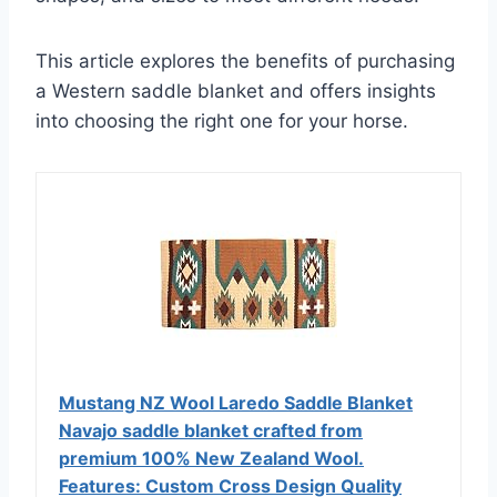
This article explores the benefits of purchasing
a Western saddle blanket and offers insights
into choosing the right one for your horse.
Mustang NZ Wool Laredo Saddle Blanket
Navajo saddle blanket crafted from
premium 100% New Zealand Wool.
Features: Custom Cross Design Quality