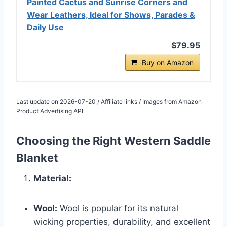
Painted Cactus and Sunrise Corners and
Wear Leathers, Ideal for Shows, Parades &
Daily Use
$79.95
Buy on Amazon
Last update on 2026-07-20 / Affiliate links / Images from Amazon
Product Advertising API
Choosing the Right Western Saddle
Blanket
Material:
Wool:
Wool is popular for its natural
wicking properties, durability, and excellent