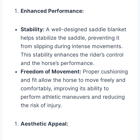
Enhanced Performance:
Stability:
A well-designed saddle blanket
helps stabilize the saddle, preventing it
from slipping during intense movements.
This stability enhances the rider’s control
and the horse’s performance.
Freedom of Movement:
Proper cushioning
and fit allow the horse to move freely and
comfortably, improving its ability to
perform athletic maneuvers and reducing
the risk of injury.
Aesthetic Appeal: