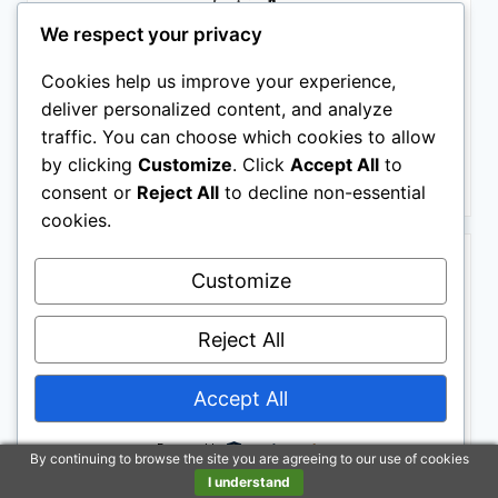
We respect your privacy
Barrel Brown Western Horse Trail Saddle Set Leather
Horse Saddle with Headstall, Breast Collar Combo
Cookies help us improve your experience,
Rodeo Cowboy Riding Equestrian Comfortable Ride
Black Saddle Tack Set (Black, 16 Inch)
deliver personalized content, and analyze
$499.00
traffic. You can choose which cookies to allow
by clicking
Customize
. Click
Accept All
to
Buy on Amazon
consent or
Reject All
to decline non-essential
cookies.
BESTSELLER NO. 2
Customize
Reject All
Accept All
Powered by
By continuing to browse the site you are agreeing to our use of cookies
Tough 1 Royal King Hawley Barrel Saddle 15in Brown/
I understand
$479.00