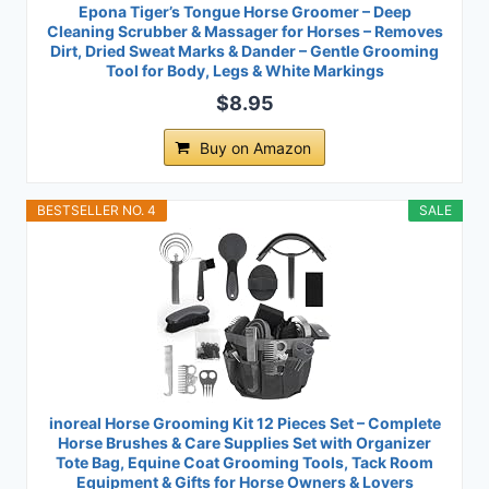
Epona Tiger’s Tongue Horse Groomer – Deep
Cleaning Scrubber & Massager for Horses – Removes
Dirt, Dried Sweat Marks & Dander – Gentle Grooming
Tool for Body, Legs & White Markings
$8.95
Buy on Amazon
BESTSELLER NO. 4
SALE
inoreal Horse Grooming Kit 12 Pieces Set – Complete
Horse Brushes & Care Supplies Set with Organizer
Tote Bag, Equine Coat Grooming Tools, Tack Room
Equipment & Gifts for Horse Owners & Lovers