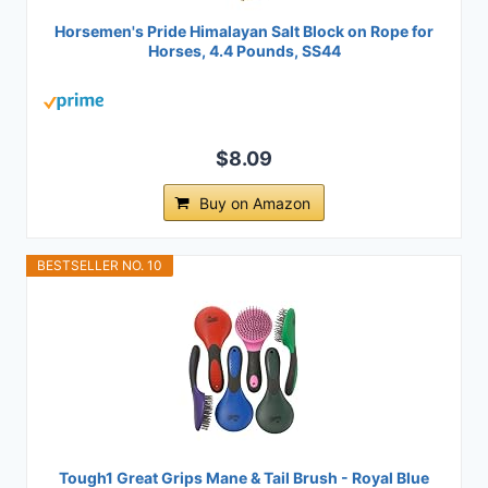
Horsemen's Pride Himalayan Salt Block on Rope for
Horses, 4.4 Pounds, SS44
$8.09
Buy on Amazon
BESTSELLER NO. 10
Tough1 Great Grips Mane & Tail Brush - Royal Blue