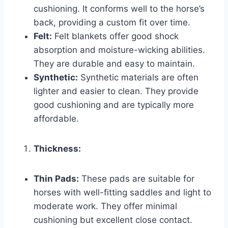
cushioning. It conforms well to the horse’s
back, providing a custom fit over time.
Felt:
Felt blankets offer good shock
absorption and moisture-wicking abilities.
They are durable and easy to maintain.
Synthetic:
Synthetic materials are often
lighter and easier to clean. They provide
good cushioning and are typically more
affordable.
Thickness:
Thin Pads:
These pads are suitable for
horses with well-fitting saddles and light to
moderate work. They offer minimal
cushioning but excellent close contact.