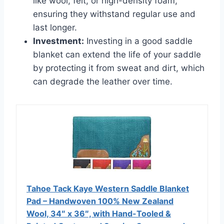
like wool, felt, or high-density foam,
ensuring they withstand regular use and
last longer.
Investment:
Investing in a good saddle
blanket can extend the life of your saddle
by protecting it from sweat and dirt, which
can degrade the leather over time.
Tahoe Tack Kaye Western Saddle Blanket
Pad – Handwoven 100% New Zealand
Wool, 34″ x 36″, with Hand-Tooled &