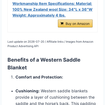
Workmanship Item Specifications: Material:
100% New Zealand wool Size: 34″L x 36″W
Weight: Approximately 4 lbs.
Buy on Amazon
Last update on 2026-07-20 / Affiliate links / Images from Amazon
Product Advertising API
Benefits of a Western Saddle
Blanket
Comfort and Protection:
Cushioning:
Western saddle blankets
provide a layer of cushioning between the
saddle and the horse’s back. This padding