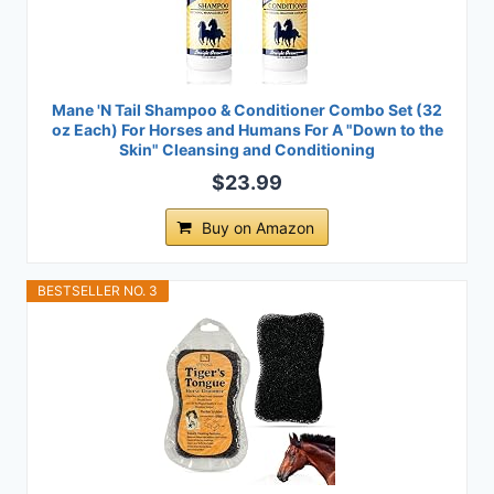
Mane 'N Tail Shampoo & Conditioner Combo Set (32
oz Each) For Horses and Humans For A "Down to the
Skin" Cleansing and Conditioning
$23.99
Buy on Amazon
BESTSELLER NO. 3