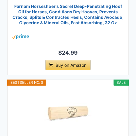
Farnam Horseshoer's Secret Deep-Penetrating Hoof
Oil for Horses, Conditions Dry Hooves, Prevents
Cracks, Splits & Contracted Heels, Contains Avocado,
Glycerine & Mineral Oils, Fast Absorbing, 32 Oz
$24.99
Buy on Amazon
BESTSELLER NO. 8
SALE