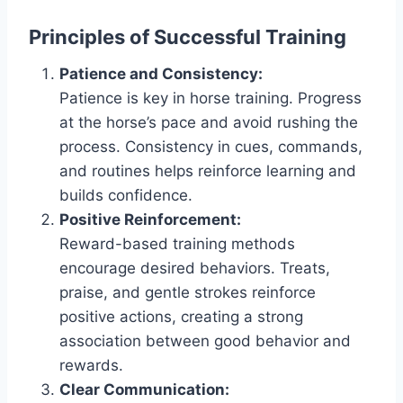
Principles of Successful Training
Patience and Consistency:
Patience is key in horse training. Progress
at the horse’s pace and avoid rushing the
process. Consistency in cues, commands,
and routines helps reinforce learning and
builds confidence.
Positive Reinforcement:
Reward-based training methods
encourage desired behaviors. Treats,
praise, and gentle strokes reinforce
positive actions, creating a strong
association between good behavior and
rewards.
Clear Communication: