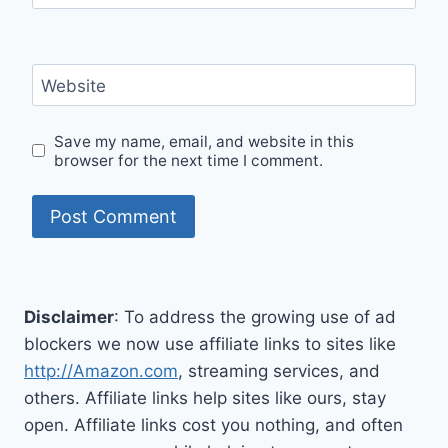
Website
Save my name, email, and website in this
browser for the next time I comment.
Disclaimer
: To address the growing use of ad
blockers we now use affiliate links to sites like
http://Amazon.com
, streaming services, and
others. Affiliate links help sites like ours, stay
open. Affiliate links cost you nothing, and often