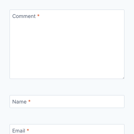
Comment
*
Name
*
Email
*