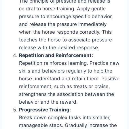
The principle of pressure and release is
central to horse training. Apply gentle
pressure to encourage specific behavior,
and release the pressure immediately
when the horse responds correctly. This
teaches the horse to associate pressure
release with the desired response.
Repetition and Reinforcement:
Repetition reinforces learning. Practice new
skills and behaviors regularly to help the
horse understand and retain them. Positive
reinforcement, such as treats or praise,
strengthens the association between the
behavior and the reward.
Progressive Training:
Break down complex tasks into smaller,
manageable steps. Gradually increase the