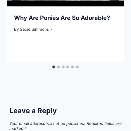
Why Are Ponies Are So Adorable?
By
Sadie Simmons
Leave a Reply
Your email address will not be published.
Required fields are
marked
*