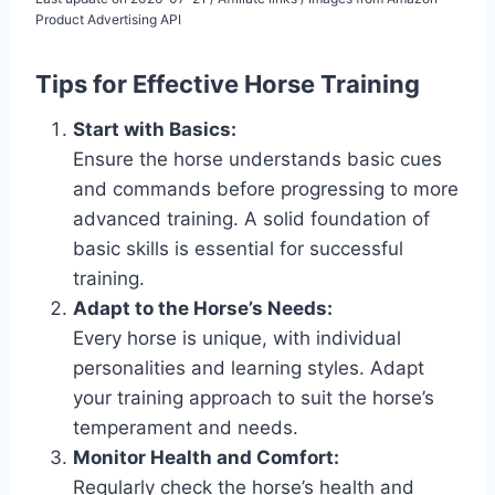
Product Advertising API
Tips for Effective Horse Training
Start with Basics:
Ensure the horse understands basic cues
and commands before progressing to more
advanced training. A solid foundation of
basic skills is essential for successful
training.
Adapt to the Horse’s Needs:
Every horse is unique, with individual
personalities and learning styles. Adapt
your training approach to suit the horse’s
temperament and needs.
Monitor Health and Comfort:
Regularly check the horse’s health and