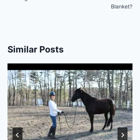
Blanket?
Similar Posts