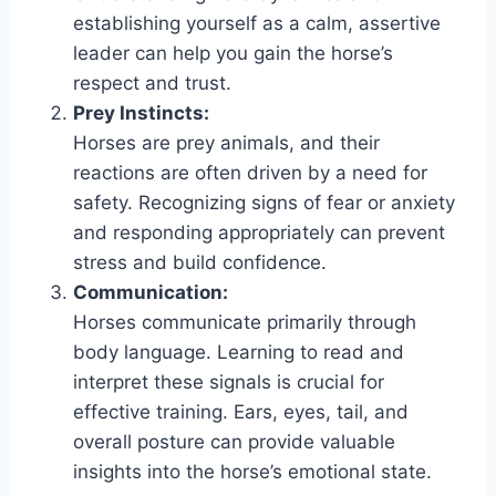
establishing yourself as a calm, assertive
leader can help you gain the horse’s
respect and trust.
Prey Instincts:
Horses are prey animals, and their
reactions are often driven by a need for
safety. Recognizing signs of fear or anxiety
and responding appropriately can prevent
stress and build confidence.
Communication:
Horses communicate primarily through
body language. Learning to read and
interpret these signals is crucial for
effective training. Ears, eyes, tail, and
overall posture can provide valuable
insights into the horse’s emotional state.