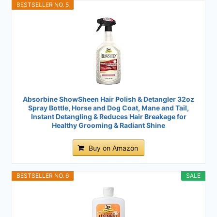
BESTSELLER NO. 5
Absorbine ShowSheen Hair Polish & Detangler 32oz
Spray Bottle, Horse and Dog Coat, Mane and Tail,
Instant Detangling & Reduces Hair Breakage for
Healthy Grooming & Radiant Shine
Buy on Amazon
BESTSELLER NO. 6
SALE