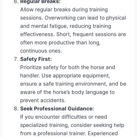
Regular Breaks:
Allow regular breaks during training
sessions. Overworking can lead to physical
and mental fatigue, reducing training
effectiveness. Short, frequent sessions are
often more productive than long,
continuous ones.
Safety First:
Prioritize safety for both the horse and
handler. Use appropriate equipment,
ensure a safe training environment, and be
aware of the horse’s body language to
prevent accidents.
Seek Professional Guidance:
If you encounter difficulties or need
specialized training, consider seeking help
from a professional trainer. Experienced