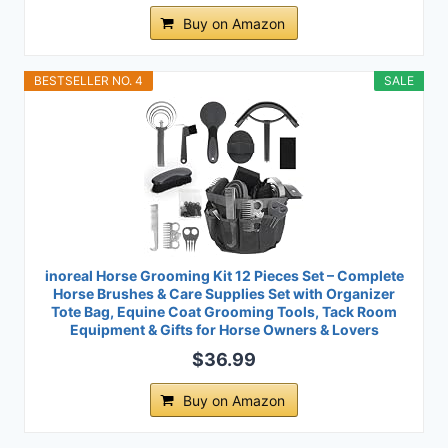
Buy on Amazon
BESTSELLER NO. 4
SALE
inoreal Horse Grooming Kit 12 Pieces Set – Complete
Horse Brushes & Care Supplies Set with Organizer
Tote Bag, Equine Coat Grooming Tools, Tack Room
Equipment & Gifts for Horse Owners & Lovers
$36.99
Buy on Amazon