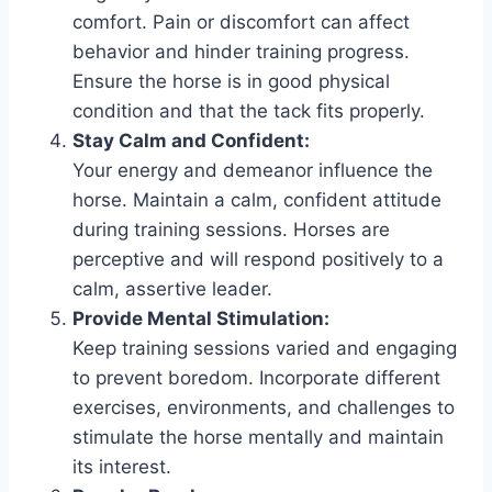
comfort. Pain or discomfort can affect
behavior and hinder training progress.
Ensure the horse is in good physical
condition and that the tack fits properly.
Stay Calm and Confident:
Your energy and demeanor influence the
horse. Maintain a calm, confident attitude
during training sessions. Horses are
perceptive and will respond positively to a
calm, assertive leader.
Provide Mental Stimulation:
Keep training sessions varied and engaging
to prevent boredom. Incorporate different
exercises, environments, and challenges to
stimulate the horse mentally and maintain
its interest.