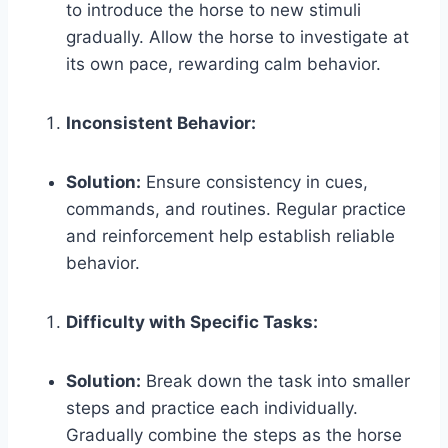
to introduce the horse to new stimuli
gradually. Allow the horse to investigate at
its own pace, rewarding calm behavior.
Inconsistent Behavior:
Solution:
Ensure consistency in cues,
commands, and routines. Regular practice
and reinforcement help establish reliable
behavior.
Difficulty with Specific Tasks:
Solution:
Break down the task into smaller
steps and practice each individually.
Gradually combine the steps as the horse