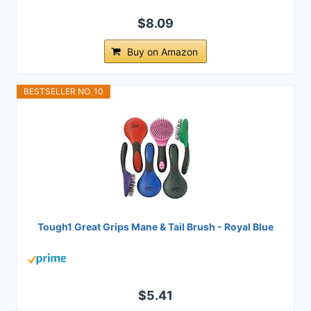
$8.09
Buy on Amazon
BESTSELLER NO. 10
Tough1 Great Grips Mane & Tail Brush - Royal Blue
$5.41