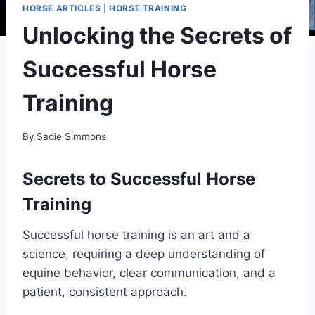
HORSE ARTICLES
|
HORSE TRAINING
Unlocking the Secrets of
Successful Horse
Training
By
Sadie Simmons
Secrets to Successful Horse
Training
Successful horse training is an art and a
science, requiring a deep understanding of
equine behavior, clear communication, and a
patient, consistent approach.