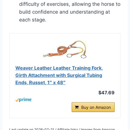
difficulty of exercises, allowing the horse to
build confidence and understanding at
each stage.
Weaver Leather Leather Training Fork,
Girth Attachment with Surgical Tubing
Ends, Russet, 1″ x 48″
$47.69
Buy on Amazon
Last update on 2026-07-21 / Affiliate links / Images from Amazon