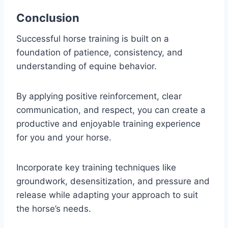
Conclusion
Successful horse training is built on a
foundation of patience, consistency, and
understanding of equine behavior.
By applying positive reinforcement, clear
communication, and respect, you can create a
productive and enjoyable training experience
for you and your horse.
Incorporate key training techniques like
groundwork, desensitization, and pressure and
release while adapting your approach to suit
the horse’s needs.