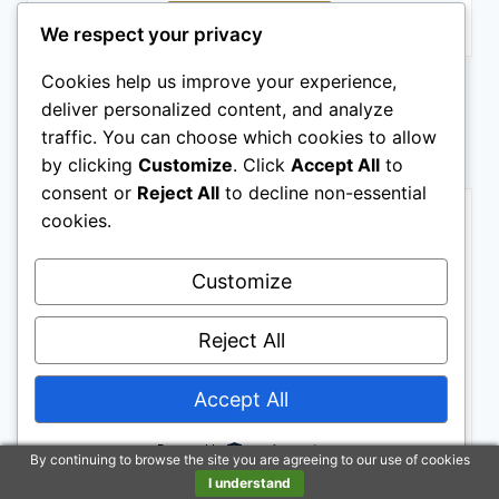
Buy on Amazon
We respect your privacy
Cookies help us improve your experience,
Last update on 2026-06-23 / Affiliate links / Images from Amazon
Product Advertising API
deliver personalized content, and analyze
traffic. You can choose which cookies to allow
HORSE SADDLES
by clicking
Customize
. Click
Accept All
to
consent or
Reject All
to decline non-essential
BESTSELLER NO. 1
cookies.
Customize
Reject All
Accept All
Barrel Brown Western Horse Trail Saddle Set Leather
Horse Saddle with Headstall, Breast Collar Combo
Powered by
Rodeo Cowboy Riding Equestrian Comfortable Ride
By continuing to browse the site you are agreeing to our use of cookies
Black Saddle Tack Set (Black, 16 Inch)
I understand