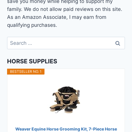
save you money while helping to support my
family. We do not allow paid reviews on this site.
As an Amazon Associate, I may earn from
qualifying purchases.
Search
for:
HORSE SUPPLIES
BESTSELLER NO. 1
Weaver Equine Horse Grooming Kit, 7-Piece Horse