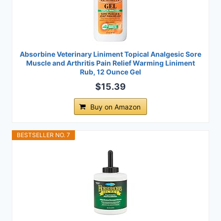
Absorbine Veterinary Liniment Topical Analgesic Sore
Muscle and Arthritis Pain Relief Warming Liniment
Rub, 12 Ounce Gel
$15.39
Buy on Amazon
BESTSELLER NO. 7