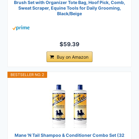
Brush Set with Organizer Tote Bag, Hoof Pick, Comb,
Sweat Scraper, Equine Tools for Daily Grooming,
Black/Beige
$59.39
Buy on Amazon
BESTSELLER NO. 2
Mane 'N Tail Shampoo & Conditioner Combo Set (32