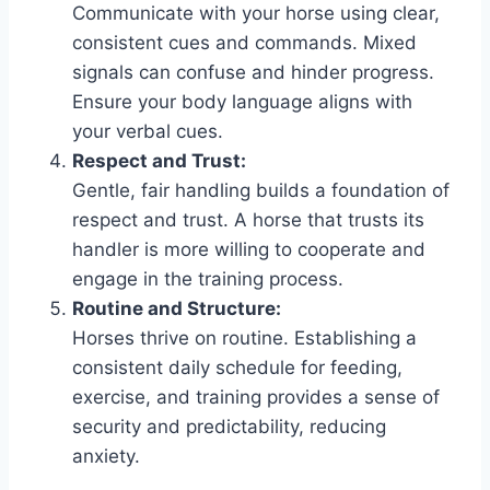
Communicate with your horse using clear,
consistent cues and commands. Mixed
signals can confuse and hinder progress.
Ensure your body language aligns with
your verbal cues.
Respect and Trust:
Gentle, fair handling builds a foundation of
respect and trust. A horse that trusts its
handler is more willing to cooperate and
engage in the training process.
Routine and Structure:
Horses thrive on routine. Establishing a
consistent daily schedule for feeding,
exercise, and training provides a sense of
security and predictability, reducing
anxiety.