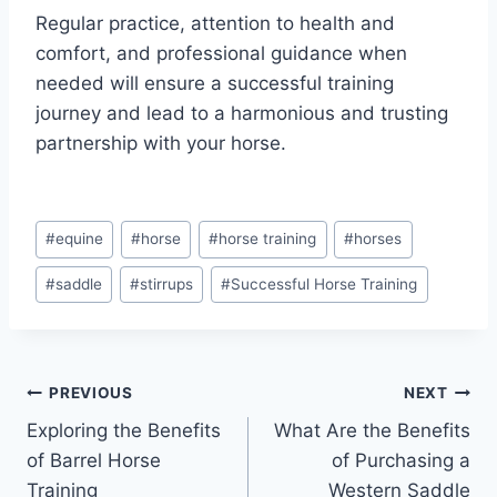
Regular practice, attention to health and
comfort, and professional guidance when
needed will ensure a successful training
journey and lead to a harmonious and trusting
partnership with your horse.
Post
#
equine
#
horse
#
horse training
#
horses
Tags:
#
saddle
#
stirrups
#
Successful Horse Training
Post
PREVIOUS
NEXT
Exploring the Benefits
What Are the Benefits
navigation
of Barrel Horse
of Purchasing a
Training
Western Saddle