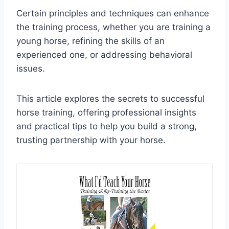
Certain principles and techniques can enhance
the training process, whether you are training a
young horse, refining the skills of an
experienced one, or addressing behavioral
issues.
This article explores the secrets to successful
horse training, offering professional insights
and practical tips to help you build a strong,
trusting partnership with your horse.