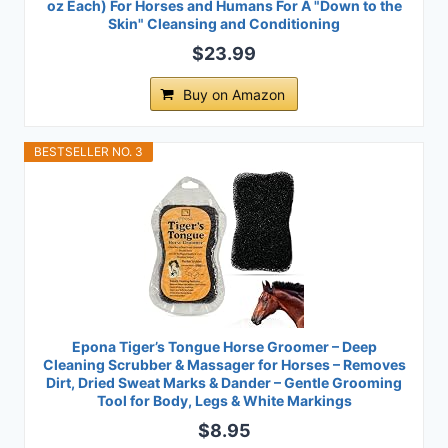
oz Each) For Horses and Humans For A "Down to the
Skin" Cleansing and Conditioning
$23.99
Buy on Amazon
BESTSELLER NO. 3
Epona Tiger’s Tongue Horse Groomer – Deep
Cleaning Scrubber & Massager for Horses – Removes
Dirt, Dried Sweat Marks & Dander – Gentle Grooming
Tool for Body, Legs & White Markings
$8.95