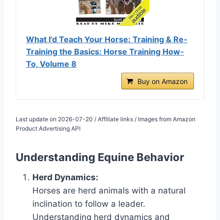
What I’d Teach Your Horse: Training & Re-
Training the Basics: Horse Training How-
To, Volume 8
Buy on Amazon
Last update on 2026-07-20 / Affiliate links / Images from Amazon
Product Advertising API
Understanding Equine Behavior
Herd Dynamics:
Horses are herd animals with a natural
inclination to follow a leader.
Understanding herd dynamics and