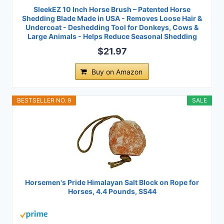
SleekEZ 10 Inch Horse Brush – Patented Horse
Shedding Blade Made in USA - Removes Loose Hair &
Undercoat - Deshedding Tool for Donkeys, Cows &
Large Animals - Helps Reduce Seasonal Shedding
$21.97
Buy on Amazon
BESTSELLER NO. 9
SALE
Horsemen's Pride Himalayan Salt Block on Rope for
Horses, 4.4 Pounds, SS44