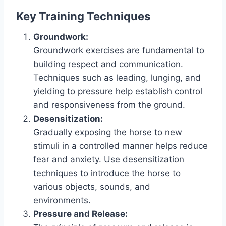
Key Training Techniques
Groundwork:
Groundwork exercises are fundamental to
building respect and communication.
Techniques such as leading, lunging, and
yielding to pressure help establish control
and responsiveness from the ground.
Desensitization:
Gradually exposing the horse to new
stimuli in a controlled manner helps reduce
fear and anxiety. Use desensitization
techniques to introduce the horse to
various objects, sounds, and
environments.
Pressure and Release: