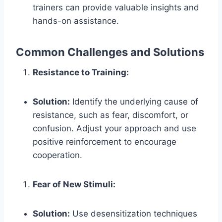
trainers can provide valuable insights and
hands-on assistance.
Common Challenges and Solutions
Resistance to Training:
Solution:
Identify the underlying cause of
resistance, such as fear, discomfort, or
confusion. Adjust your approach and use
positive reinforcement to encourage
cooperation.
Fear of New Stimuli:
Solution:
Use desensitization techniques