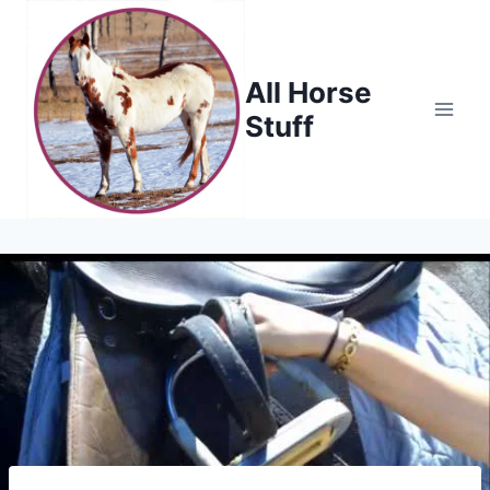
Skip
to
content
All Horse
Stuff