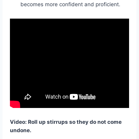
becomes more confident and proficient.
Video: Roll up stirrups so they do not come
undone.