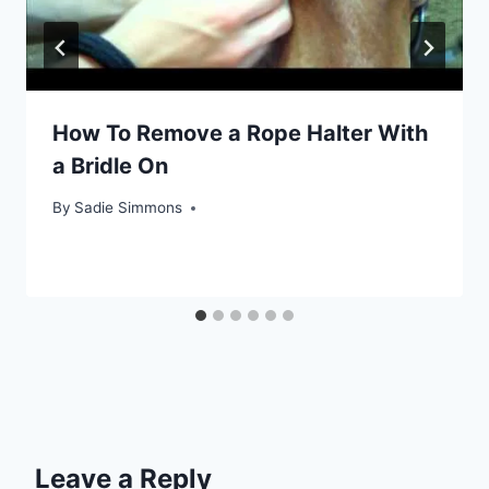
How To Remove a Rope Halter With
a Bridle On
By
Sadie Simmons
Leave a Reply