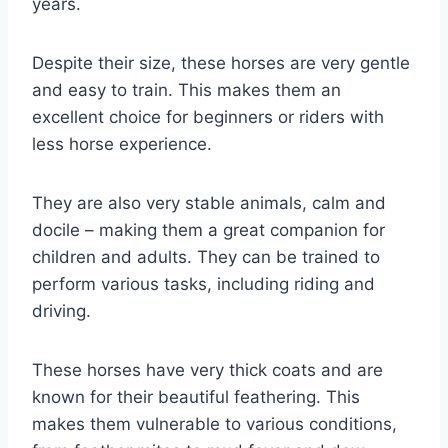
years.
Despite their size, these horses are very gentle
and easy to train. This makes them an
excellent choice for beginners or riders with
less horse experience.
They are also very stable animals, calm and
docile – making them a great companion for
children and adults. They can be trained to
perform various tasks, including riding and
driving.
These horses have very thick coats and are
known for their beautiful feathering. This
makes them vulnerable to various conditions,