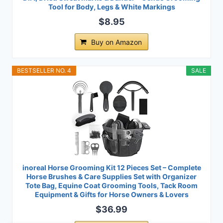
Tool for Body, Legs & White Markings
$8.95
Buy on Amazon
BESTSELLER NO. 4
SALE
inoreal Horse Grooming Kit 12 Pieces Set – Complete
Horse Brushes & Care Supplies Set with Organizer
Tote Bag, Equine Coat Grooming Tools, Tack Room
Equipment & Gifts for Horse Owners & Lovers
$36.99