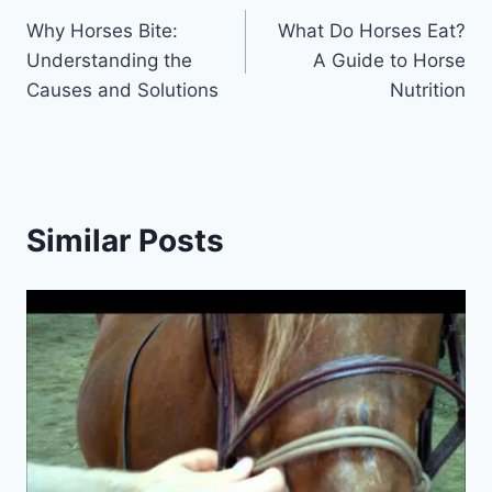
Why Horses Bite:
What Do Horses Eat?
navigation
Understanding the
A Guide to Horse
Causes and Solutions
Nutrition
Similar Posts