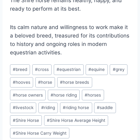
The Shire horse remains healthy, happy, and
ready to perform at its best.
Its calm nature and willingness to work make it
a beloved breed, treasured for its contributions
to history and ongoing roles in modern
equestrian activities.
Post
#
breed
#
cross
#
equestrian
#
equine
#
grey
Tags:
#
hooves
#
horse
#
horse breeds
#
horse owners
#
horse riding
#
horses
#
livestock
#
riding
#
riding horse
#
saddle
#
Shire Horse
#
Shire Horse Average Height
#
Shire Horse Carry Weight