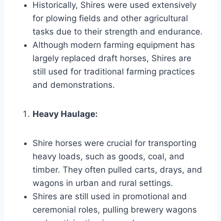
Historically, Shires were used extensively
for plowing fields and other agricultural
tasks due to their strength and endurance.
Although modern farming equipment has
largely replaced draft horses, Shires are
still used for traditional farming practices
and demonstrations.
Heavy Haulage:
Shire horses were crucial for transporting
heavy loads, such as goods, coal, and
timber. They often pulled carts, drays, and
wagons in urban and rural settings.
Shires are still used in promotional and
ceremonial roles, pulling brewery wagons