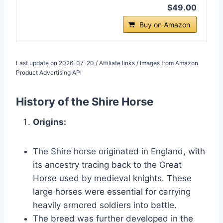
$49.00
Buy on Amazon
Last update on 2026-07-20 / Affiliate links / Images from Amazon
Product Advertising API
History of the Shire Horse
Origins:
The Shire horse originated in England, with
its ancestry tracing back to the Great
Horse used by medieval knights. These
large horses were essential for carrying
heavily armored soldiers into battle.
The breed was further developed in the