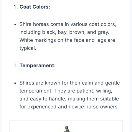
Coat Colors:
Shire horses come in various coat colors,
including black, bay, brown, and gray.
White markings on the face and legs are
typical.
Temperament:
Shires are known for their calm and gentle
temperament. They are patient, willing,
and easy to handle, making them suitable
for experienced and novice horse owners.