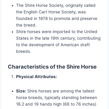
The Shire Horse Society, originally called
the English Cart Horse Society, was
founded in 1878 to promote and preserve
the breed.
Shire horses were imported to the United
States in the late 19th century, contributing
to the development of American draft
breeds.
Characteristics of the Shire Horse
Physical Attributes:
Size:
Shire horses are among the tallest
horse breeds, typically standing between
16.2 and 19 hands high (66 to 76 inches)