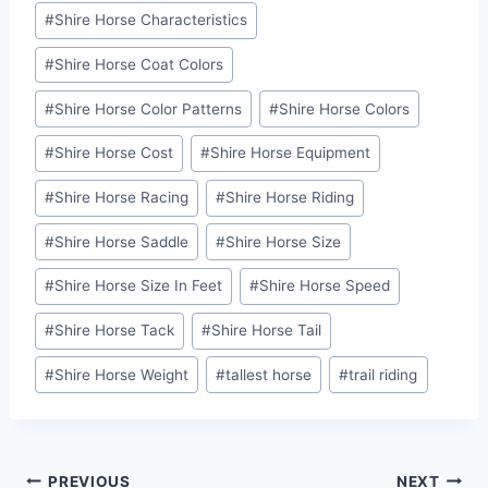
#
Shire Horse Characteristics
#
Shire Horse Coat Colors
#
Shire Horse Color Patterns
#
Shire Horse Colors
#
Shire Horse Cost
#
Shire Horse Equipment
#
Shire Horse Racing
#
Shire Horse Riding
#
Shire Horse Saddle
#
Shire Horse Size
#
Shire Horse Size In Feet
#
Shire Horse Speed
#
Shire Horse Tack
#
Shire Horse Tail
#
Shire Horse Weight
#
tallest horse
#
trail riding
Post
PREVIOUS
NEXT