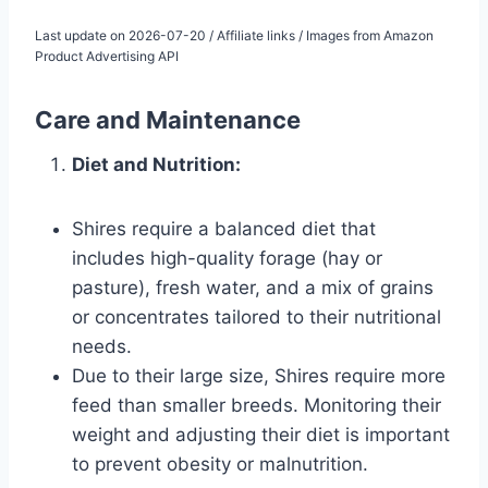
Last update on 2026-07-20 / Affiliate links / Images from Amazon
Product Advertising API
Care and Maintenance
Diet and Nutrition:
Shires require a balanced diet that
includes high-quality forage (hay or
pasture), fresh water, and a mix of grains
or concentrates tailored to their nutritional
needs.
Due to their large size, Shires require more
feed than smaller breeds. Monitoring their
weight and adjusting their diet is important
to prevent obesity or malnutrition.