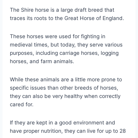
The Shire horse is a large draft breed that
traces its roots to the Great Horse of England.
These horses were used for fighting in
medieval times, but today, they serve various
purposes, including carriage horses, logging
horses, and farm animals.
While these animals are a little more prone to
specific issues than other breeds of horses,
they can also be very healthy when correctly
cared for.
If they are kept in a good environment and
have proper nutrition, they can live for up to 28