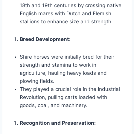
18th and 19th centuries by crossing native
English mares with Dutch and Flemish
stallions to enhance size and strength.
Breed Development:
Shire horses were initially bred for their
strength and stamina to work in
agriculture, hauling heavy loads and
plowing fields.
They played a crucial role in the Industrial
Revolution, pulling carts loaded with
goods, coal, and machinery.
Recognition and Preservation: