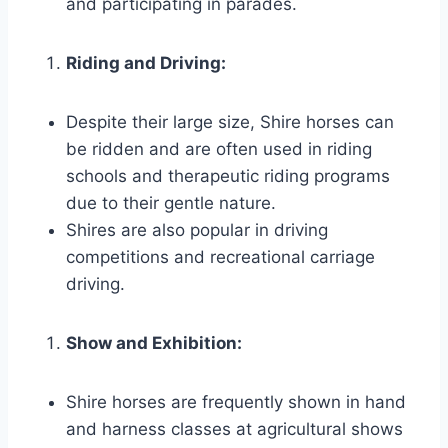
and participating in parades.
Riding and Driving:
Despite their large size, Shire horses can
be ridden and are often used in riding
schools and therapeutic riding programs
due to their gentle nature.
Shires are also popular in driving
competitions and recreational carriage
driving.
Show and Exhibition:
Shire horses are frequently shown in hand
and harness classes at agricultural shows