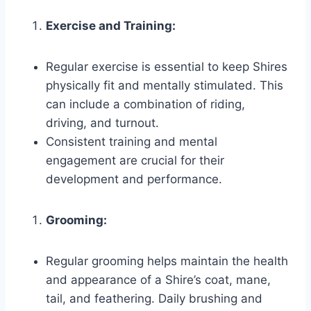
Exercise and Training:
Regular exercise is essential to keep Shires
physically fit and mentally stimulated. This
can include a combination of riding,
driving, and turnout.
Consistent training and mental
engagement are crucial for their
development and performance.
Grooming:
Regular grooming helps maintain the health
and appearance of a Shire’s coat, mane,
tail, and feathering. Daily brushing and