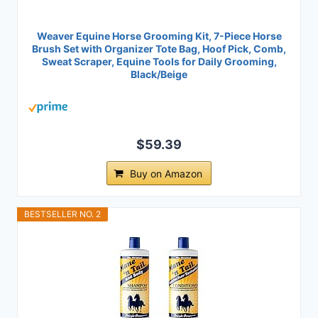
Weaver Equine Horse Grooming Kit, 7-Piece Horse
Brush Set with Organizer Tote Bag, Hoof Pick, Comb,
Sweat Scraper, Equine Tools for Daily Grooming,
Black/Beige
$59.39
Buy on Amazon
BESTSELLER NO. 2