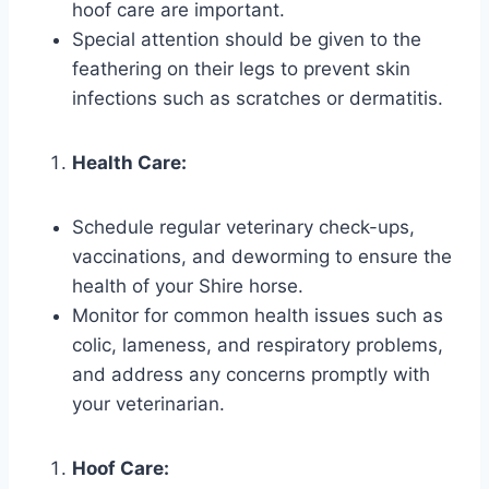
hoof care are important.
Special attention should be given to the
feathering on their legs to prevent skin
infections such as scratches or dermatitis.
Health Care:
Schedule regular veterinary check-ups,
vaccinations, and deworming to ensure the
health of your Shire horse.
Monitor for common health issues such as
colic, lameness, and respiratory problems,
and address any concerns promptly with
your veterinarian.
Hoof Care: