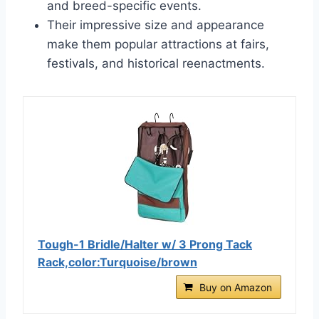
and breed-specific events.
Their impressive size and appearance
make them popular attractions at fairs,
festivals, and historical reenactments.
Tough-1 Bridle/Halter w/ 3 Prong Tack
Rack,color:Turquoise/brown
Buy on Amazon