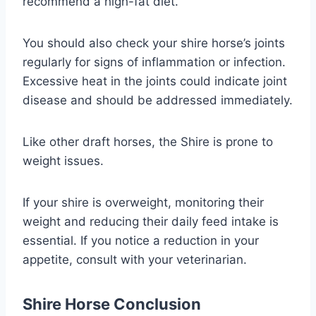
recommend a high-fat diet.
You should also check your shire horse’s joints
regularly for signs of inflammation or infection.
Excessive heat in the joints could indicate joint
disease and should be addressed immediately.
Like other draft horses, the Shire is prone to
weight issues.
If your shire is overweight, monitoring their
weight and reducing their daily feed intake is
essential. If you notice a reduction in your
appetite, consult with your veterinarian.
Shire Horse Conclusion