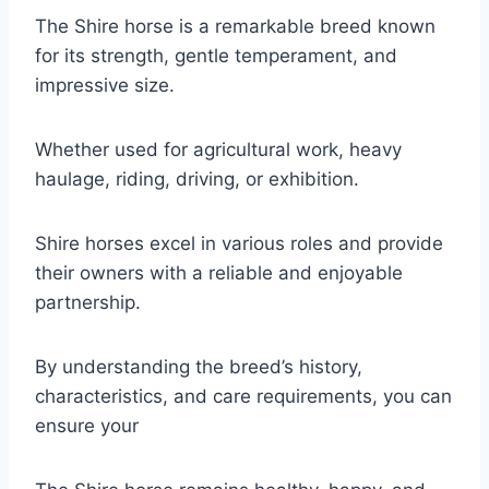
The Shire horse is a remarkable breed known
for its strength, gentle temperament, and
impressive size.
Whether used for agricultural work, heavy
haulage, riding, driving, or exhibition.
Shire horses excel in various roles and provide
their owners with a reliable and enjoyable
partnership.
By understanding the breed’s history,
characteristics, and care requirements, you can
ensure your