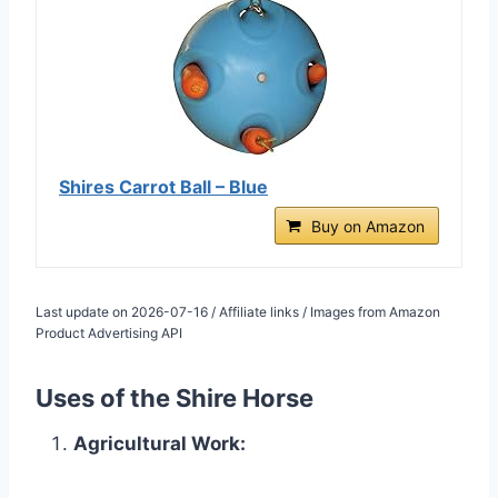
Shires Carrot Ball – Blue
Buy on Amazon
Last update on 2026-07-16 / Affiliate links / Images from Amazon
Product Advertising API
Uses of the Shire Horse
Agricultural Work: