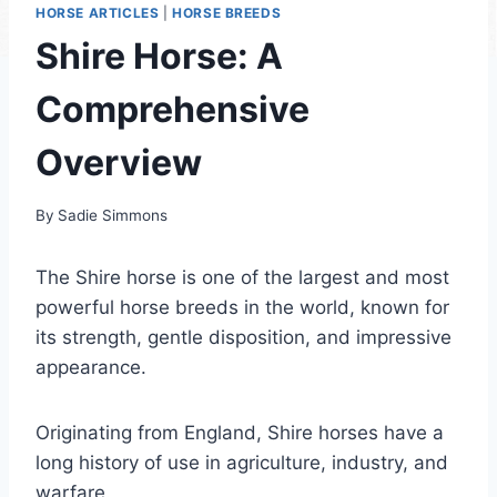
HORSE ARTICLES
|
HORSE BREEDS
Shire Horse: A
Comprehensive
Overview
By
Sadie Simmons
The Shire horse is one of the largest and most
powerful horse breeds in the world, known for
its strength, gentle disposition, and impressive
appearance.
Originating from England, Shire horses have a
long history of use in agriculture, industry, and
warfare.