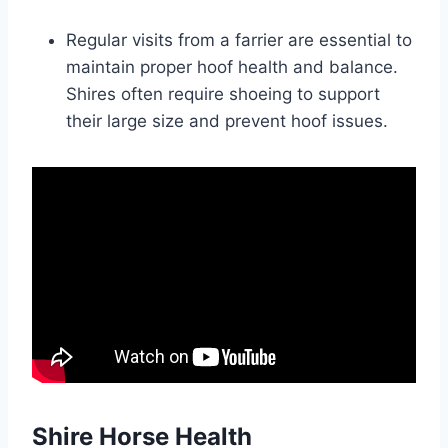
Regular visits from a farrier are essential to
maintain proper hoof health and balance.
Shires often require shoeing to support
their large size and prevent hoof issues.
Shire Horse Health