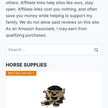
others. Affiliate links help sites like ours, stay
open. Affiliate links cost you nothing, and often
save you money while helping to support my
family. We do not allow paid reviews on this site.
As an Amazon Associate, I may earn from
qualifying purchases.
Search
for:
HORSE SUPPLIES
BESTSELLER NO. 1