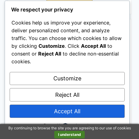
Buy on Amazon
We respect your privacy
BESTSELLER NO. 5
Cookies help us improve your experience,
deliver personalized content, and analyze
traffic. You can choose which cookies to allow
by clicking
Customize
. Click
Accept All
to
consent or
Reject All
to decline non-essential
cookies.
Customize
Absorbine ShowSheen Hair Polish & Detangler 32oz
Spray Bottle, Horse and Dog Coat, Mane and Tail,
Instant Detangling & Reduces Hair Breakage for
Reject All
Healthy Grooming & Radiant Shine
Accept All
Buy on Amazon
Powered by
By continuing to browse the site you are agreeing to our use of cookies
BESTSELLER NO. 6
SALE
I understand