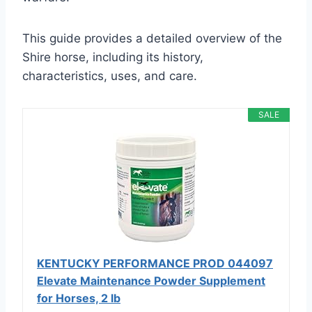
This guide provides a detailed overview of the
Shire horse, including its history,
characteristics, uses, and care.
SALE
KENTUCKY PERFORMANCE PROD 044097
Elevate Maintenance Powder Supplement
for Horses, 2 lb