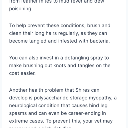
from feather mites to mud fever and dew
poisoning.
To help prevent these conditions, brush and
clean their long hairs regularly, as they can
become tangled and infested with bacteria.
You can also invest in a detangling spray to
make brushing out knots and tangles on the
coat easier.
Another health problem that Shires can
develop is polysaccharide storage myopathy, a
neurological condition that causes hind leg
spasms and can even be career-ending in
extreme cases. To prevent this, your vet may