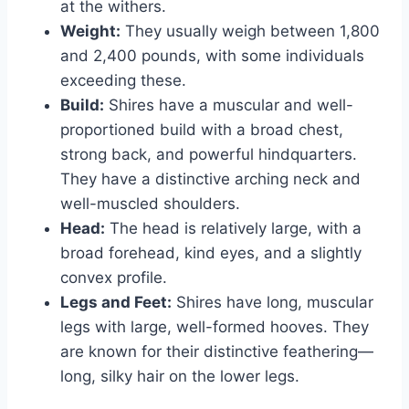
at the withers.
Weight:
They usually weigh between 1,800
and 2,400 pounds, with some individuals
exceeding these.
Build:
Shires have a muscular and well-
proportioned build with a broad chest,
strong back, and powerful hindquarters.
They have a distinctive arching neck and
well-muscled shoulders.
Head:
The head is relatively large, with a
broad forehead, kind eyes, and a slightly
convex profile.
Legs and Feet:
Shires have long, muscular
legs with large, well-formed hooves. They
are known for their distinctive feathering—
long, silky hair on the lower legs.