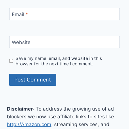
Email
*
Website
Save my name, email, and website in this
browser for the next time I comment.
Disclaimer
: To address the growing use of ad
blockers we now use affiliate links to sites like
http://Amazon.com
, streaming services, and