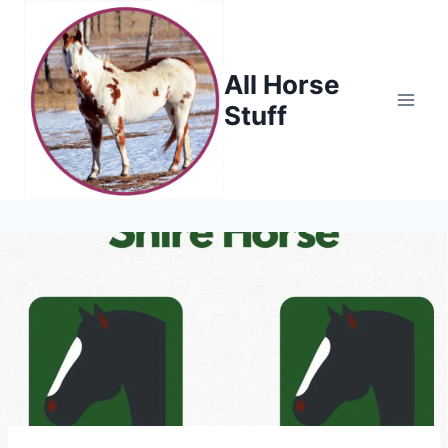
Skip
to
content
All Horse
Stuff