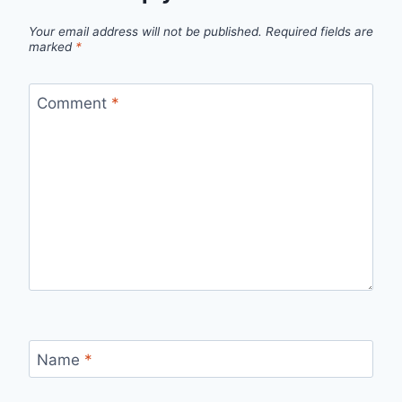
Your email address will not be published.
Required fields are
marked
*
Comment
*
Name
*