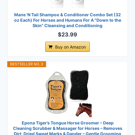
Mane 'N Tail Shampoo & Conditioner Combo Set (32
oz Each) For Horses and Humans For A "Down to the
Skin" Cleansing and Conditioning
$23.99
Buy on Amazon
BESTSELLER NO. 3
Epona Tiger’s Tongue Horse Groomer – Deep
Cleaning Scrubber & Massager for Horses – Removes
Dirt, Dried Sweat Marks & Dander – Gentle Grooming