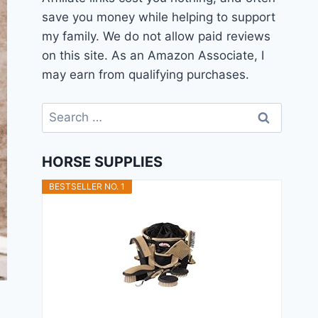
save you money while helping to support
my family. We do not allow paid reviews
on this site. As an Amazon Associate, I
may earn from qualifying purchases.
Search
for:
HORSE SUPPLIES
BESTSELLER NO. 1