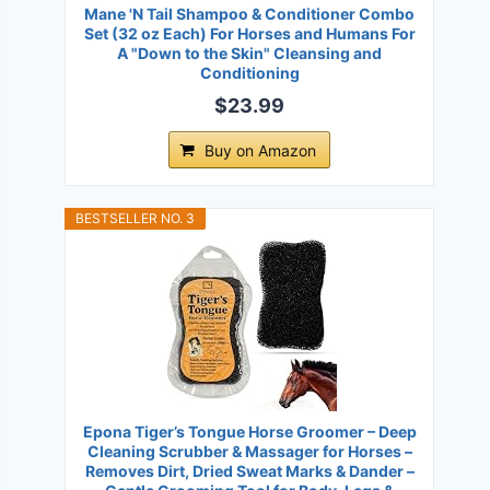
Mane 'N Tail Shampoo & Conditioner Combo
Set (32 oz Each) For Horses and Humans For
A "Down to the Skin" Cleansing and
Conditioning
$23.99
Buy on Amazon
BESTSELLER NO. 3
Epona Tiger’s Tongue Horse Groomer – Deep
Cleaning Scrubber & Massager for Horses –
Removes Dirt, Dried Sweat Marks & Dander –