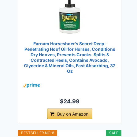
Farnam Horseshoer's Secret Deep-
Penetrating Hoof Oil for Horses, Conditions
Dry Hooves, Prevents Cracks, Splits &
Contracted Heels, Contains Avocado,
Glycerine & Mineral Oils, Fast Absorbing, 32
Oz
$24.99
Buy on Amazon
BESTSELLER NO. 8
SALE