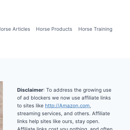
orse Articles
Horse Products
Horse Training
Disclaimer
: To address the growing use
of ad blockers we now use affiliate links
to sites like
http://Amazon.com
,
streaming services, and others. Affiliate
links help sites like ours, stay open.
Affiliate links cost you nothing, and often