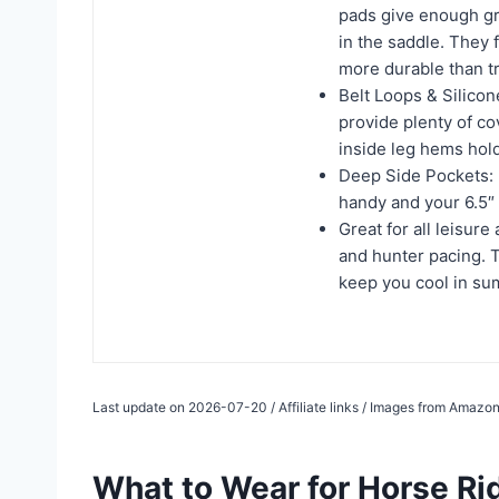
pads give enough gr
in the saddle. They f
more durable than tr
Belt Loops & Silico
provide plenty of co
inside leg hems hold
Deep Side Pockets: 
handy and your 6.5″ 
Great for all leisure
and hunter pacing. 
keep you cool in s
Last update on 2026-07-20 / Affiliate links / Images from Amazon
What to Wear for Horse Ri