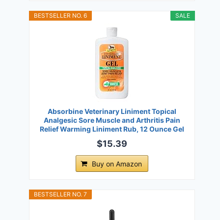
BESTSELLER NO. 6
SALE
Absorbine Veterinary Liniment Topical
Analgesic Sore Muscle and Arthritis Pain
Relief Warming Liniment Rub, 12 Ounce Gel
$15.39
Buy on Amazon
BESTSELLER NO. 7