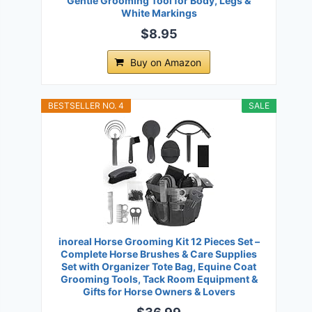
Gentle Grooming Tool for Body, Legs &
White Markings
$8.95
Buy on Amazon
BESTSELLER NO. 4
SALE
inoreal Horse Grooming Kit 12 Pieces Set –
Complete Horse Brushes & Care Supplies
Set with Organizer Tote Bag, Equine Coat
Grooming Tools, Tack Room Equipment &
Gifts for Horse Owners & Lovers