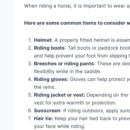
When riding a horse, it is important to wear a
Here are some common items to consider w
Helmet
: A properly fitted helmet is essen
Riding boots
: Tall boots or paddock bo
and help prevent your foot from slipping t
Breeches or riding pants
: These are des
flexibility while in the saddle.
Riding gloves:
Gloves can help protect yo
the reins.
Riding jacket or vest:
Depending on the w
vest for extra warmth or protection.
Sunscreen
: If riding outdoors, apply su
Hair tie:
Keep your hair tied back to preve
your face while riding.