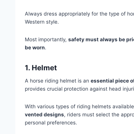
Always dress appropriately for the type of hor
Western style.
Most importantly,
safety must always be pri
be worn
.
1. Helmet
A horse riding helmet is an
essential piece 
provides crucial protection against head injuri
With various types of riding helmets availabl
vented designs
, riders must select the appr
personal preferences.