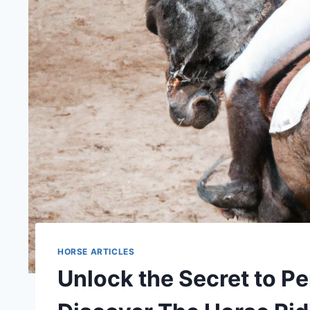
HORSE ARTICLES
Unlock the Secret to Pe