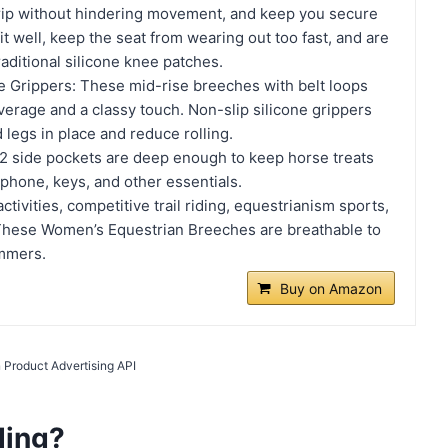
ip without hindering movement, and keep you secure
it well, keep the seat from wearing out too fast, and are
aditional silicone knee patches.
ne Grippers: These mid-rise breeches with belt loops
verage and a classy touch. Non-slip silicone grippers
 legs in place and reduce rolling.
2 side pockets are deep enough to keep horse treats
phone, keys, and other essentials.
 activities, competitive trail riding, equestrianism sports,
These Women’s Equestrian Breeches are breathable to
ummers.
Buy on Amazon
 Product Advertising API
ding?