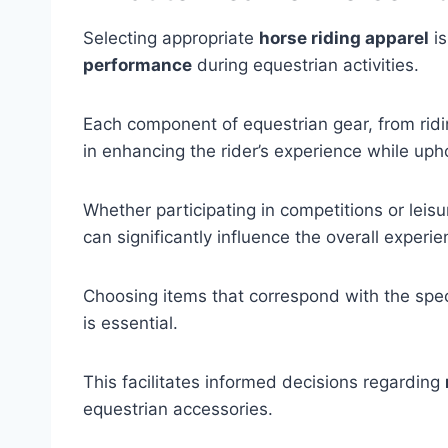
Selecting appropriate
horse riding apparel
is
performance
during equestrian activities.
Each component of equestrian gear, from ridin
in enhancing the rider’s experience while up
Whether participating in competitions or leisur
can significantly influence the overall experie
Choosing items that correspond with the speci
is essential.
This facilitates informed decisions regarding
equestrian accessories.