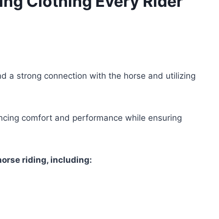
ing Clothing Every Rider
nd a strong connection with the horse and utilizing
nhancing comfort and performance while ensuring
horse riding, including: