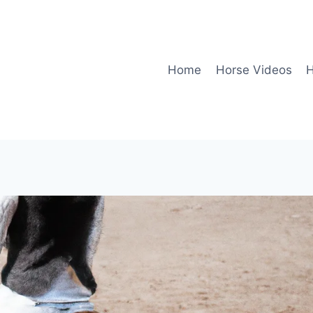
Home
Horse Videos
H