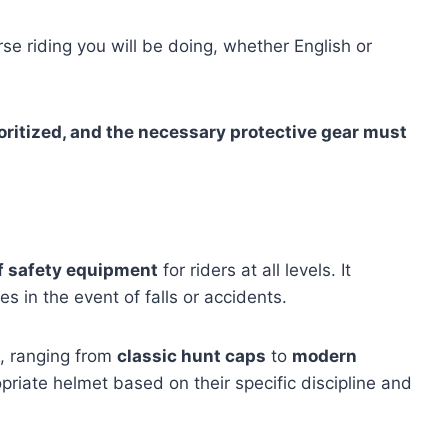
se riding you will be doing, whether English or
oritized, and the necessary protective gear must
of safety equipment
for riders at all levels. It
es in the event of falls or accidents.
e, ranging from
classic hunt caps
to
modern
opriate helmet based on their specific discipline and