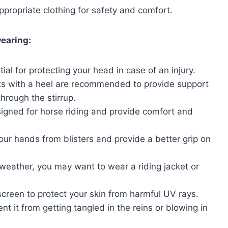
ppropriate clothing for safety and comfort.
earing:
tial for protecting your head in case of an injury.
ots with a heel are recommended to provide support
hrough the stirrup.
igned for horse riding and provide comfort and
ur hands from blisters and provide a better grip on
eather, you may want to wear a riding jacket or
nscreen to protect your skin from harmful UV rays.
nt it from getting tangled in the reins or blowing in