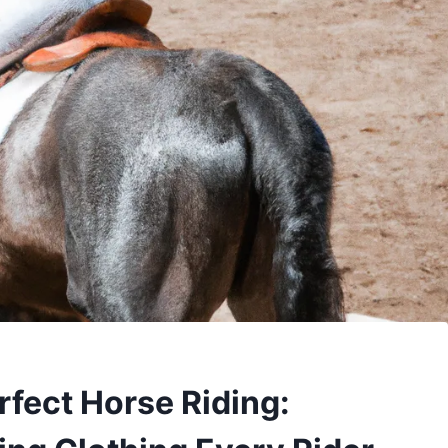
rfect Horse Riding: