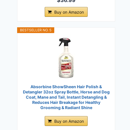
$36.99
Buy on Amazon
BESTSELLER NO. 5
Absorbine ShowSheen Hair Polish &
Detangler 32oz Spray Bottle, Horse and Dog
Coat, Mane and Tail, Instant Detangling &
Reduces Hair Breakage for Healthy
Grooming & Radiant Shine
Buy on Amazon