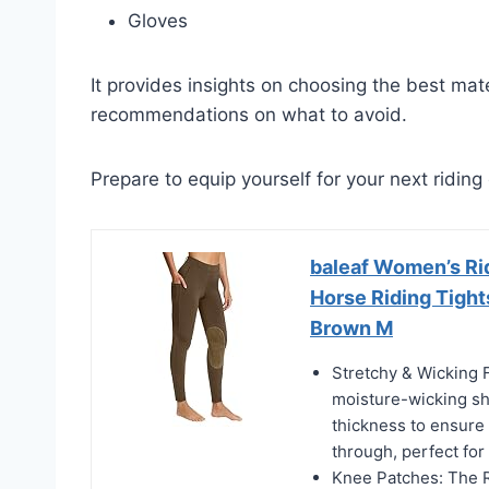
Gloves
It provides insights on choosing the best mater
recommendations on what to avoid.
Prepare to equip yourself for your next riding
baleaf Women’s Ri
Horse Riding Tigh
Brown M
Stretchy & Wicking F
moisture-wicking sh
thickness to ensure 
through, perfect fo
Knee Patches: The R