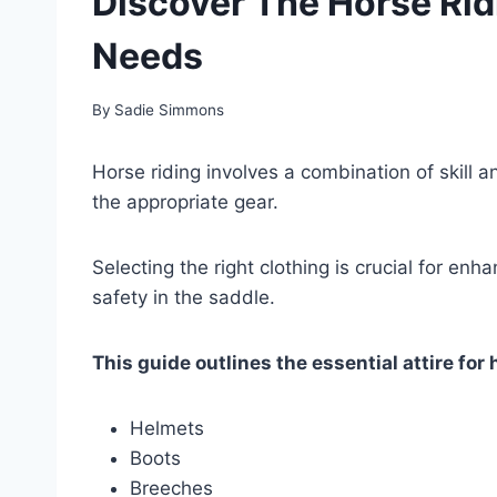
Discover The Horse Rid
Needs
By
Sadie Simmons
Horse riding involves a combination of skill a
the appropriate gear.
Selecting the right clothing is crucial for e
safety in the saddle.
This guide outlines the essential attire for 
Helmets
Boots
Breeches