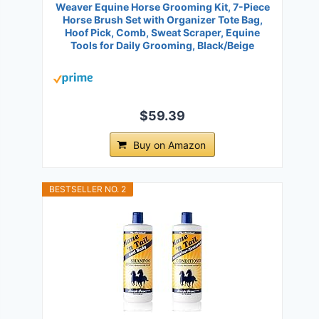
Weaver Equine Horse Grooming Kit, 7-Piece
Horse Brush Set with Organizer Tote Bag,
Hoof Pick, Comb, Sweat Scraper, Equine
Tools for Daily Grooming, Black/Beige
$59.39
Buy on Amazon
BESTSELLER NO. 2