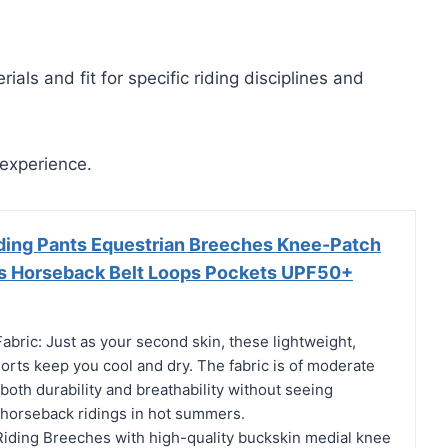
ials and fit for specific riding disciplines and
 experience.
ding Pants Equestrian Breeches Knee-Patch
ts Horseback Belt Loops Pockets UPF50+
abric: Just as your second skin, these lightweight,
orts keep you cool and dry. The fabric is of moderate
both durability and breathability without seeing
r horseback ridings in hot summers.
iding Breeches with high-quality buckskin medial knee