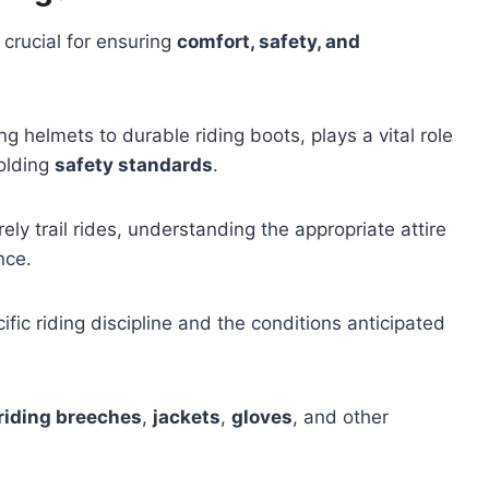
 crucial for ensuring
comfort, safety, and
g helmets to durable riding boots, plays a vital role
holding
safety standards
.
ely trail rides, understanding the appropriate attire
nce.
fic riding discipline and the conditions anticipated
riding breeches
,
jackets
,
gloves
, and other