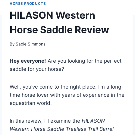
HORSE PRODUCTS
HILASON Western
Horse Saddle Review
By
Sadie Simmons
Hey everyone!
Are you looking for the perfect
saddle for your horse?
Well, you’ve come to the right place. I’m a long-
time horse lover with years of experience in the
equestrian world.
In this review, I’ll examine the
HILASON
Western Horse Saddle Treeless Trail Barrel