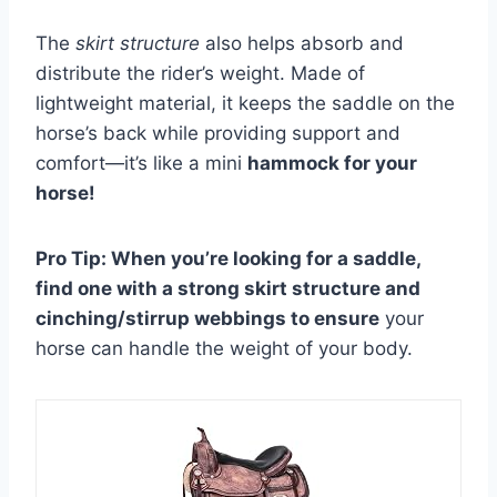
The
skirt structure
also helps absorb and
distribute the rider’s weight. Made of
lightweight material, it keeps the saddle on the
horse’s back while providing support and
comfort—it’s like a mini
hammock for your
horse!
Pro Tip: When you’re looking for a saddle,
find one with a strong skirt structure and
cinching/stirrup webbings to ensure
your
horse can handle the weight of your body.