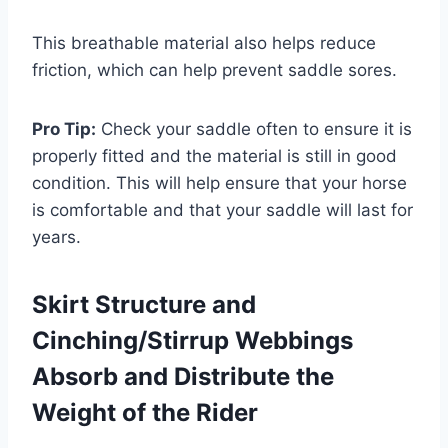
This breathable material also helps reduce
friction, which can help prevent saddle sores.
Pro Tip:
Check your saddle often to ensure it is
properly fitted and the material is still in good
condition. This will help ensure that your horse
is comfortable and that your saddle will last for
years.
Skirt Structure and
Cinching/Stirrup Webbings
Absorb and Distribute the
Weight of the Rider