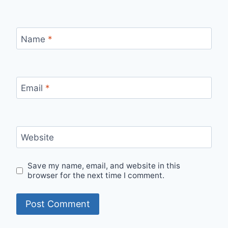
Name
*
Email
*
Website
Save my name, email, and website in this
browser for the next time I comment.