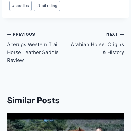
#
saddles
#
trail riding
Post
PREVIOUS
NEXT
Acerugs Western Trail
Arabian Horse: Origins
navigation
Horse Leather Saddle
& History
Review
Similar Posts