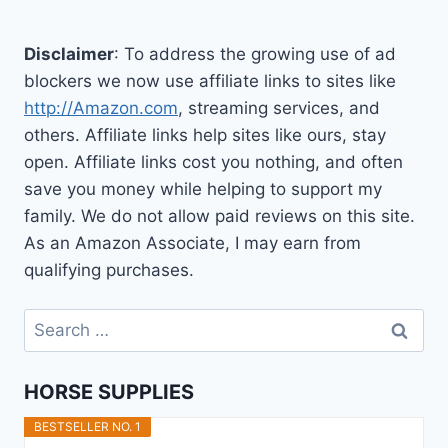
Disclaimer
: To address the growing use of ad
blockers we now use affiliate links to sites like
http://Amazon.com
, streaming services, and
others. Affiliate links help sites like ours, stay
open. Affiliate links cost you nothing, and often
save you money while helping to support my
family. We do not allow paid reviews on this site.
As an Amazon Associate, I may earn from
qualifying purchases.
Search
for:
HORSE SUPPLIES
BESTSELLER NO. 1