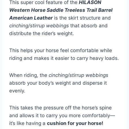
This super cool feature of the
HILASON
Western Horse Saddle Treeless Trail Barrel
American Leather
is the skirt structure and
cinching/stirrup webbings
that absorb and
distribute the rider’s weight.
This helps your horse feel comfortable while
riding and makes it easier to carry heavy loads.
When riding, the
cinching/stirrup webbings
absorb your body’s weight and disperse it
evenly.
This takes the pressure off the horse’s spine
and allows it to carry you more comfortably—
it’s like having a
cushion for your horse!