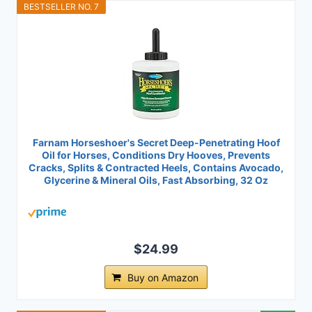
BESTSELLER NO. 7
Farnam Horseshoer's Secret Deep-Penetrating Hoof
Oil for Horses, Conditions Dry Hooves, Prevents
Cracks, Splits & Contracted Heels, Contains Avocado,
Glycerine & Mineral Oils, Fast Absorbing, 32 Oz
$24.99
Buy on Amazon