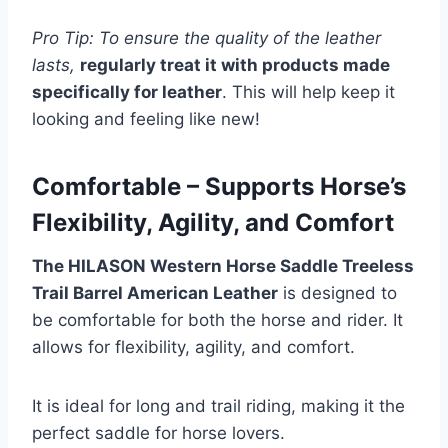
Pro Tip: To ensure the quality of the leather
lasts,
regularly treat it with products made
specifically for leather
. This will help keep it
looking and feeling like new!
Comfortable – Supports Horse’s
Flexibility, Agility, and Comfort
The HILASON Western Horse Saddle Treeless
Trail Barrel American Leather
is designed to
be comfortable for both the horse and rider. It
allows for flexibility, agility, and comfort.
It is ideal for long and trail riding, making it the
perfect saddle for horse lovers.