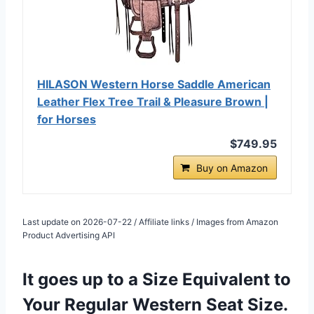
HILASON Western Horse Saddle American
Leather Flex Tree Trail & Pleasure Brown |
for Horses
$749.95
Buy on Amazon
Last update on 2026-07-22 / Affiliate links / Images from Amazon
Product Advertising API
It goes up to a Size Equivalent to
Your Regular Western Seat Size.