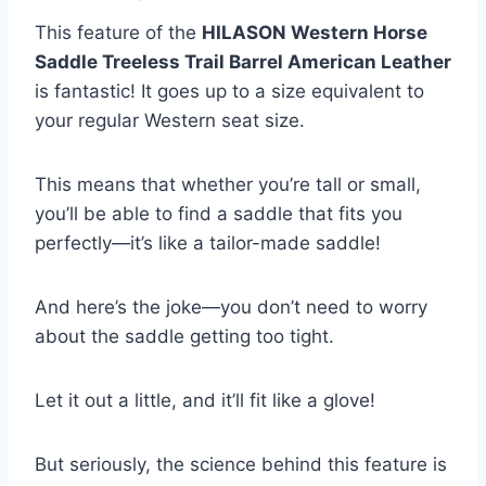
This feature of the
HILASON Western Horse
Saddle Treeless Trail Barrel American Leather
is fantastic! It goes up to a size equivalent to
your regular Western seat size.
This means that whether you’re tall or small,
you’ll be able to find a saddle that fits you
perfectly—it’s like a tailor-made saddle!
And here’s the joke—you don’t need to worry
about the saddle getting too tight.
Let it out a little, and it’ll fit like a glove!
But seriously, the science behind this feature is