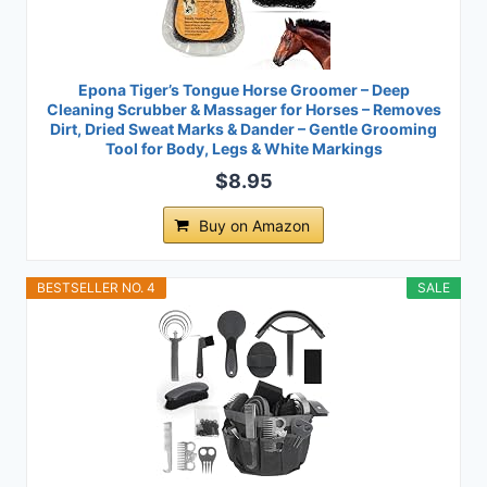
Epona Tiger’s Tongue Horse Groomer – Deep
Cleaning Scrubber & Massager for Horses – Removes
Dirt, Dried Sweat Marks & Dander – Gentle Grooming
Tool for Body, Legs & White Markings
$8.95
Buy on Amazon
BESTSELLER NO. 4
SALE