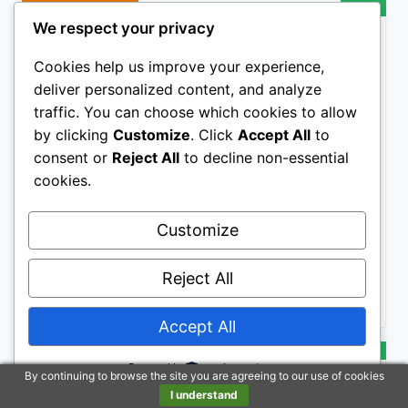
BESTSELLER NO. 8
SALE
We respect your privacy
Cookies help us improve your experience,
deliver personalized content, and analyze
traffic. You can choose which cookies to allow
by clicking
Customize
. Click
Accept All
to
consent or
Reject All
to decline non-essential
cookies.
SleekEZ 10 Inch Horse Brush – Patented Horse
Shedding Blade Made in USA - Removes Loose Hair &
Undercoat - Deshedding Tool for Donkeys, Cows &
Customize
Large Animals - Helps Reduce Seasonal Shedding
$21.97
Reject All
Buy on Amazon
Accept All
BESTSELLER NO. 9
SALE
Powered by
By continuing to browse the site you are agreeing to our use of cookies
I understand