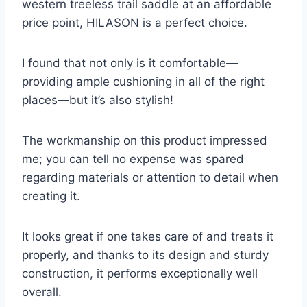
western treeless trail saddle at an affordable
price point, HILASON is a perfect choice.
I found that not only is it comfortable—
providing ample cushioning in all of the right
places—but it’s also stylish!
The workmanship on this product impressed
me; you can tell no expense was spared
regarding materials or attention to detail when
creating it.
It looks great if one takes care of and treats it
properly, and thanks to its design and sturdy
construction, it performs exceptionally well
overall.