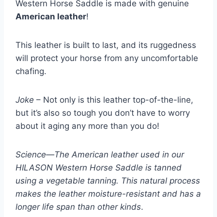
Western Horse Saddle is made with genuine
American leather
!
This leather is built to last, and its ruggedness
will protect your horse from any uncomfortable
chafing.
Joke
– Not only is this leather top-of-the-line,
but it’s also so tough you don’t have to worry
about it aging any more than you do!
Science—The American leather used in our
HILASON Western Horse Saddle is tanned
using a vegetable tanning. This natural process
makes the leather moisture-resistant and has a
longer life span than other kinds
.