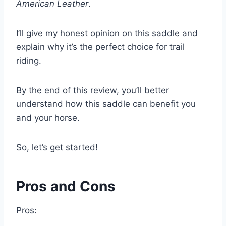
American Leather
.
I’ll give my honest opinion on this saddle and
explain why it’s the perfect choice for trail
riding.
By the end of this review, you’ll better
understand how this saddle can benefit you
and your horse.
So, let’s get started!
Pros and Cons
Pros: