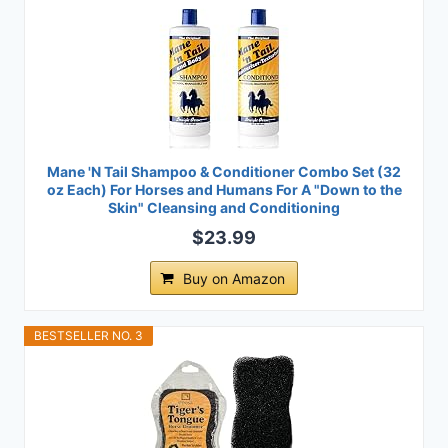
Mane 'N Tail Shampoo & Conditioner Combo Set (32
oz Each) For Horses and Humans For A "Down to the
Skin" Cleansing and Conditioning
$23.99
Buy on Amazon
BESTSELLER NO. 3