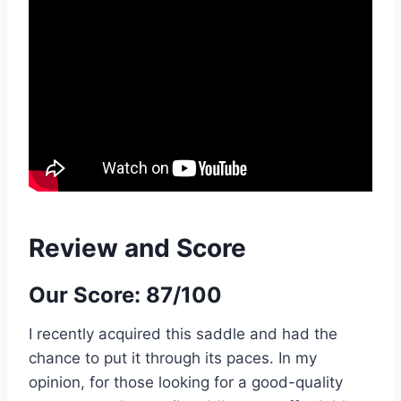
Review and Score
Our Score: 87/100
I recently acquired this saddle and had the
chance to put it through its paces. In my
opinion, for those looking for a good-quality