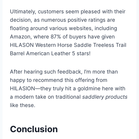
Ultimately, customers seem pleased with their
decision, as numerous positive ratings are
floating around various websites, including
Amazon, where 87% of buyers have given
HILASON Western Horse Saddle Treeless Trail
Barrel American Leather 5 stars!
After hearing such feedback, I’m more than
happy to recommend this offering from
HILASION—they truly hit a goldmine here with
a modern take on traditional
saddlery products
like these.
Conclusion