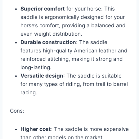
Superior comfort
for your horse: This
saddle is ergonomically designed for your
horse’s comfort, providing a balanced and
even weight distribution.
Durable construction
: The saddle
features high-quality American leather and
reinforced stitching, making it strong and
long-lasting.
Versatile design
: The saddle is suitable
for many types of riding, from trail to barrel
racing.
Cons:
Higher cost
: The saddle is more expensive
than other models on the market.