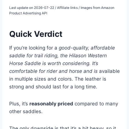
Last update on 2026-07-22 / Affiliate links / Images from Amazon
Product Advertising API
Quick Verdict
If you’re looking for a
good-quality, affordable
saddle for trail riding, the Hilason Western
Horse Saddle is worth considering. It’s
comfortable for rider and horse and is
available
in multiple sizes and colors. The leather is
strong and should last for a long time.
Plus, it’s
reasonably priced
compared to many
other saddles.
The only downside is that it’s a bit heavy, so it