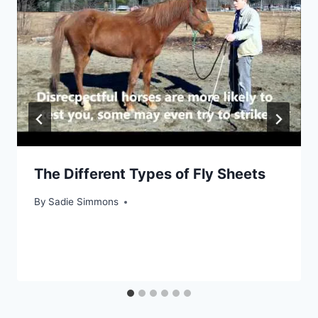
The Different Types of Fly Sheets
By
Sadie Simmons