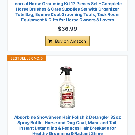
inoreal Horse Grooming Kit 12 Pieces Set – Complete
Horse Brushes & Care Supplies Set with Organizer
Tote Bag, Equine Coat Grooming Tools, Tack Room
Equipment & Gifts for Horse Owners & Lovers
$36.99
Buy on Amazon
BESTSELLER NO. 5
Absorbine ShowSheen Hair Polish & Detangler 32oz
Spray Bottle, Horse and Dog Coat, Mane and Tail,
Instant Detangling & Reduces Hair Breakage for
Healthy Grooming & Radiant Shine