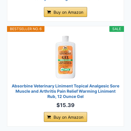
Buy on Amazon
BESTSELLER NO. 6
SALE
Absorbine Veterinary Liniment Topical Analgesic Sore
Muscle and Arthritis Pain Relief Warming Liniment
Rub, 12 Ounce Gel
$15.39
Buy on Amazon