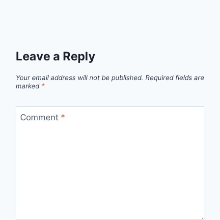
Leave a Reply
Your email address will not be published.
Required fields are
marked
*
Comment
*