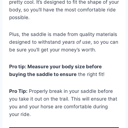
pretty cool. It’s designed to fit the shape of your
body, so you’ll have the most comfortable ride
possible.
Plus, the saddle is made from quality materials
designed to withstand
years of use
, so you can
be sure you’ll get your money’s worth.
Pro tip: Measure your body size before
buying the saddle to ensure
the right fit!
Pro Tip:
Properly break in your saddle before
you take it out on the trail. This will ensure that
you and your horse are comfortable during
your ride.