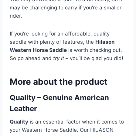
may be challenging to carry if you’re a smaller
rider.
If you’re looking for an affordable, quality
saddle with plenty of features, the
Hilason
Western Horse Saddle
is worth checking out.
So go ahead and
try it
– you’ll be glad you did!
More about the product
Quality – Genuine American
Leather
Quality
is an essential factor when it comes to
your Western Horse Saddle. Our HILASON