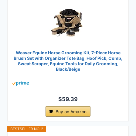
Weaver Equine Horse Grooming Kit, 7-Piece Horse
Brush Set with Organizer Tote Bag, Hoof Pick, Comb,
Sweat Scraper, Equine Tools for Daily Grooming,
Black/Beige
$59.39
Buy on Amazon
BESTSELLER NO. 2