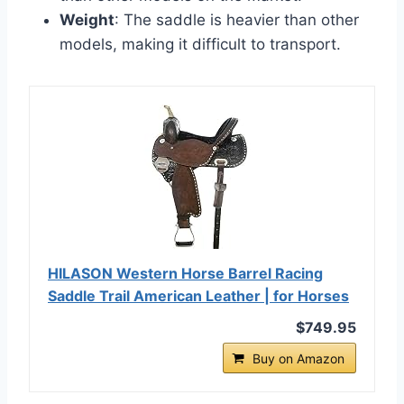
Weight
: The saddle is heavier than other
models, making it difficult to transport.
HILASON Western Horse Barrel Racing
Saddle Trail American Leather | for Horses
$749.95
Buy on Amazon