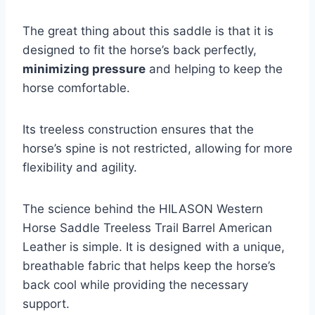
The great thing about this saddle is that it is
designed to fit the horse’s back perfectly,
minimizing pressure
and helping to keep the
horse comfortable.
Its treeless construction ensures that the
horse’s spine is not restricted, allowing for more
flexibility and agility.
The science behind the HILASON Western
Horse Saddle Treeless Trail Barrel American
Leather is simple. It is designed with a unique,
breathable fabric that helps keep the horse’s
back cool while providing the necessary
support.