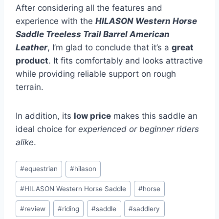
After considering all the features and
experience with the
HILASON Western Horse
Saddle Treeless Trail Barrel American
Leather
, I’m glad to conclude that it’s a
great
product
. It fits comfortably and looks attractive
while providing reliable support on rough
terrain.
In addition, its
low price
makes this saddle an
ideal choice for
experienced or beginner riders
alike
.
Post
#
equestrian
#
hilason
Tags:
#
HILASON Western Horse Saddle
#
horse
#
review
#
riding
#
saddle
#
saddlery