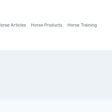
orse Articles
Horse Products
Horse Training