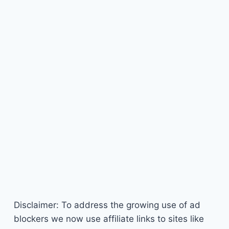
Disclaimer: To address the growing use of ad
blockers we now use affiliate links to sites like