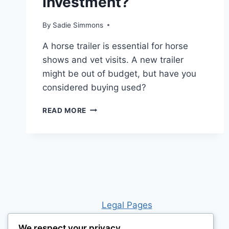
Investment?
By
Sadie Simmons
A horse trailer is essential for horse
shows and vet visits. A new trailer
might be out of budget, but have you
considered buying used?
IS
READ MORE
BUYING
A
HORSE
TRAILER
WORTH
THE
INVESTMENT?
Leg
al Pages
We respect your privacy