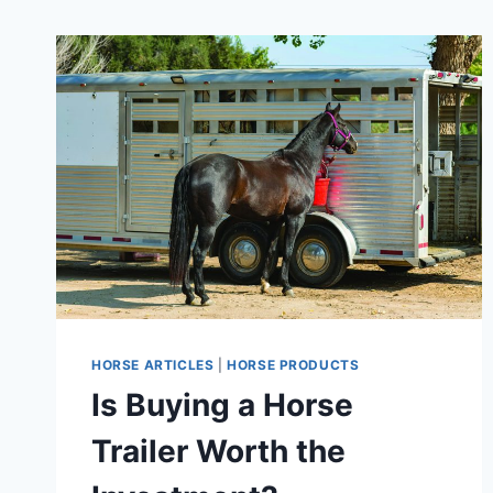
HORSE ARTICLES
|
HORSE PRODUCTS
Is Buying a Horse
Trailer Worth the