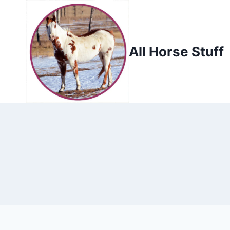
Skip
to
content
All Horse Stuff