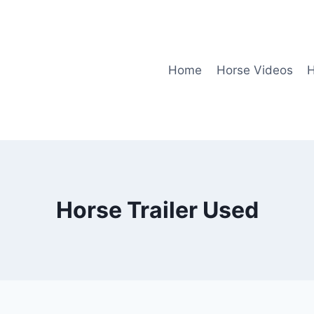
Home
Horse Videos
H
Horse Trailer Used