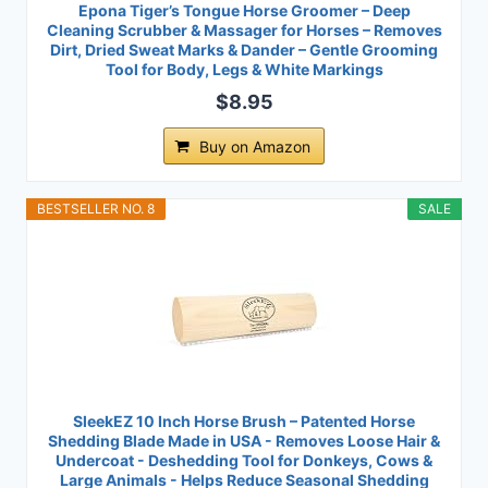
Epona Tiger’s Tongue Horse Groomer – Deep
Cleaning Scrubber & Massager for Horses – Removes
Dirt, Dried Sweat Marks & Dander – Gentle Grooming
Tool for Body, Legs & White Markings
$8.95
Buy on Amazon
BESTSELLER NO. 8
SALE
SleekEZ 10 Inch Horse Brush – Patented Horse
Shedding Blade Made in USA - Removes Loose Hair &
Undercoat - Deshedding Tool for Donkeys, Cows &
Large Animals - Helps Reduce Seasonal Shedding