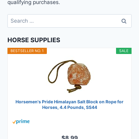
qualifying purchases.
Search
for:
HORSE SUPPLIES
BESTSELLER NO. 1
SALE
Horsemen's Pride Himalayan Salt Block on Rope for
Horses, 4.4 Pounds, SS44
$8.99