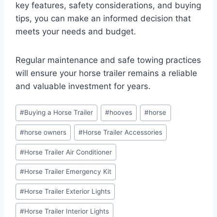
key features, safety considerations, and buying
tips, you can make an informed decision that
meets your needs and budget.
Regular maintenance and safe towing practices
will ensure your horse trailer remains a reliable
and valuable investment for years.
Post
#
Buying a Horse Trailer
#
hooves
#
horse
Tags:
#
horse owners
#
Horse Trailer Accessories
#
Horse Trailer Air Conditioner
#
Horse Trailer Emergency Kit
#
Horse Trailer Exterior Lights
#
Horse Trailer Interior Lights