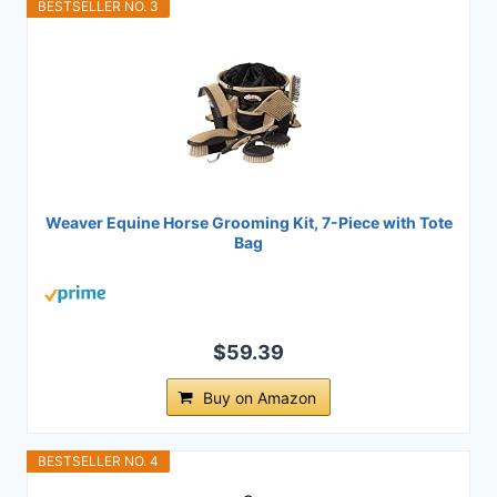
BESTSELLER NO. 3
Weaver Equine Horse Grooming Kit, 7-Piece with Tote
Bag
$59.39
Buy on Amazon
BESTSELLER NO. 4