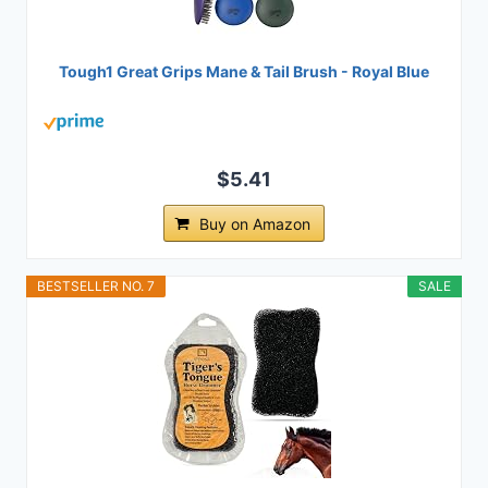
Tough1 Great Grips Mane & Tail Brush - Royal Blue
$5.41
Buy on Amazon
BESTSELLER NO. 7
SALE