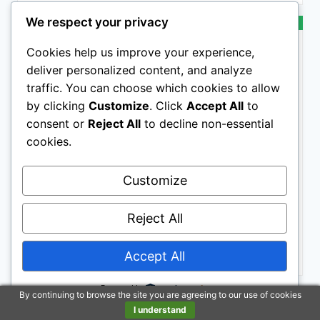
We respect your privacy
BESTSELLER NO. 10
SALE
Cookies help us improve your experience,
deliver personalized content, and analyze
traffic. You can choose which cookies to allow
by clicking
Customize
. Click
Accept All
to
consent or
Reject All
to decline non-essential
Horsemen's Pride Himalayan Salt Block on Rope for
cookies.
Horses, 2.2 Pounds, SS22
Customize
Reject All
$5.99
Buy on Amazon
Accept All
Powered by
Last update on 2026-07-23 / Affiliate links / Images from Amazon
By continuing to browse the site you are agreeing to our use of cookies
Product Advertising API
I understand