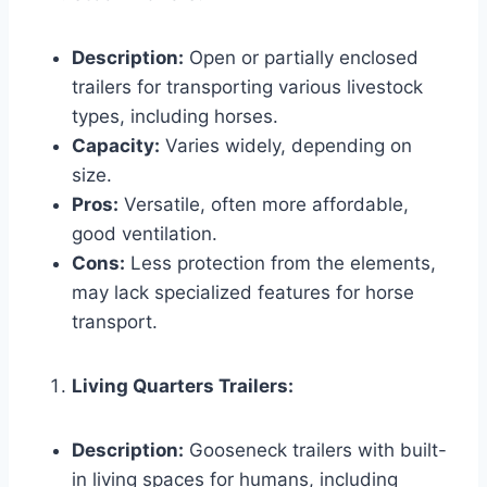
Description:
Open or partially enclosed
trailers for transporting various livestock
types, including horses.
Capacity:
Varies widely, depending on
size.
Pros:
Versatile, often more affordable,
good ventilation.
Cons:
Less protection from the elements,
may lack specialized features for horse
transport.
Living Quarters Trailers:
Description:
Gooseneck trailers with built-
in living spaces for humans, including