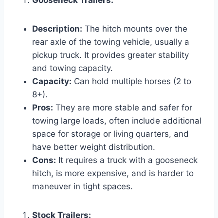
Gooseneck Trailers:
Description:
The hitch mounts over the
rear axle of the towing vehicle, usually a
pickup truck. It provides greater stability
and towing capacity.
Capacity:
Can hold multiple horses (2 to
8+).
Pros:
They are more stable and safer for
towing large loads, often include additional
space for storage or living quarters, and
have better weight distribution.
Cons:
It requires a truck with a gooseneck
hitch, is more expensive, and is harder to
maneuver in tight spaces.
Stock Trailers: