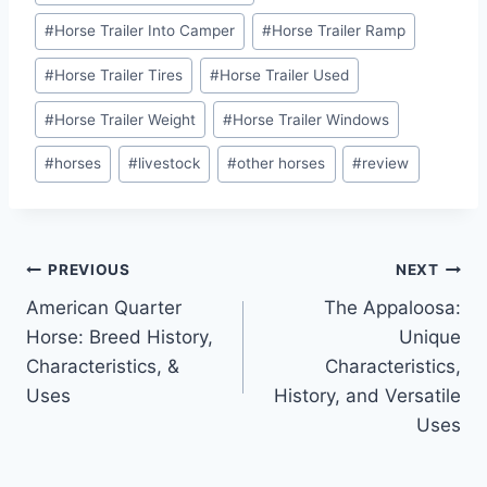
#
Horse Trailer Into Camper
#
Horse Trailer Ramp
#
Horse Trailer Tires
#
Horse Trailer Used
#
Horse Trailer Weight
#
Horse Trailer Windows
#
horses
#
livestock
#
other horses
#
review
Post
PREVIOUS
NEXT
American Quarter
The Appaloosa:
navigation
Horse: Breed History,
Unique
Characteristics, &
Characteristics,
Uses
History, and Versatile
Uses