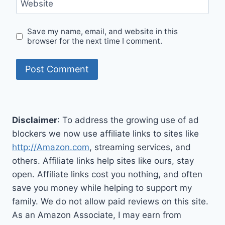
Website
Save my name, email, and website in this
browser for the next time I comment.
Disclaimer
: To address the growing use of ad
blockers we now use affiliate links to sites like
http://Amazon.com
, streaming services, and
others. Affiliate links help sites like ours, stay
open. Affiliate links cost you nothing, and often
save you money while helping to support my
family. We do not allow paid reviews on this site.
As an Amazon Associate, I may earn from