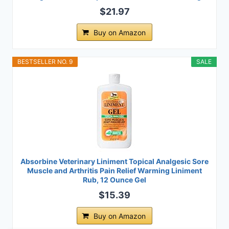
$21.97
Buy on Amazon
BESTSELLER NO. 9
SALE
Absorbine Veterinary Liniment Topical Analgesic Sore
Muscle and Arthritis Pain Relief Warming Liniment
Rub, 12 Ounce Gel
$15.39
Buy on Amazon