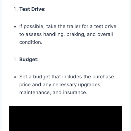
Test Drive:
If possible, take the trailer for a test drive
to assess handling, braking, and overall
condition.
Budget:
Set a budget that includes the purchase
price and any necessary upgrades,
maintenance, and insurance.