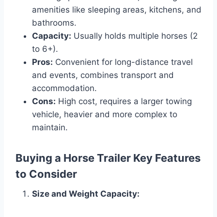
amenities like sleeping areas, kitchens, and
bathrooms.
Capacity:
Usually holds multiple horses (2
to 6+).
Pros:
Convenient for long-distance travel
and events, combines transport and
accommodation.
Cons:
High cost, requires a larger towing
vehicle, heavier and more complex to
maintain.
Buying a Horse Trailer Key Features
to Consider
Size and Weight Capacity: