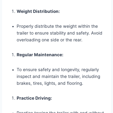
Weight Distribution:
Properly distribute the weight within the
trailer to ensure stability and safety. Avoid
overloading one side or the rear.
Regular Maintenance:
To ensure safety and longevity, regularly
inspect and maintain the trailer, including
brakes, tires, lights, and flooring.
Practice Driving: