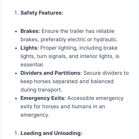
Safety Features:
Brakes:
Ensure the trailer has reliable
brakes, preferably electric or hydraulic.
Lights:
Proper lighting, including brake
lights, turn signals, and interior lights, is
essential.
Dividers and Partitions:
Secure dividers to
keep horses separated and balanced
during transport.
Emergency Exits:
Accessible emergency
exits for horses and humans in an
emergency.
Loading and Unloading: