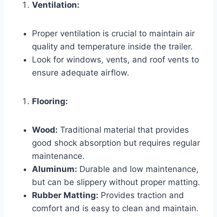
Ventilation:
Proper ventilation is crucial to maintain air
quality and temperature inside the trailer.
Look for windows, vents, and roof vents to
ensure adequate airflow.
Flooring:
Wood:
Traditional material that provides
good shock absorption but requires regular
maintenance.
Aluminum:
Durable and low maintenance,
but can be slippery without proper matting.
Rubber Matting:
Provides traction and
comfort and is easy to clean and maintain.