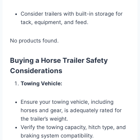
Consider trailers with built-in storage for
tack, equipment, and feed.
No products found.
Buying a Horse Trailer Safety
Considerations
Towing Vehicle:
Ensure your towing vehicle, including
horses and gear, is adequately rated for
the trailer’s weight.
Verify the towing capacity, hitch type, and
braking system compatibility.