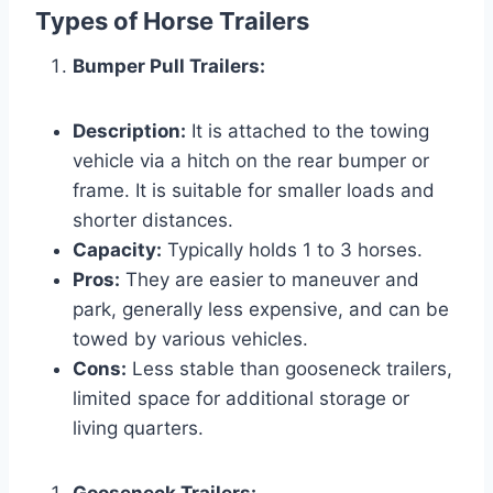
Types of Horse Trailers
Bumper Pull Trailers:
Description:
It is attached to the towing
vehicle via a hitch on the rear bumper or
frame. It is suitable for smaller loads and
shorter distances.
Capacity:
Typically holds 1 to 3 horses.
Pros:
They are easier to maneuver and
park, generally less expensive, and can be
towed by various vehicles.
Cons:
Less stable than gooseneck trailers,
limited space for additional storage or
living quarters.