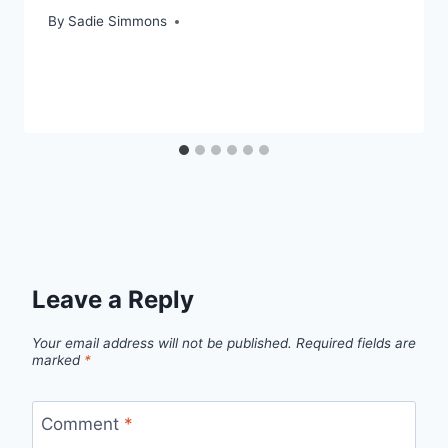
By
Sadie Simmons
Leave a Reply
Your email address will not be published.
Required fields are
marked
*
Comment
*