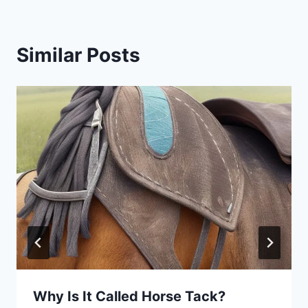
Similar Posts
Why Is It Called Horse Tack?