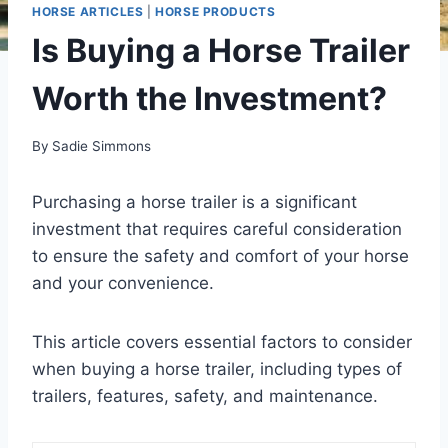
HORSE ARTICLES
|
HORSE PRODUCTS
Is Buying a Horse Trailer
Worth the Investment?
By
Sadie Simmons
Purchasing a horse trailer is a significant
investment that requires careful consideration
to ensure the safety and comfort of your horse
and your convenience.
This article covers essential factors to consider
when buying a horse trailer, including types of
trailers, features, safety, and maintenance.