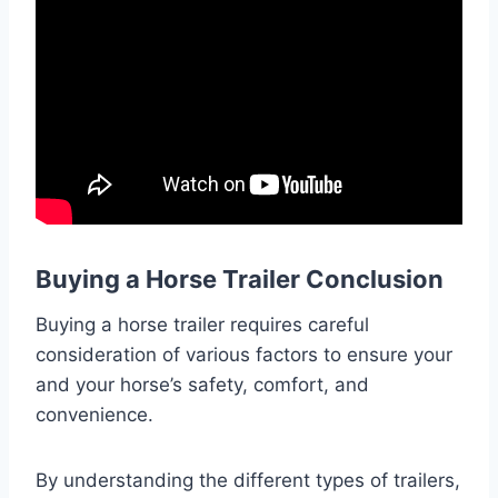
Buying a Horse Trailer Conclusion
Buying a horse trailer requires careful
consideration of various factors to ensure your
and your horse’s safety, comfort, and
convenience.
By understanding the different types of trailers,