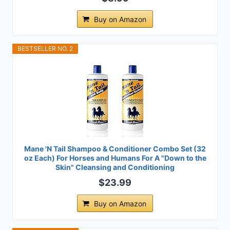
Buy on Amazon
BESTSELLER NO. 2
Mane 'N Tail Shampoo & Conditioner Combo Set (32
oz Each) For Horses and Humans For A "Down to the
Skin" Cleansing and Conditioning
$23.99
Buy on Amazon