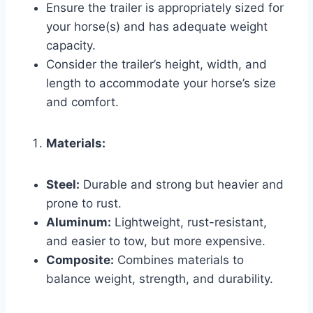
Ensure the trailer is appropriately sized for
your horse(s) and has adequate weight
capacity.
Consider the trailer’s height, width, and
length to accommodate your horse’s size
and comfort.
Materials:
Steel:
Durable and strong but heavier and
prone to rust.
Aluminum:
Lightweight, rust-resistant,
and easier to tow, but more expensive.
Composite:
Combines materials to
balance weight, strength, and durability.