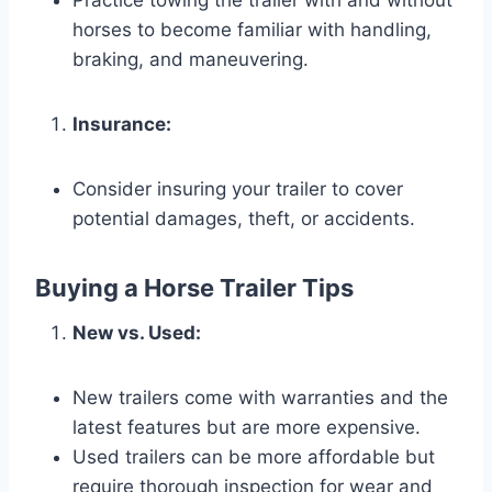
Practice towing the trailer with and without
horses to become familiar with handling,
braking, and maneuvering.
Insurance:
Consider insuring your trailer to cover
potential damages, theft, or accidents.
Buying a Horse Trailer Tips
New vs. Used:
New trailers come with warranties and the
latest features but are more expensive.
Used trailers can be more affordable but
require thorough inspection for wear and