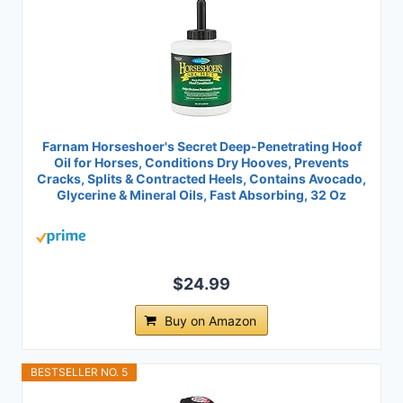
Farnam Horseshoer's Secret Deep-Penetrating Hoof
Oil for Horses, Conditions Dry Hooves, Prevents
Cracks, Splits & Contracted Heels, Contains Avocado,
Glycerine & Mineral Oils, Fast Absorbing, 32 Oz
$24.99
Buy on Amazon
BESTSELLER NO. 5