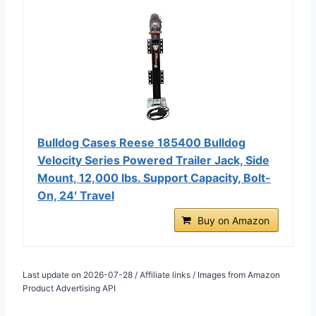
Bulldog Cases Reese 185400 Bulldog
Velocity Series Powered Trailer Jack, Side
Mount, 12,000 lbs. Support Capacity, Bolt-
On, 24′ Travel
Buy on Amazon
Last update on 2026-07-28 / Affiliate links / Images from Amazon
Product Advertising API