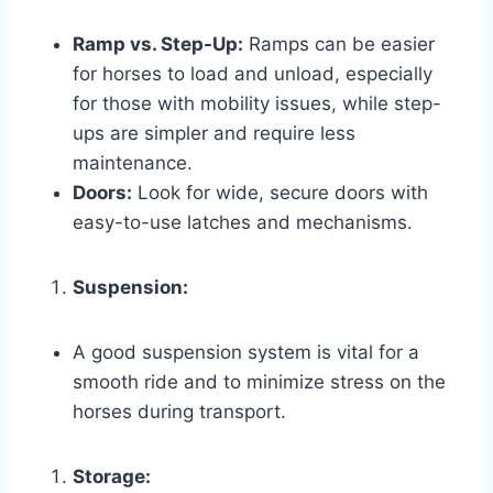
Ramp vs. Step-Up:
Ramps can be easier
for horses to load and unload, especially
for those with mobility issues, while step-
ups are simpler and require less
maintenance.
Doors:
Look for wide, secure doors with
easy-to-use latches and mechanisms.
Suspension:
A good suspension system is vital for a
smooth ride and to minimize stress on the
horses during transport.
Storage: