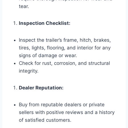
tear.
Inspection Checklist:
Inspect the trailer’s frame, hitch, brakes,
tires, lights, flooring, and interior for any
signs of damage or wear.
Check for rust, corrosion, and structural
integrity.
Dealer Reputation:
Buy from reputable dealers or private
sellers with positive reviews and a history
of satisfied customers.