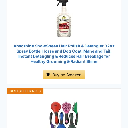
Absorbine ShowSheen Hair Polish & Detangler 32oz
Spray Bottle, Horse and Dog Coat, Mane and Tail,
Instant Detangling & Reduces Hair Breakage for
Healthy Grooming & Radiant Shine
Buy on Amazon
BESTSELLER NO. 6