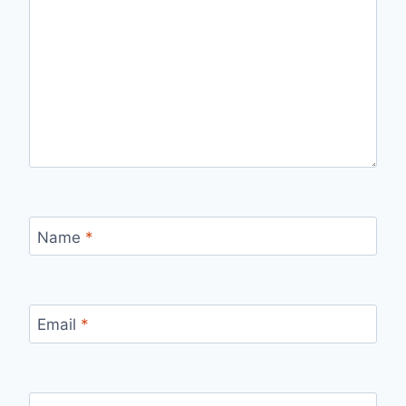
Name
*
Email
*