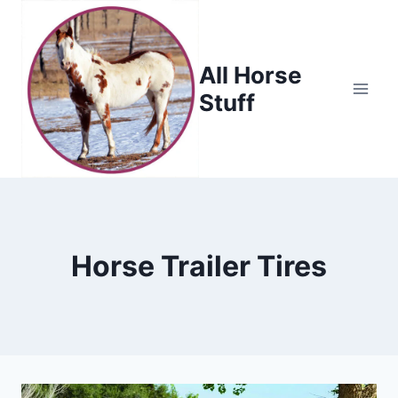
Skip
to
content
All Horse
Stuff
Horse Trailer Tires