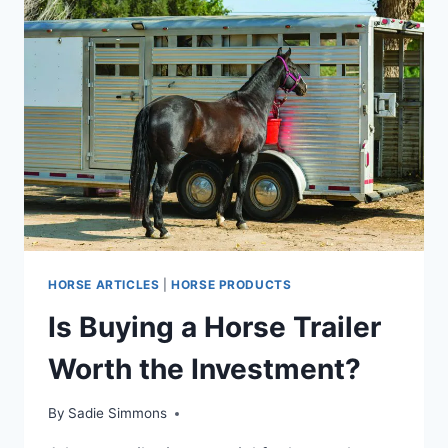
HORSE ARTICLES
|
HORSE PRODUCTS
Is Buying a Horse Trailer
Worth the Investment?
By
Sadie Simmons