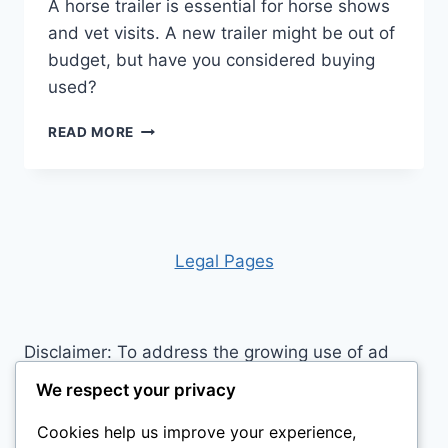
A horse trailer is essential for horse shows
and vet visits. A new trailer might be out of
budget, but have you considered buying
used?
IS
READ MORE
BUYING
A
HORSE
TRAILER
WORTH
THE
Leg
al Pages
INVESTMENT?
Disclaimer: To address the growing use of ad
blockers we now use affiliate links to sites like
We respect your privacy
http://Amazon.com
, streaming services, and
Cookies help us improve your experience,
others. Affiliate links help sites like ours, stay