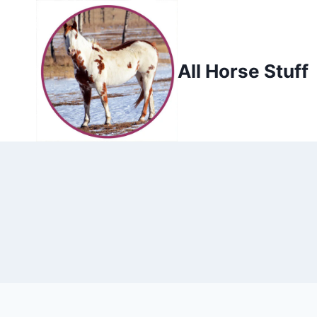
Skip
to
content
All Horse Stuff