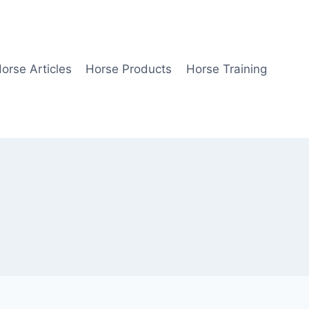
orse Articles
Horse Products
Horse Training