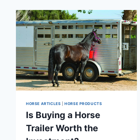
HORSE ARTICLES
|
HORSE PRODUCTS
Is Buying a Horse
Trailer Worth the