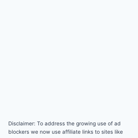
Disclaimer: To address the growing use of ad
blockers we now use affiliate links to sites like