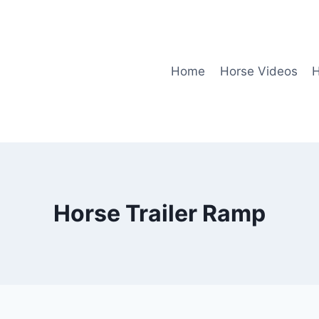
Home
Horse Videos
H
Horse Trailer Ramp