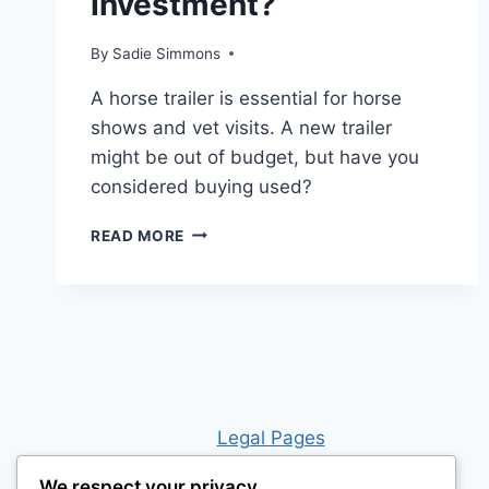
Investment?
By
Sadie Simmons
A horse trailer is essential for horse
shows and vet visits. A new trailer
might be out of budget, but have you
considered buying used?
IS
READ MORE
BUYING
A
HORSE
TRAILER
WORTH
THE
INVESTMENT?
Leg
al Pages
We respect your privacy