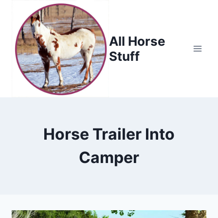
Skip
to
content
All Horse
Stuff
Horse Trailer Into
Camper