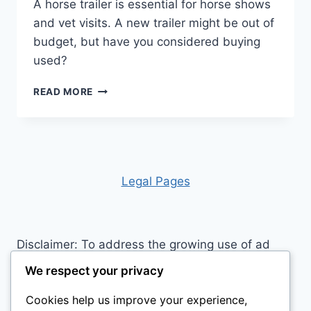
A horse trailer is essential for horse shows
and vet visits. A new trailer might be out of
budget, but have you considered buying
used?
IS
READ MORE
BUYING
A
HORSE
TRAILER
WORTH
THE
Leg
al Pages
INVESTMENT?
Disclaimer: To address the growing use of ad
blockers we now use affiliate links to sites like
We respect your privacy
http://Amazon.com
, streaming services, and
Cookies help us improve your experience,
others. Affiliate links help sites like ours, stay