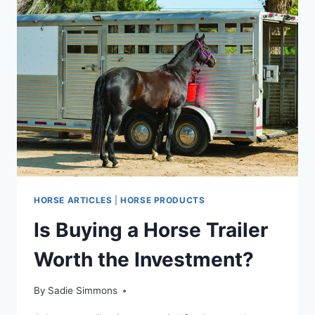
HORSE ARTICLES
|
HORSE PRODUCTS
Is Buying a Horse Trailer
Worth the Investment?
By
Sadie Simmons