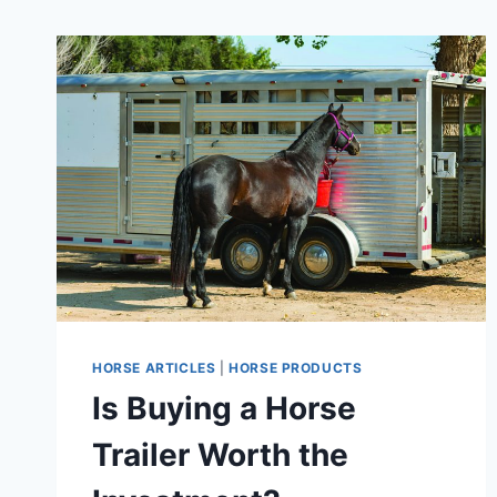
HORSE ARTICLES
|
HORSE PRODUCTS
Is Buying a Horse
Trailer Worth the