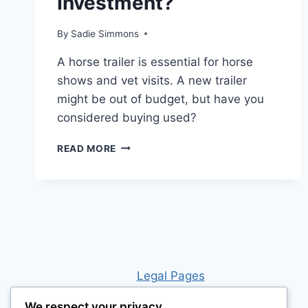
Investment?
By
Sadie Simmons
A horse trailer is essential for horse
shows and vet visits. A new trailer
might be out of budget, but have you
considered buying used?
IS
READ MORE
BUYING
A
HORSE
TRAILER
WORTH
THE
INVESTMENT?
Leg
al Pages
We respect your privacy