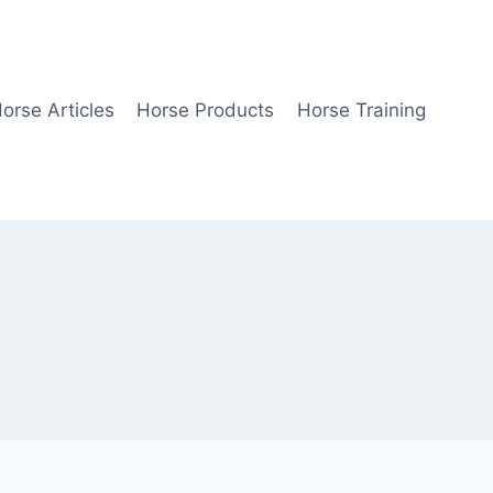
orse Articles
Horse Products
Horse Training