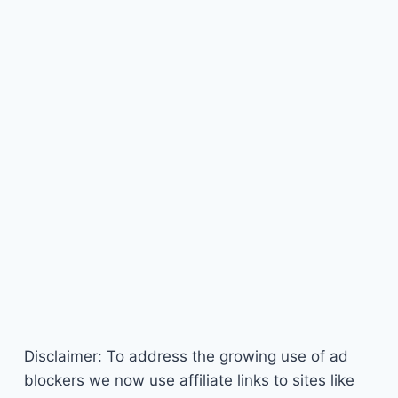
Disclaimer: To address the growing use of ad
blockers we now use affiliate links to sites like