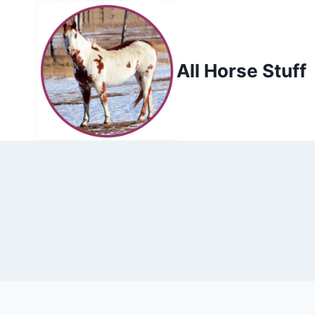
Skip
to
content
All Horse Stuff