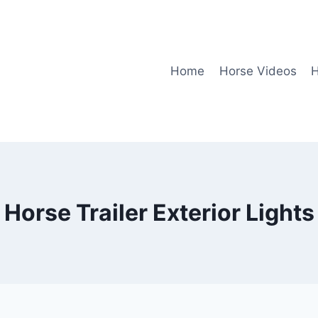
Home
Horse Videos
H
Horse Trailer Exterior Lights