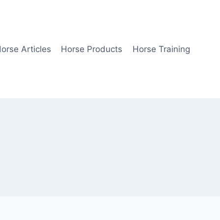
orse Articles
Horse Products
Horse Training