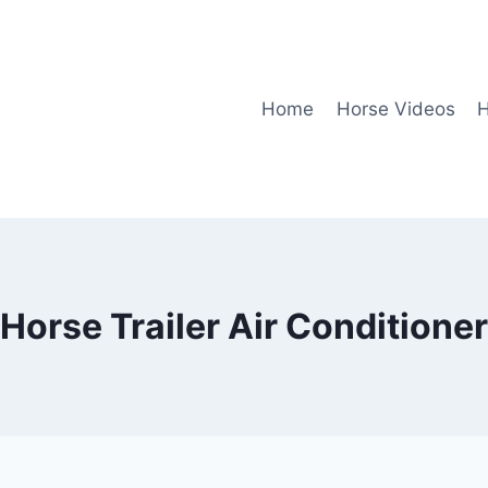
Home
Horse Videos
H
Horse Trailer Air Conditioner