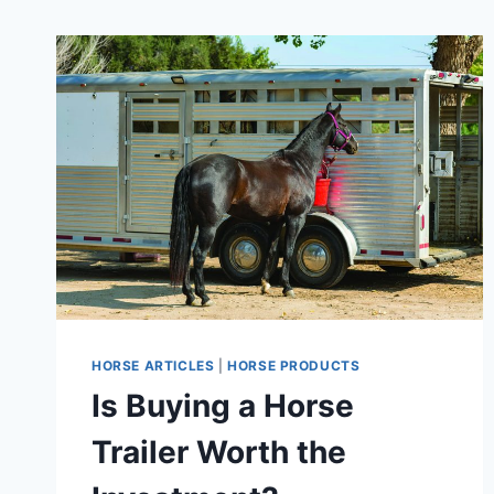
HORSE ARTICLES
|
HORSE PRODUCTS
Is Buying a Horse
Trailer Worth the