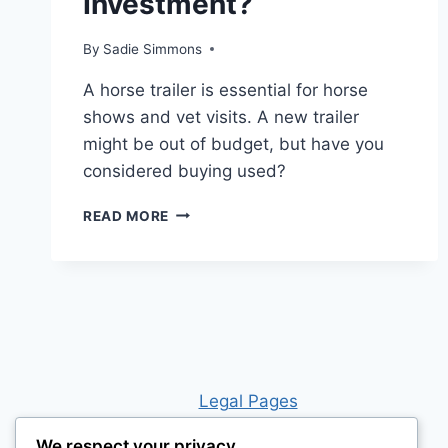
Investment?
By
Sadie Simmons
A horse trailer is essential for horse
shows and vet visits. A new trailer
might be out of budget, but have you
considered buying used?
IS
READ MORE
BUYING
A
HORSE
TRAILER
WORTH
THE
INVESTMENT?
Leg
al Pages
We respect your privacy