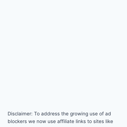
Disclaimer: To address the growing use of ad
blockers we now use affiliate links to sites like