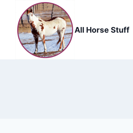
Skip
to
content
All Horse Stuff