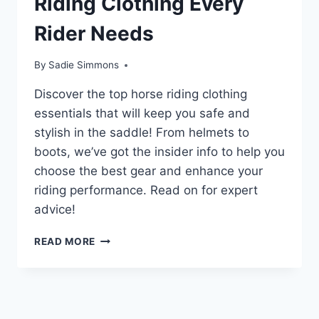
Riding Clothing Every
Rider Needs
By
Sadie Simmons
Discover the top horse riding clothing
essentials that will keep you safe and
stylish in the saddle! From helmets to
boots, we’ve got the insider info to help you
choose the best gear and enhance your
riding performance. Read on for expert
advice!
UNLOCK
READ MORE
THE
SECRET
TO
PERFECT
HORSE