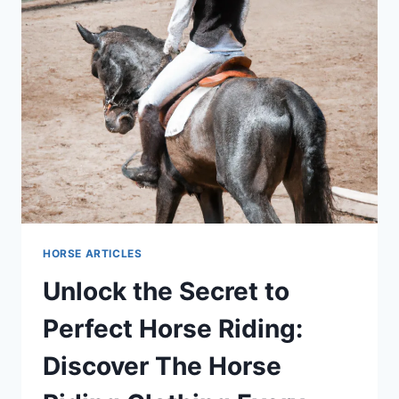
HORSE ARTICLES
Unlock the Secret to
Perfect Horse Riding:
Discover The Horse