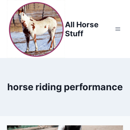
Skip
to
content
All Horse
Stuff
horse riding performance