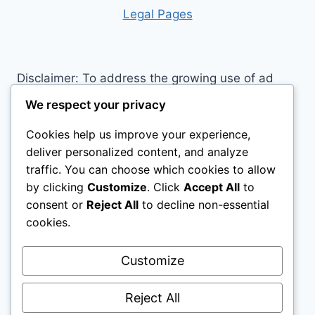
RIDING:
Leg
al Pages
DISCOVER
THE
HORSE
RIDING
Disclaimer: To address the growing use of ad
CLOTHING
blockers we now use affiliate links to sites like
EVERY
We respect your privacy
RIDER
http://Amazon.com
, streaming services, and
NEEDS
Cookies help us improve your experience,
others. Affiliate links help sites like ours, stay
deliver personalized content, and analyze
open. Affiliate links cost you nothing, and often
traffic. You can choose which cookies to allow
save you money while helping to support my
by clicking
Customize
. Click
Accept All
to
family. We do not allow paid reviews on this site.
consent or
Reject All
to decline non-essential
As an Amazon Associate, I may earn from
cookies.
qualifying purchases.
Customize
Reject All