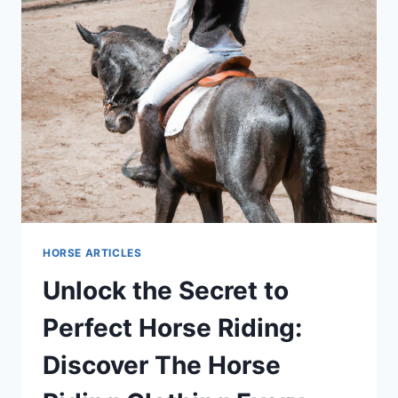
HORSE ARTICLES
Unlock the Secret to
Perfect Horse Riding:
Discover The Horse