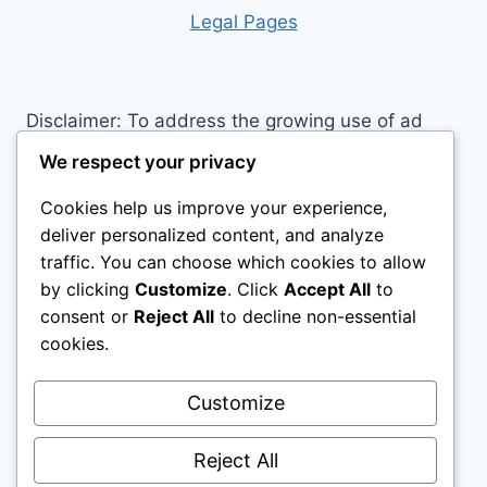
RIDING:
Leg
al Pages
DISCOVER
THE
HORSE
RIDING
Disclaimer: To address the growing use of ad
CLOTHING
blockers we now use affiliate links to sites like
EVERY
We respect your privacy
RIDER
http://Amazon.com
, streaming services, and
NEEDS
Cookies help us improve your experience,
others. Affiliate links help sites like ours, stay
deliver personalized content, and analyze
open. Affiliate links cost you nothing, and often
traffic. You can choose which cookies to allow
save you money while helping to support my
by clicking
Customize
. Click
Accept All
to
family. We do not allow paid reviews on this site.
consent or
Reject All
to decline non-essential
As an Amazon Associate, I may earn from
cookies.
qualifying purchases.
Customize
Reject All