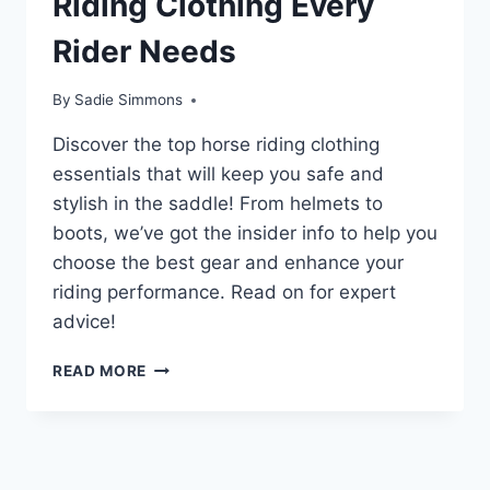
Riding Clothing Every
Rider Needs
By
Sadie Simmons
Discover the top horse riding clothing
essentials that will keep you safe and
stylish in the saddle! From helmets to
boots, we’ve got the insider info to help you
choose the best gear and enhance your
riding performance. Read on for expert
advice!
UNLOCK
READ MORE
THE
SECRET
TO
PERFECT
HORSE