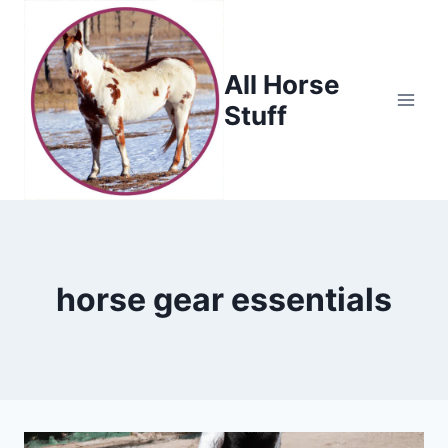
Skip
to
content
All Horse
Stuff
horse gear essentials