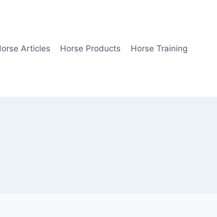
orse Articles
Horse Products
Horse Training