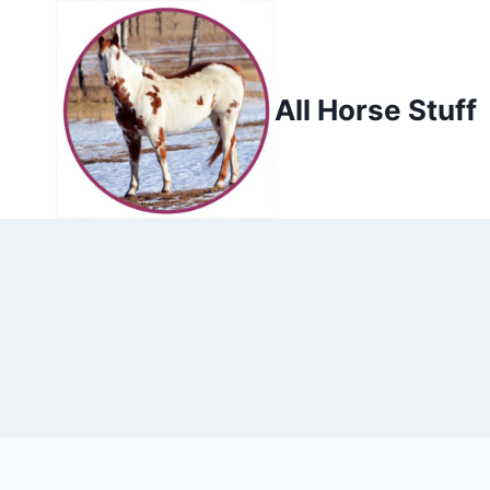
Skip
to
content
All Horse Stuff