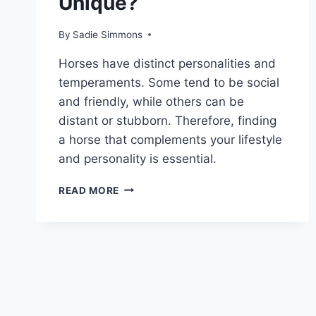
Unique?
By
Sadie Simmons
Horses have distinct personalities and
temperaments. Some tend to be social
and friendly, while others can be
distant or stubborn. Therefore, finding
a horse that complements your lifestyle
and personality is essential.
WHAT
READ MORE
MAKES
THE
FRIESIAN
HORSE
SO
UNIQUE?