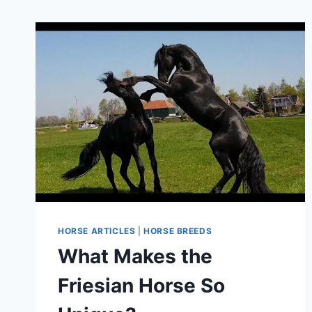
HORSE ARTICLES
|
HORSE BREEDS
What Makes the
Friesian Horse So