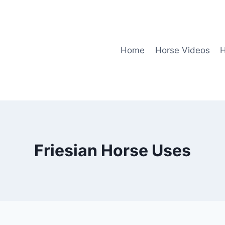
Home
Horse Videos
H
Friesian Horse Uses