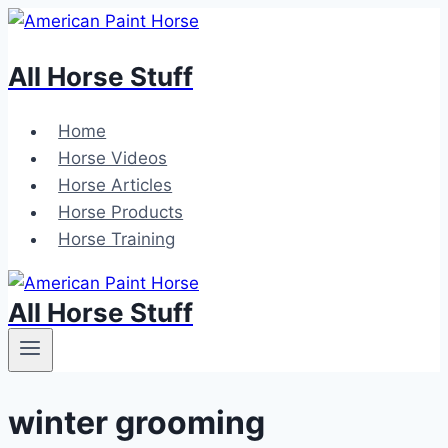
Skip
to
All Horse Stuff
content
Home
Horse Videos
Horse Articles
Horse Products
Horse Training
All Horse Stuff
winter grooming