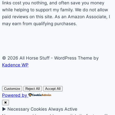
links cost you nothing, and often save you money
while helping to support my family. We do not allow
paid reviews on this site. As an Amazon Associate, I
may earn from qualifying purchases.
© 2026 All Horse Stuff - WordPress Theme by
Kadence WP
Customize
Reject All
Accept All
Powered by
✖
►
Necessary Cookies
Always Active