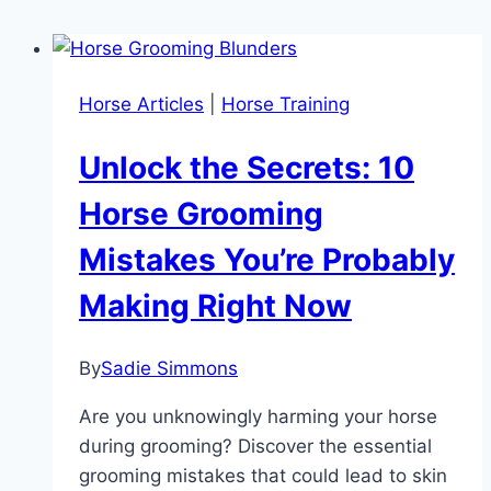
Horse Articles
|
Horse Training
Unlock the Secrets: 10
Horse Grooming
Mistakes You’re Probably
Making Right Now
By
Sadie Simmons
Are you unknowingly harming your horse
during grooming? Discover the essential
grooming mistakes that could lead to skin