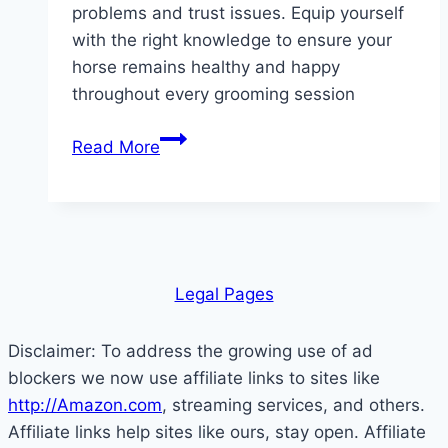
problems and trust issues. Equip yourself
with the right knowledge to ensure your
horse remains healthy and happy
throughout every grooming session
Unlock
Read More
the
Secrets:
10
Horse
Grooming
Leg
al Pages
Mistakes
You’re
Disclaimer: To address the growing use of ad
Probably
blockers we now use affiliate links to sites like
Making
http://Amazon.com
, streaming services, and others.
Right
Affiliate links help sites like ours, stay open. Affiliate
Now