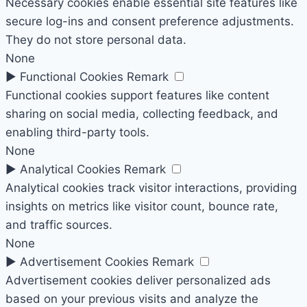
Necessary cookies enable essential site features like
secure log-ins and consent preference adjustments.
They do not store personal data.
None
►
Functional Cookies
Remark
Functional cookies support features like content
sharing on social media, collecting feedback, and
enabling third-party tools.
None
►
Analytical Cookies
Remark
Analytical cookies track visitor interactions, providing
insights on metrics like visitor count, bounce rate,
and traffic sources.
None
►
Advertisement Cookies
Remark
Advertisement cookies deliver personalized ads
based on your previous visits and analyze the