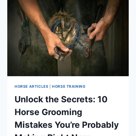
HORSE ARTICLES
|
HORSE TRAINING
Unlock the Secrets: 10
Horse Grooming
Mistakes You’re Probably