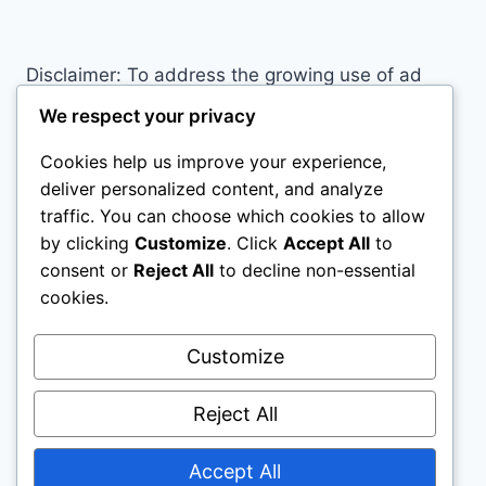
PROBABLY
MAKING
RIGHT
Disclaimer: To address the growing use of ad
NOW
blockers we now use affiliate links to sites like
We respect your privacy
http://Amazon.com
, streaming services, and
Cookies help us improve your experience,
others. Affiliate links help sites like ours, stay
deliver personalized content, and analyze
open. Affiliate links cost you nothing, and often
traffic. You can choose which cookies to allow
save you money while helping to support my
by clicking
Customize
. Click
Accept All
to
family. We do not allow paid reviews on this site.
consent or
Reject All
to decline non-essential
As an Amazon Associate, I may earn from
cookies.
qualifying purchases.
Customize
Reject All
Accept All
© 2026 All Horse Stuff - WordPress Theme by