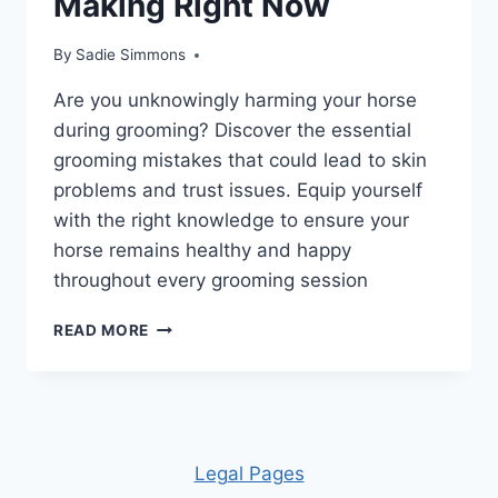
Making Right Now
By
Sadie Simmons
Are you unknowingly harming your horse
during grooming? Discover the essential
grooming mistakes that could lead to skin
problems and trust issues. Equip yourself
with the right knowledge to ensure your
horse remains healthy and happy
throughout every grooming session
UNLOCK
READ MORE
THE
SECRETS:
10
HORSE
GROOMING
MISTAKES
Leg
al Pages
YOU’RE