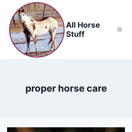
Skip
to
content
All Horse
Stuff
proper horse care