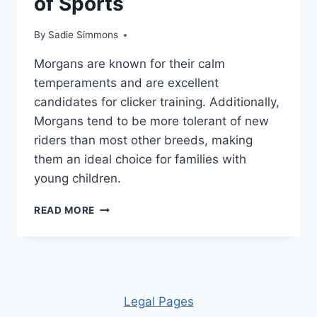
of Sports
By
Sadie Simmons
Morgans are known for their calm
temperaments and are excellent
candidates for clicker training. Additionally,
Morgans tend to be more tolerant of new
riders than most other breeds, making
them an ideal choice for families with
young children.
THE
READ MORE
MORGAN
HORSE
–
AN
ATHLETIC
BREED
Leg
al Pages
THAT