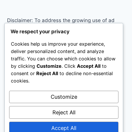
EXCELS
AT
A
Disclaimer: To address the growing use of ad
WIDE
blockers we now use affiliate links to sites like
RANGE
We respect your privacy
OF
http://Amazon.com
, streaming services, and
SPORTS
Cookies help us improve your experience,
others. Affiliate links help sites like ours, stay
deliver personalized content, and analyze
open. Affiliate links cost you nothing, and often
traffic. You can choose which cookies to allow
save you money while helping to support my
by clicking
Customize
. Click
Accept All
to
family. We do not allow paid reviews on this site.
consent or
Reject All
to decline non-essential
As an Amazon Associate, I may earn from
cookies.
qualifying purchases.
Customize
Reject All
Accept All
© 2026 All Horse Stuff - WordPress Theme by