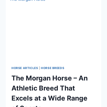
HORSE ARTICLES
|
HORSE BREEDS
The Morgan Horse – An
Athletic Breed That
Excels at a Wide Range