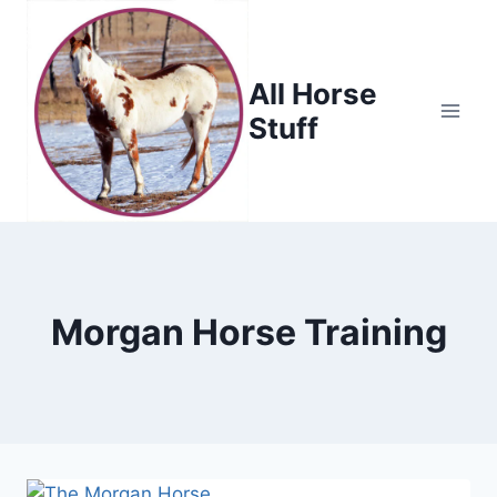
Skip
to
content
All Horse
Stuff
Morgan Horse Training