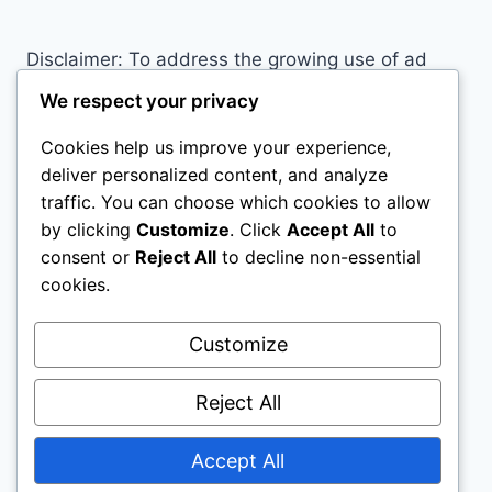
Disclaimer: To address the growing use of ad
blockers we now use affiliate links to sites like
We respect your privacy
http://Amazon.com
, streaming services, and
Cookies help us improve your experience,
others. Affiliate links help sites like ours, stay
deliver personalized content, and analyze
open. Affiliate links cost you nothing, and often
traffic. You can choose which cookies to allow
save you money while helping to support my
by clicking
Customize
. Click
Accept All
to
family. We do not allow paid reviews on this site.
consent or
Reject All
to decline non-essential
As an Amazon Associate, I may earn from
cookies.
qualifying purchases.
Customize
Reject All
Accept All
© 2026 All Horse Stuff - WordPress Theme by