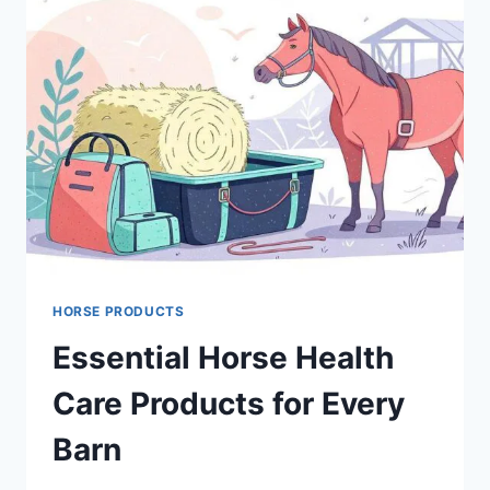
HORSE PRODUCTS
Essential Horse Health
Care Products for Every
Barn