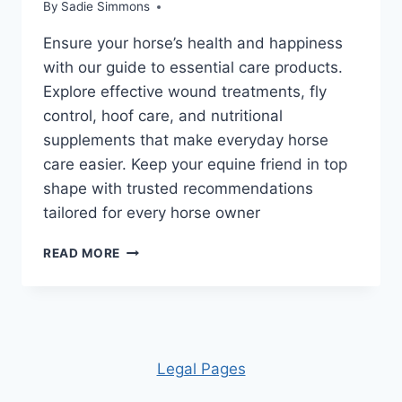
By
Sadie Simmons
Ensure your horse’s health and happiness
with our guide to essential care products.
Explore effective wound treatments, fly
control, hoof care, and nutritional
supplements that make everyday horse
care easier. Keep your equine friend in top
shape with trusted recommendations
tailored for every horse owner
ESSENTIAL
READ MORE
HORSE
HEALTH
CARE
PRODUCTS
FOR
EVERY
Leg
al Pages
BARN