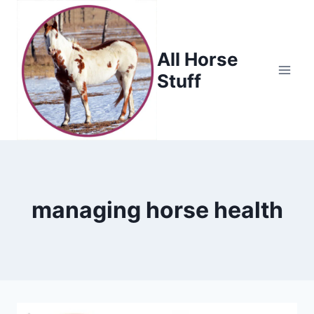
Skip
to
content
All Horse
Stuff
managing horse health