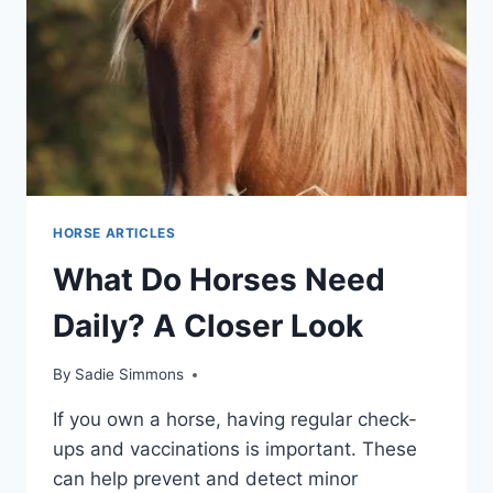
HORSE ARTICLES
What Do Horses Need
Daily? A Closer Look
By
Sadie Simmons
If you own a horse, having regular check-
ups and vaccinations is important. These
can help prevent and detect minor