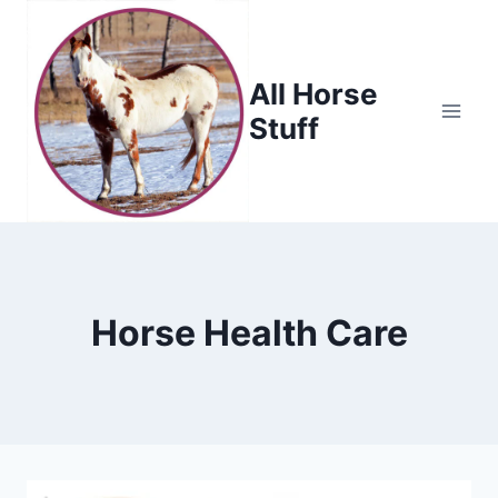
Skip
to
content
All Horse
Stuff
Horse Health Care