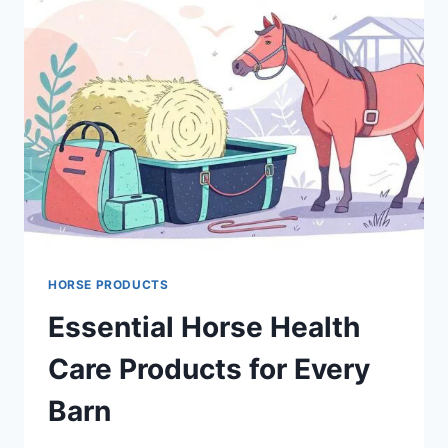
HORSE PRODUCTS
Essential Horse Health
Care Products for Every
Barn