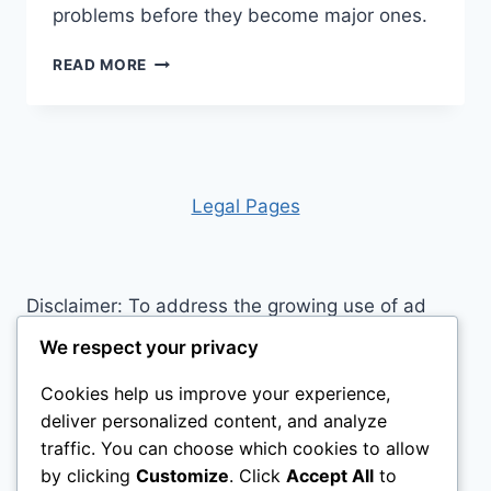
problems before they become major ones.
WHAT
READ MORE
DO
HORSES
NEED
DAILY?
A
CLOSER
Leg
al Pages
LOOK
Disclaimer: To address the growing use of ad
blockers we now use affiliate links to sites like
We respect your privacy
http://Amazon.com
, streaming services, and
Cookies help us improve your experience,
others. Affiliate links help sites like ours, stay
deliver personalized content, and analyze
open. Affiliate links cost you nothing, and often
traffic. You can choose which cookies to allow
save you money while helping to support my
by clicking
Customize
. Click
Accept All
to
family. We do not allow paid reviews on this site.