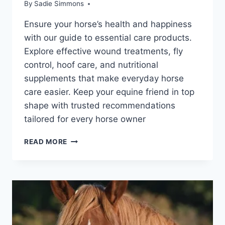
By
Sadie Simmons
Ensure your horse’s health and happiness
with our guide to essential care products.
Explore effective wound treatments, fly
control, hoof care, and nutritional
supplements that make everyday horse
care easier. Keep your equine friend in top
shape with trusted recommendations
tailored for every horse owner
ESSENTIAL
READ MORE
HORSE
HEALTH
CARE
PRODUCTS
FOR
EVERY
BARN