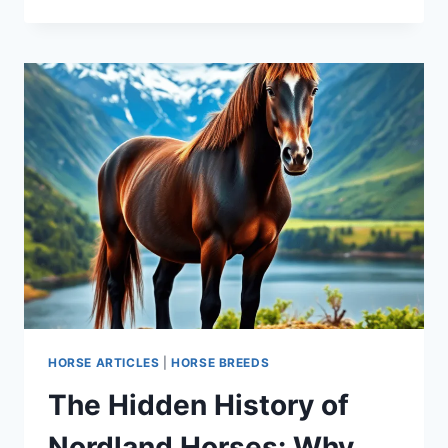
THE
STUNNING
APPALOOSA
HORSE:
HISTORY,
CARE,
AND
WHY
EVERYONE
WANTS
ONE
HORSE ARTICLES
|
HORSE BREEDS
The Hidden History of
Nordland Horses: Why