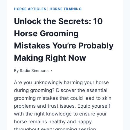
HORSE ARTICLES
|
HORSE TRAINING
Unlock the Secrets: 10
Horse Grooming
Mistakes You’re Probably
Making Right Now
By
Sadie Simmons
Are you unknowingly harming your horse
during grooming? Discover the essential
grooming mistakes that could lead to skin
problems and trust issues. Equip yourself
with the right knowledge to ensure your
horse remains healthy and happy
throughout every grooming session