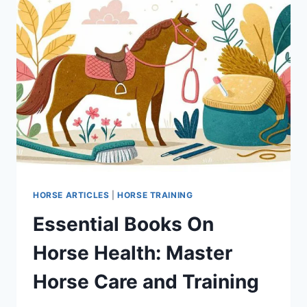
HORSE ARTICLES
|
HORSE TRAINING
Essential Books On
Horse Health: Master
Horse Care and Training