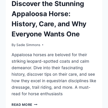
Discover the Stunning
Appaloosa Horse:
History, Care, and Why
Everyone Wants One
By
Sadie Simmons
Appaloosa horses are beloved for their
striking leopard-spotted coats and calm
demeanor. Dive into their fascinating
history, discover tips on their care, and see
how they excel in equestrian disciplines like
dressage, trail riding, and more. A must-
read for horse enthusiasts
DISCOVER
READ MORE