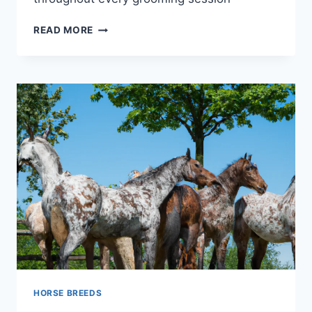
UNLOCK
READ MORE
THE
SECRETS:
10
HORSE
GROOMING
MISTAKES
YOU’RE
PROBABLY
MAKING
RIGHT
NOW
HORSE BREEDS