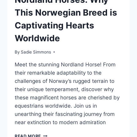
This Norwegian Breed is
Captivating Hearts
Worldwide
By
Sadie Simmons
Meet the stunning Nordland Horse! From
their remarkable adaptability to the
challenges of Norway’s rugged terrain to
their unique temperament, discover why
these magnificent horses are cherished by
equestrians worldwide. Join us in
unearthing their fascinating journey from
near extinction to modern admiration
THE
READ MORE