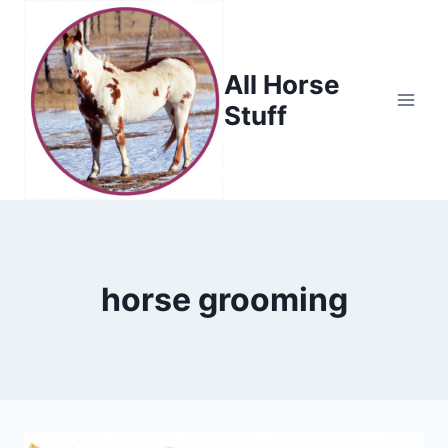
Skip
to
content
All Horse
Stuff
horse grooming