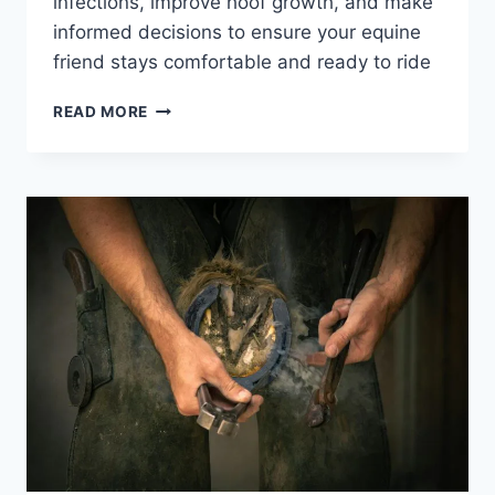
infections, improve hoof growth, and make
informed decisions to ensure your equine
friend stays comfortable and ready to ride
OUR
READ MORE
GUIDE
TO
CHOOSING
THE
BEST
HOOF
CARE
PRODUCTS
FOR
YOUR
HORSE