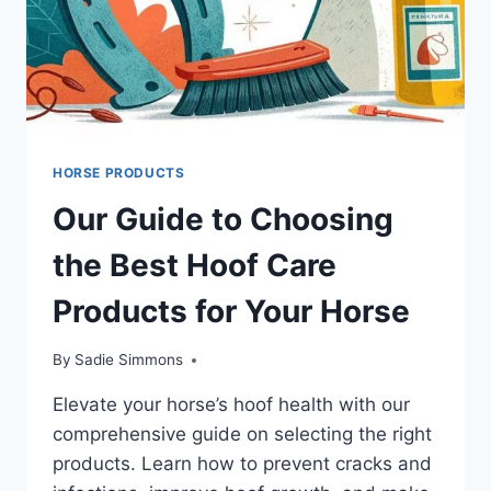
HORSE PRODUCTS
Our Guide to Choosing
the Best Hoof Care
Products for Your Horse
By
Sadie Simmons
Elevate your horse’s hoof health with our
comprehensive guide on selecting the right
products. Learn how to prevent cracks and