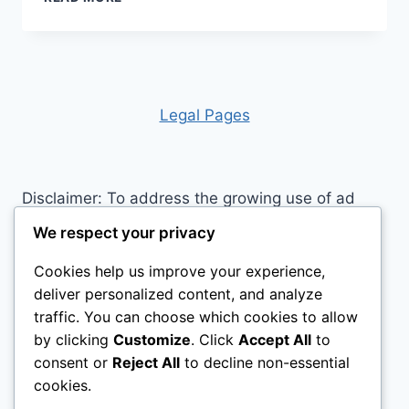
HIDDEN
HISTORY
OF
NORDLAND
HORSES:
WHY
Leg
al Pages
THIS
NORWEGIAN
BREED
IS
Disclaimer: To address the growing use of ad
CAPTIVATING
blockers we now use affiliate links to sites like
HEARTS
We respect your privacy
WORLDWIDE
http://Amazon.com
, streaming services, and
Cookies help us improve your experience,
others. Affiliate links help sites like ours, stay
deliver personalized content, and analyze
open. Affiliate links cost you nothing, and often
traffic. You can choose which cookies to allow
save you money while helping to support my
by clicking
Customize
. Click
Accept All
to
family. We do not allow paid reviews on this site.
consent or
Reject All
to decline non-essential
As an Amazon Associate, I may earn from
cookies.
qualifying purchases.