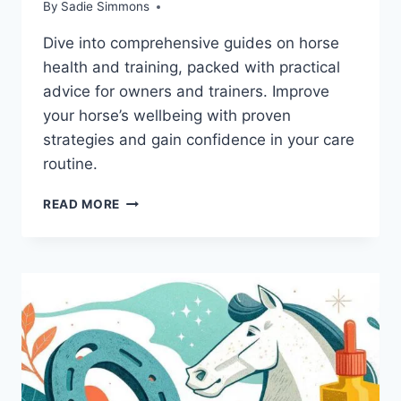
By
Sadie Simmons
Dive into comprehensive guides on horse
health and training, packed with practical
advice for owners and trainers. Improve
your horse’s wellbeing with proven
strategies and gain confidence in your care
routine.
ESSENTIAL
READ MORE
BOOKS
ON
HORSE
HEALTH:
MASTER
HORSE
CARE
AND
TRAINING