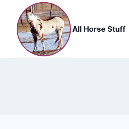
Skip
to
content
All Horse Stuff