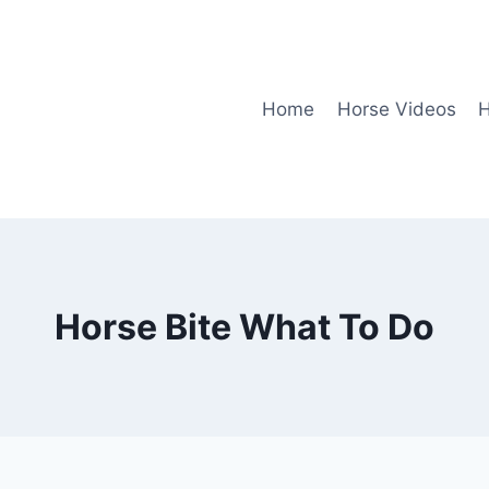
Home
Horse Videos
H
Horse Bite What To Do