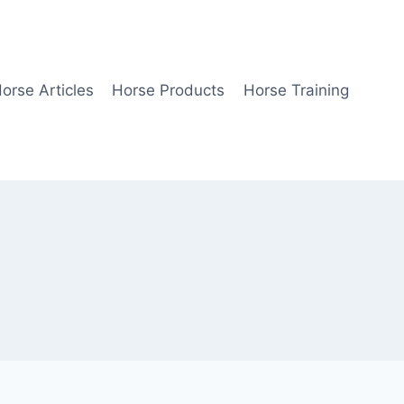
orse Articles
Horse Products
Horse Training