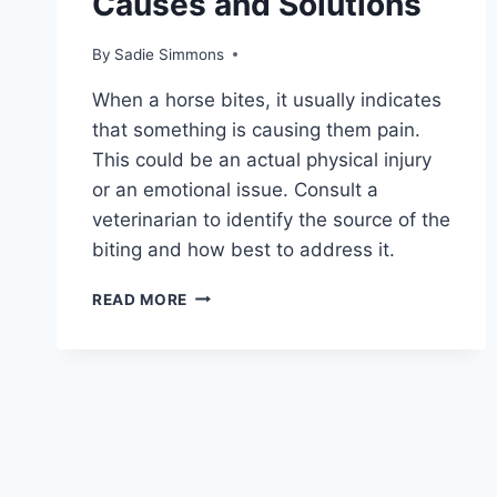
Causes and Solutions
By
Sadie Simmons
When a horse bites, it usually indicates
that something is causing them pain.
This could be an actual physical injury
or an emotional issue. Consult a
veterinarian to identify the source of the
biting and how best to address it.
WHY
READ MORE
HORSES
BITE:
UNDERSTANDING
THE
CAUSES
AND
SOLUTIONS