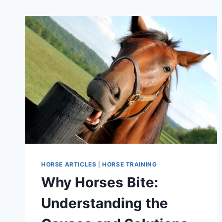
HORSE ARTICLES
|
HORSE TRAINING
Why Horses Bite:
Understanding the