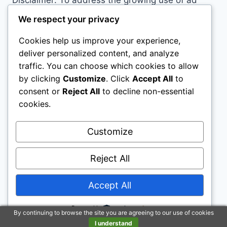
Disclaimer: To address the growing use of ad
blockers we now use affiliate links to sites like
We respect your privacy
http://Amazon.com
, streaming services, and
Cookies help us improve your experience,
others. Affiliate links help sites like ours, stay
deliver personalized content, and analyze
open. Affiliate links cost you nothing, and often
traffic. You can choose which cookies to allow
save you money while helping to support my
by clicking
Customize
. Click
Accept All
to
family. We do not allow paid reviews on this site.
consent or
Reject All
to decline non-essential
As an Amazon Associate, I may earn from
cookies.
qualifying purchases.
Customize
Reject All
Accept All
© 2026 All Horse Stuff - WordPress Theme by
Kadence WP
Powered by
By continuing to browse the site you are agreeing to our use of cookies
I understand