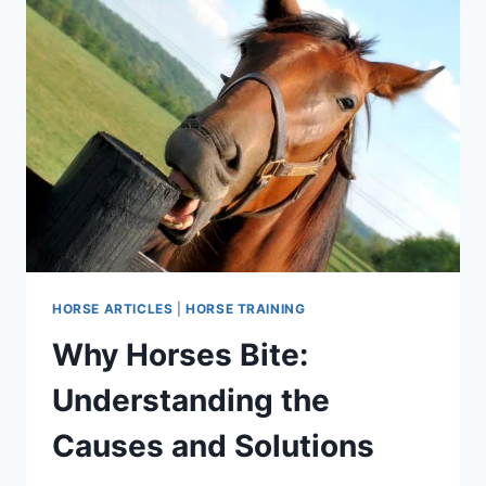
HORSE ARTICLES
|
HORSE TRAINING
Why Horses Bite:
Understanding the
Causes and Solutions