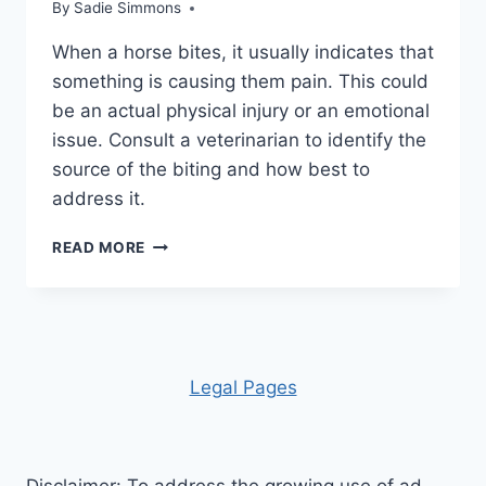
By
Sadie Simmons
When a horse bites, it usually indicates that
something is causing them pain. This could
be an actual physical injury or an emotional
issue. Consult a veterinarian to identify the
source of the biting and how best to
address it.
WHY
READ MORE
HORSES
BITE:
UNDERSTANDING
THE
CAUSES
AND
Leg
al Pages
SOLUTIONS