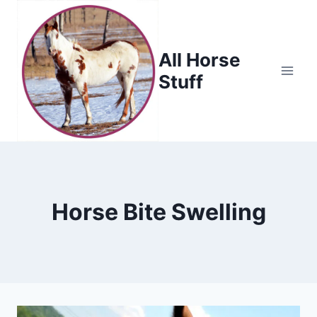
Skip
to
content
All Horse
Stuff
Horse Bite Swelling