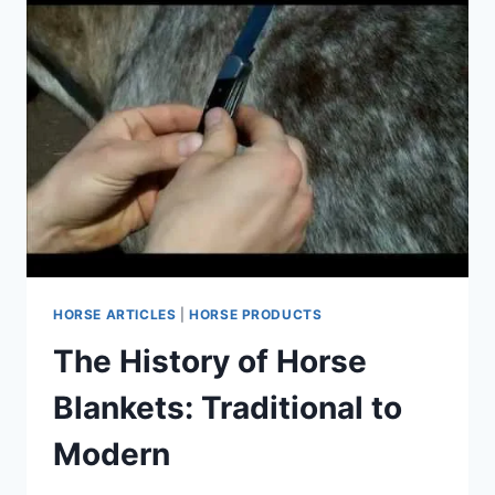
HORSE ARTICLES
|
HORSE PRODUCTS
The History of Horse
Blankets: Traditional to
Modern