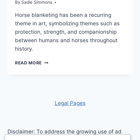
By
Sadie Simmons
Horse blanketing has been a recurring
theme in art, symbolizing themes such as
protection, strength, and companionship
between humans and horses throughout
history.
THE
READ MORE
HISTORY
OF
HORSE
BLANKETS:
TRADITIONAL
TO
Leg
al Pages
MODERN
Disclaimer: To address the growing use of ad