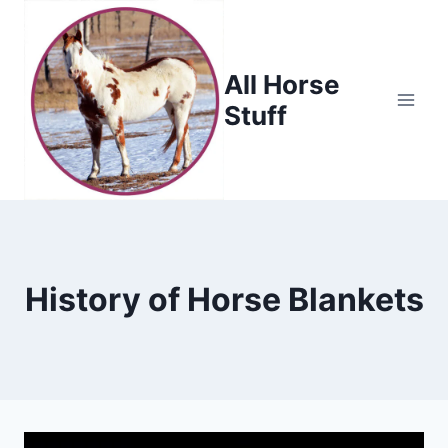
Skip
to
content
All Horse
Stuff
History of Horse Blankets