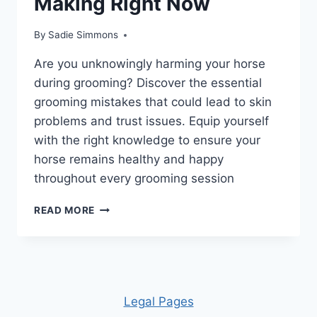
Making Right Now
By
Sadie Simmons
Are you unknowingly harming your horse
during grooming? Discover the essential
grooming mistakes that could lead to skin
problems and trust issues. Equip yourself
with the right knowledge to ensure your
horse remains healthy and happy
throughout every grooming session
UNLOCK
READ MORE
THE
SECRETS:
10
HORSE
GROOMING
MISTAKES
Leg
al Pages
YOU’RE