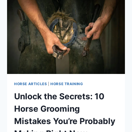
HORSE ARTICLES
|
HORSE TRAINING
Unlock the Secrets: 10
Horse Grooming
Mistakes You’re Probably