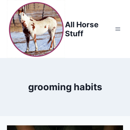
Skip
to
content
All Horse
Stuff
grooming habits