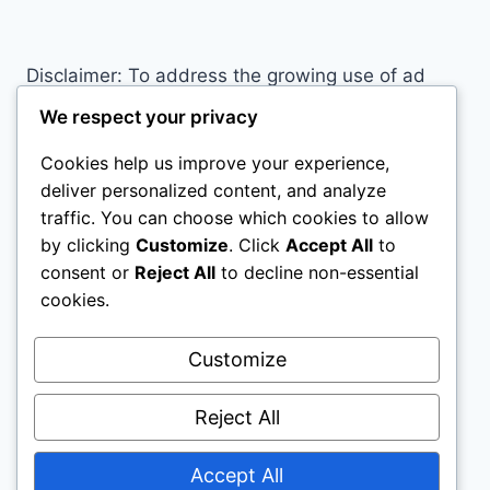
PROBABLY
MAKING
RIGHT
Disclaimer: To address the growing use of ad
NOW
blockers we now use affiliate links to sites like
We respect your privacy
http://Amazon.com
, streaming services, and
Cookies help us improve your experience,
others. Affiliate links help sites like ours, stay
deliver personalized content, and analyze
open. Affiliate links cost you nothing, and often
traffic. You can choose which cookies to allow
save you money while helping to support my
by clicking
Customize
. Click
Accept All
to
family. We do not allow paid reviews on this site.
consent or
Reject All
to decline non-essential
As an Amazon Associate, I may earn from
cookies.
qualifying purchases.
Customize
Reject All
Accept All
© 2026 All Horse Stuff - WordPress Theme by