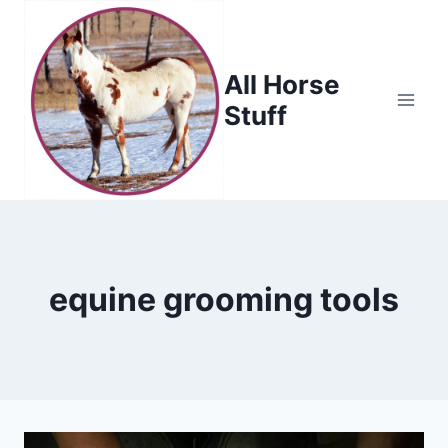
Skip
to
content
All Horse
Stuff
equine grooming tools