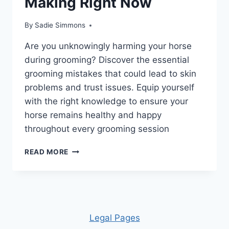
Making Right Now
By
Sadie Simmons
Are you unknowingly harming your horse
during grooming? Discover the essential
grooming mistakes that could lead to skin
problems and trust issues. Equip yourself
with the right knowledge to ensure your
horse remains healthy and happy
throughout every grooming session
UNLOCK
READ MORE
THE
SECRETS:
10
HORSE
GROOMING
MISTAKES
Leg
al Pages
YOU’RE