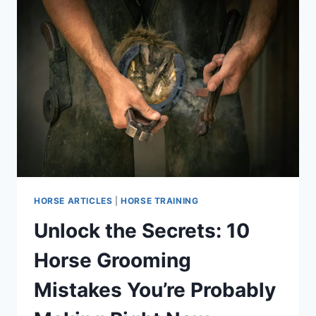
HORSE ARTICLES
|
HORSE TRAINING
Unlock the Secrets: 10
Horse Grooming
Mistakes You’re Probably