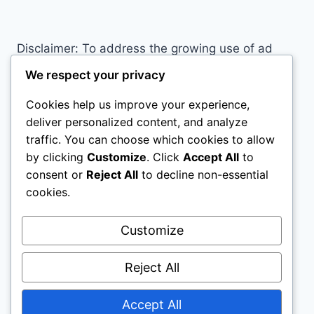
PROBABLY
MAKING
RIGHT
Disclaimer: To address the growing use of ad
NOW
blockers we now use affiliate links to sites like
We respect your privacy
http://Amazon.com
, streaming services, and
Cookies help us improve your experience,
others. Affiliate links help sites like ours, stay
deliver personalized content, and analyze
open. Affiliate links cost you nothing, and often
traffic. You can choose which cookies to allow
save you money while helping to support my
by clicking
Customize
. Click
Accept All
to
family. We do not allow paid reviews on this site.
consent or
Reject All
to decline non-essential
As an Amazon Associate, I may earn from
cookies.
qualifying purchases.
Customize
Reject All
Accept All
© 2026 All Horse Stuff - WordPress Theme by