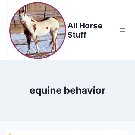
Skip
to
content
All Horse
Stuff
equine behavior