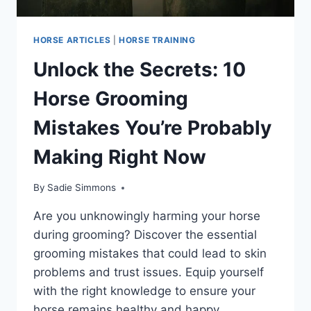
HORSE ARTICLES
|
HORSE TRAINING
Unlock the Secrets: 10
Horse Grooming
Mistakes You’re Probably
Making Right Now
By
Sadie Simmons
Are you unknowingly harming your horse
during grooming? Discover the essential
grooming mistakes that could lead to skin
problems and trust issues. Equip yourself
with the right knowledge to ensure your
horse remains healthy and happy