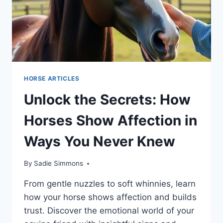
HORSE ARTICLES
Unlock the Secrets: How
Horses Show Affection in
Ways You Never Knew
By
Sadie Simmons
From gentle nuzzles to soft whinnies, learn
how your horse shows affection and builds
trust. Discover the emotional world of your