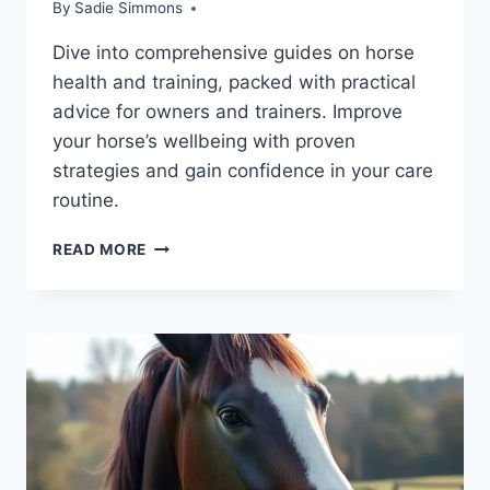
By
Sadie Simmons
Dive into comprehensive guides on horse
health and training, packed with practical
advice for owners and trainers. Improve
your horse’s wellbeing with proven
strategies and gain confidence in your care
routine.
ESSENTIAL
READ MORE
BOOKS
ON
HORSE
HEALTH:
MASTER
HORSE
CARE
AND
TRAINING