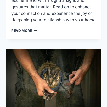
equine friend with insightful signs and
gestures that matter. Read on to enhance
your connection and experience the joy of
deepening your relationship with your horse
UNLOCK
READ MORE
THE
SECRETS:
HOW
HORSES
SHOW
AFFECTION
IN
WAYS
YOU
NEVER
KNEW