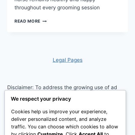
throughout every grooming session
UNLOCK
READ MORE
THE
SECRETS:
10
HORSE
GROOMING
MISTAKES
Leg
al Pages
YOU’RE
PROBABLY
MAKING
RIGHT
Disclaimer: To address the growing use of ad
NOW
blockers we now use affiliate links to sites like
We respect your privacy
http://Amazon.com
, streaming services, and
Cookies help us improve your experience,
others. Affiliate links help sites like ours, stay
deliver personalized content, and analyze
open. Affiliate links cost you nothing, and often
traffic. You can choose which cookies to allow
save you money while helping to support my
by clicking
Customize
. Click
Accept All
to