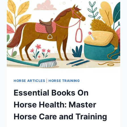
HORSE ARTICLES
|
HORSE TRAINING
Essential Books On
Horse Health: Master
Horse Care and Training