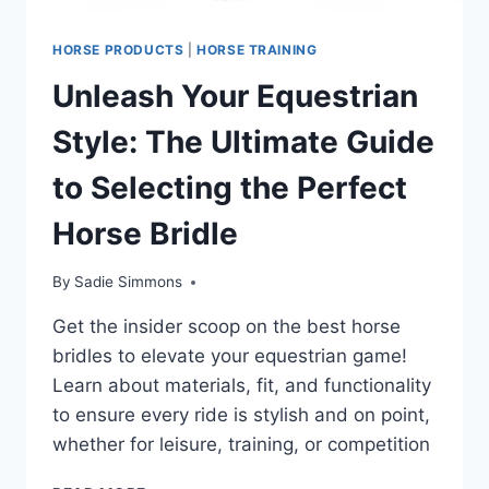
HORSE PRODUCTS
|
HORSE TRAINING
Unleash Your Equestrian
Style: The Ultimate Guide
to Selecting the Perfect
Horse Bridle
By
Sadie Simmons
Get the insider scoop on the best horse
bridles to elevate your equestrian game!
Learn about materials, fit, and functionality
to ensure every ride is stylish and on point,
whether for leisure, training, or competition
UNLEASH