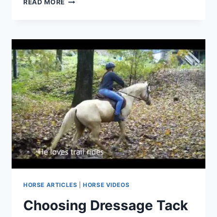
READ MORE
YOUR
EQUESTRIAN
STYLE:
THE
ULTIMATE
GUIDE
TO
SELECTING
THE
PERFECT
HORSE
BRIDLE
HORSE ARTICLES
|
HORSE VIDEOS
Choosing Dressage Tack