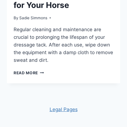
for Your Horse
By
Sadie Simmons
Regular cleaning and maintenance are
crucial to prolonging the lifespan of your
dressage tack. After each use, wipe down
the equipment with a damp cloth to remove
sweat and dirt.
CHOOSING
READ MORE
DRESSAGE
TACK
FOR
YOUR
HORSE
Leg
al Pages