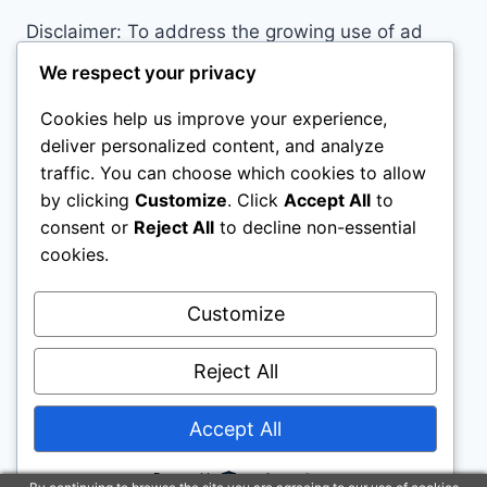
Disclaimer: To address the growing use of ad
blockers we now use affiliate links to sites like
We respect your privacy
http://Amazon.com
, streaming services, and
Cookies help us improve your experience,
others. Affiliate links help sites like ours, stay
deliver personalized content, and analyze
open. Affiliate links cost you nothing, and often
traffic. You can choose which cookies to allow
save you money while helping to support my
by clicking
Customize
. Click
Accept All
to
family. We do not allow paid reviews on this site.
consent or
Reject All
to decline non-essential
As an Amazon Associate, I may earn from
cookies.
qualifying purchases.
Customize
Reject All
Accept All
© 2026 All Horse Stuff - WordPress Theme by
Kadence WP
Powered by