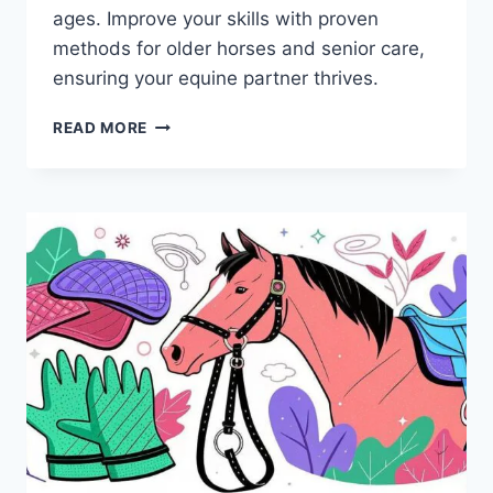
ages. Improve your skills with proven
methods for older horses and senior care,
ensuring your equine partner thrives.
6
READ MORE
HORSE
SADDLES
AND
TACK
ACCESSORIES
TO
ELEVATE
YOUR
RIDING
EXPERIENCE