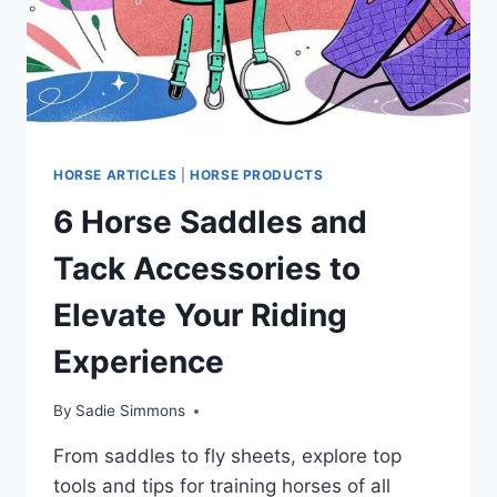
HORSE ARTICLES
|
HORSE PRODUCTS
6 Horse Saddles and
Tack Accessories to
Elevate Your Riding
Experience
By
Sadie Simmons
From saddles to fly sheets, explore top
tools and tips for training horses of all