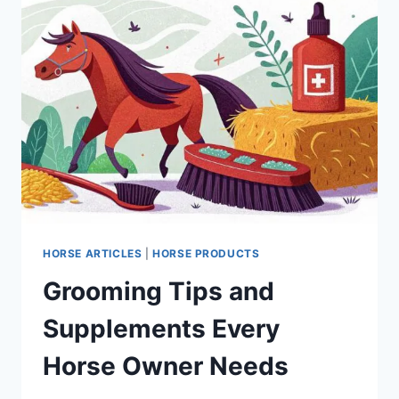
HORSE ARTICLES
|
HORSE PRODUCTS
Grooming Tips and
Supplements Every
Horse Owner Needs