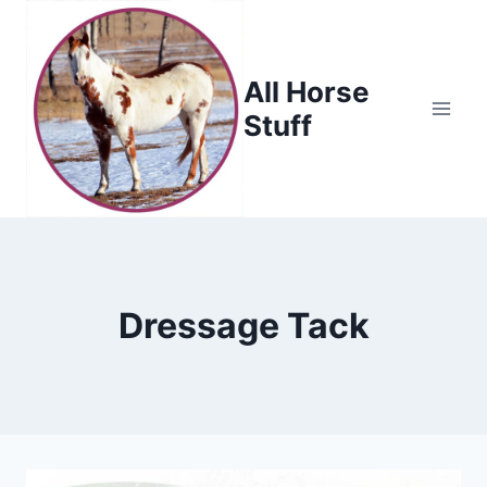
Skip
to
content
All Horse
Stuff
Dressage Tack