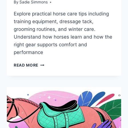
By
Sadie Simmons
Explore practical horse care tips including
training equipment, dressage tack,
grooming routines, and winter care.
Understand how horses learn and how the
right gear supports comfort and
performance
GROOMING
READ MORE
TIPS
AND
SUPPLEMENTS
EVERY
HORSE
OWNER
NEEDS