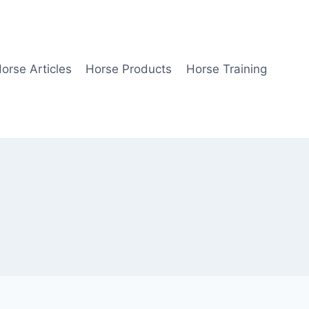
orse Articles
Horse Products
Horse Training