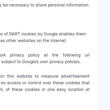
may be necessary to share personal information.
use of DART cookies by Google enables them
l as other websites on the internet.
 privacy policy at the following url
ubject to Google’s own privacy policies.
 on this website to measure advertisement
 no access or control over these cookies that
l, of these cookies in one easy location at