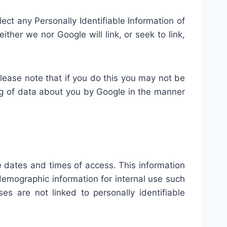
llect any Personally Identifiable Information of
ither we nor Google will link, or seek to link,
lease note that if you do this you may not be
sing of data about you by Google in the manner
 dates and times of access. This information
emographic information for internal use such
s are not linked to personally identifiable