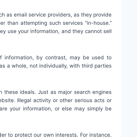
ch as email service providers, as they provide
ser than attempting such services “in-house.”
hey use your information, and they cannot sell
f information, by contrast, may be used to
 a whole, not individually, with third parties
 these ideals. Just as major search engines
te. Illegal activity or other serious acts or
share your information, or else may simply be
r to protect our own interests. For instance,