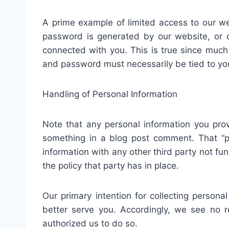
A prime example of limited access to our 
password is generated by our website, or c
connected with you. This is true since much 
and password must necessarily be tied to yo
Handling of Personal Information
Note that any personal information you prov
something in a blog post comment. That “pri
information with any other third party not fu
the policy that party has in place.
Our primary intention for collecting persona
better serve you. Accordingly, we see no r
authorized us to do so.