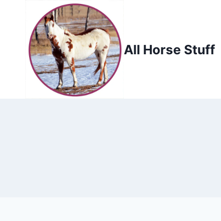
Skip
to
content
All Horse Stuff