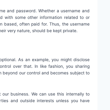
rname and password. Whether a username and
d with some other information related to or
ion based, often paid for. Thus, the username
ir very nature, should be kept private.
 optional. As an example, you might disclose
trol over that. In like fashion, you sharing
tion beyond our control and becomes subject to
t our business. We can use this internally to
rties and outside interests unless you have