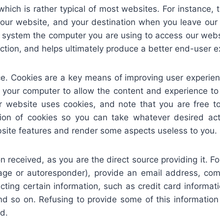
hich is rather typical of most websites. For instance, 
n our website, and your destination when you leave ou
g system the computer you are using to access our websi
ection, and helps ultimately produce a better end-user e
e. Cookies are a key means of improving user experien
o your computer to allow the content and experience to 
 website uses cookies, and note that you are free 
ation of cookies so you can take whatever desired a
bsite features and render some aspects useless to you.
ion received, as you are the direct source providing it.
ge or autoresponder), provide an email address, com
ecting certain information, such as credit card informa
and so on. Refusing to provide some of this informatio
d.