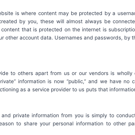
website is where content may be protected by a use
reated by you, these will almost always be connecte
content that is protected on the internet is subscript
ur other account data. Usernames and passwords, by the
ide to others apart from us or our vendors is wholly
vate” information is now “public,” and we have no con
nctioning as a service provider to us puts that informa
l and private information from you is simply to conduc
eason to share your personal information to other pa