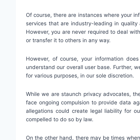
Of course, there are instances where your inf
services that are industry-leading in qualit
However, you are never required to deal with 
or transfer it to others in any way.
However, of course, your information does
understand our overall user base. Further, we
for various purposes, in our sole discretion.
While we are staunch privacy advocates, th
face ongoing compulsion to provide data agai
allegations could create legal liability for
compelled to do so by law.
On the other hand, there may be times when w