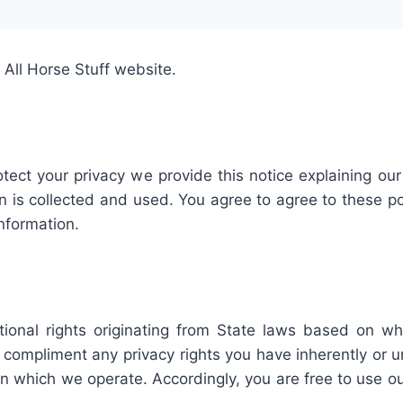
 All Horse Stuff website.
otect your privacy we provide this notice explaining ou
is collected and used. You agree to agree to these pol
information.
ional rights originating from State laws based on wh
mpliment any privacy rights you have inherently or und
n in which we operate. Accordingly, you are free to use 