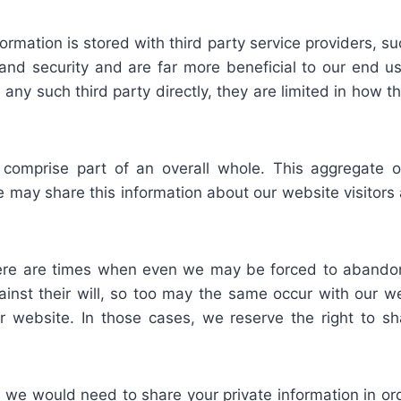
ormation is stored with third party service providers, su
y and security and are far more beneficial to our end u
any such third party directly, they are limited in how t
 comprise part of an overall whole. This aggregate o
 may share this information about our website visitors as
ere are times when even we may be forced to abandon
nst their will, so too may the same occur with our websi
 our website. In those cases, we reserve the right to 
e would need to share your private information in orde