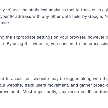
ty to) use the statistical analytics tool to track or to co
e your IP address with any other data held by Google. Ne
 user.
ng the appropriate settings on your browser, however p
bsite. By using this website, you consent to the proces
sed to access our website may be logged along with the
r our website, track users movement, and gather broad d
rovement. Most importantly, any recorded IP addresse