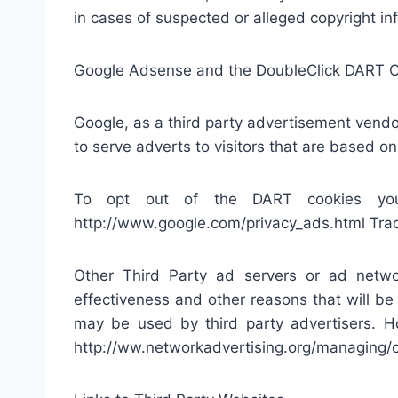
in cases of suspected or alleged copyright inf
Google Adsense and the DoubleClick DART 
Google, as a third party advertisement vend
to serve adverts to visitors that are based on 
To opt out of the DART cookies you 
http://www.google.com/privacy_ads.html Trac
Other Third Party ad servers or ad netwo
effectiveness and other reasons that will be
may be used by third party advertisers. Ho
http://ww.networkadvertising.org/managing/