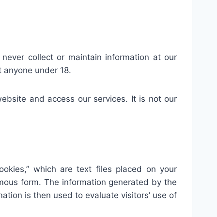
 never collect or maintain information at our
ct anyone under 18.
bsite and access our services. It is not our
okies,” which are text files placed on your
nymous form. The information generated by the
ation is then used to evaluate visitors’ use of