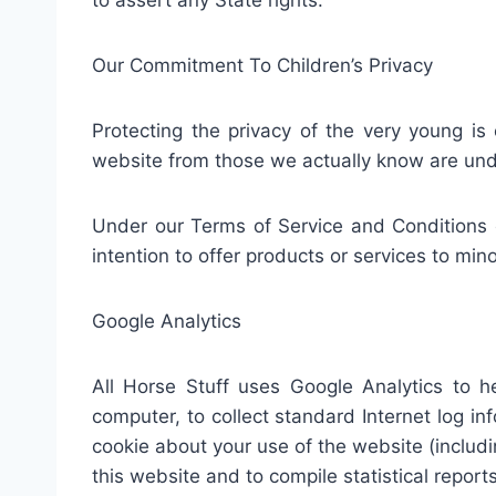
to assert any State rights.
Our Commitment To Children’s Privacy
Protecting the privacy of the very young is 
website from those we actually know are unde
Under our Terms of Service and Conditions o
intention to offer products or services to mino
Google Analytics
All Horse Stuff uses Google Analytics to h
computer, to collect standard Internet log i
cookie about your use of the website (includin
this website and to compile statistical reports