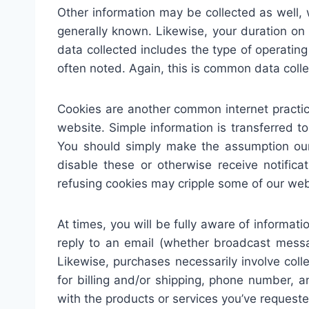
Other information may be collected as well, w
generally known. Likewise, your duration o
data collected includes the type of operatin
often noted. Again, this is common data coll
Cookies are another common internet practic
website. Simple information is transferred t
You should simply make the assumption our
disable these or otherwise receive notific
refusing cookies may cripple some of our we
At times, you will be fully aware of informat
reply to an email (whether broadcast messa
Likewise, purchases necessarily involve coll
for billing and/or shipping, phone number, 
with the products or services you’ve requeste