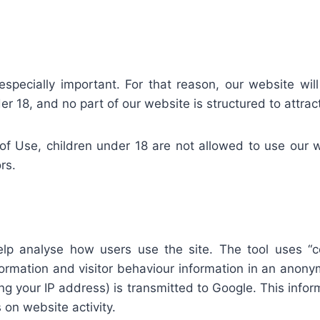
especially important. For that reason, our website will
r 18, and no part of our website is structured to attra
f Use, children under 18 are not allowed to use our we
rs.
elp analyse how users use the site. The tool uses “co
nformation and visitor behaviour information in an ano
g your IP address) is transmitted to Google. This inform
 on website activity.