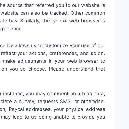
the source that referred you to our website is
r website can also be tracked. Other common
te has. Similarly, the type of web browser is
xperience.
ce by allows us to customize your use of our
reflect your actions, preferences, and so on.
to make adjustments in your web browser to
ction you so choose. Please understand that
 For instance, you may comment on a blog post,
plete a survey, requests SMS, or otherwise.
tion, Paypal addresses, your physical address
n may lead to us being unable to provide you