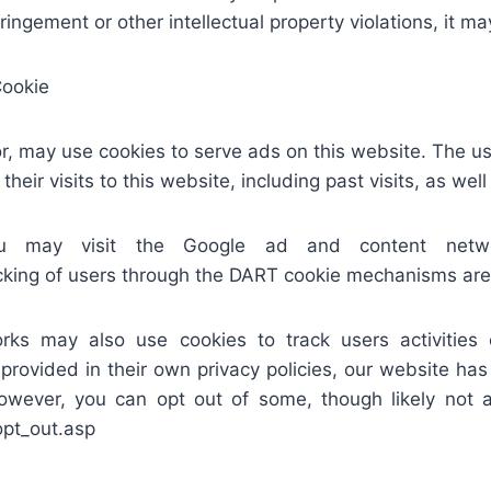
ringement or other intellectual property violations, it 
Cookie
or, may use cookies to serve ads on this website. The 
their visits to this website, including past visits, as wel
may visit the Google ad and content network
king of users through the DART cookie mechanisms are s
rks may also use cookies to track users activities
 provided in their own privacy policies, our website has
wever, you can opt out of some, though likely not al
opt_out.asp