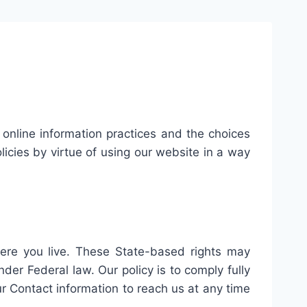
r online information practices and the choices
icies by virtue of using our website in a way
ere you live. These State-based rights may
er Federal law. Our policy is to comply fully
our Contact information to reach us at any time