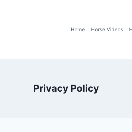
Home
Horse Videos
H
Privacy Policy