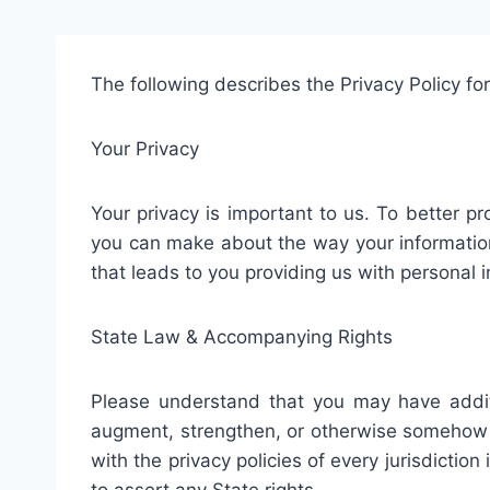
The following describes the Privacy Policy for
Your Privacy
Your privacy is important to us. To better pr
you can make about the way your information 
that leads to you providing us with personal 
State Law & Accompanying Rights
Please understand that you may have addit
augment, strengthen, or otherwise somehow co
with the privacy policies of every jurisdictio