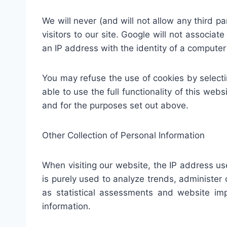
We will never (and will not allow any third par
visitors to our site. Google will not associat
an IP address with the identity of a computer
You may refuse the use of cookies by selecti
able to use the full functionality of this we
and for the purposes set out above.
Other Collection of Personal Information
When visiting our website, the IP address u
is purely used to analyze trends, administe
as statistical assessments and website imp
information.