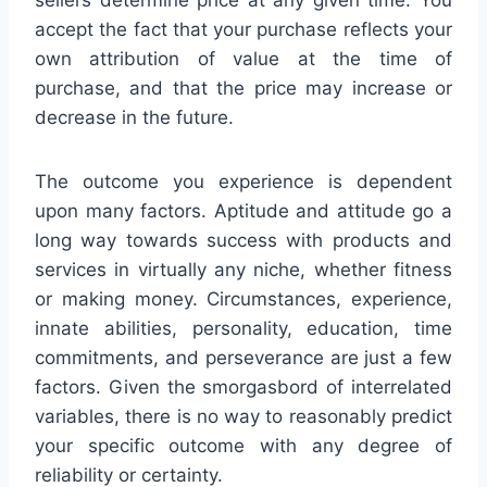
sellers determine price at any given time. You
accept the fact that your purchase reflects your
own attribution of value at the time of
purchase, and that the price may increase or
decrease in the future.
The outcome you experience is dependent
upon many factors. Aptitude and attitude go a
long way towards success with products and
services in virtually any niche, whether fitness
or making money. Circumstances, experience,
innate abilities, personality, education, time
commitments, and perseverance are just a few
factors. Given the smorgasbord of interrelated
variables, there is no way to reasonably predict
your specific outcome with any degree of
reliability or certainty.