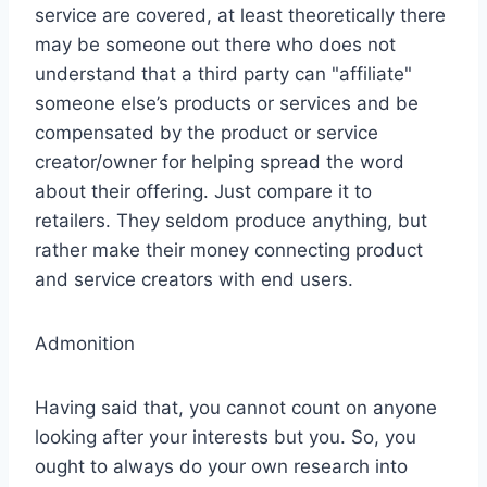
service are covered, at least theoretically there
may be someone out there who does not
understand that a third party can "affiliate"
someone else’s products or services and be
compensated by the product or service
creator/owner for helping spread the word
about their offering. Just compare it to
retailers. They seldom produce anything, but
rather make their money connecting product
and service creators with end users.
Admonition
Having said that, you cannot count on anyone
looking after your interests but you. So, you
ought to always do your own research into