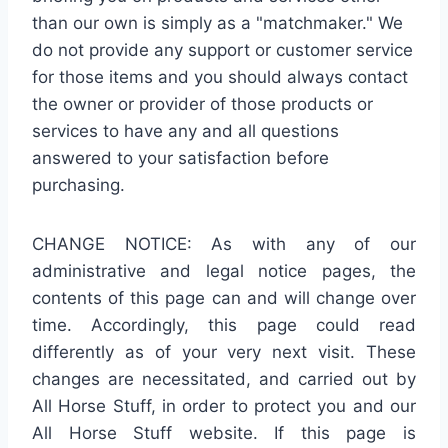
than our own is simply as a "matchmaker." We
do not provide any support or customer service
for those items and you should always contact
the owner or provider of those products or
services to have any and all questions
answered to your satisfaction before
purchasing.
CHANGE NOTICE: As with any of our
administrative and legal notice pages, the
contents of this page can and will change over
time. Accordingly, this page could read
differently as of your very next visit. These
changes are necessitated, and carried out by
All Horse Stuff, in order to protect you and our
All Horse Stuff website. If this page is