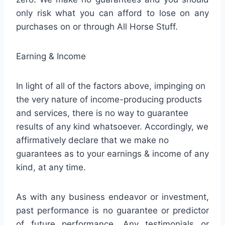
only risk what you can afford to lose on any
purchases on or through All Horse Stuff.
Earning & Income
In light of all of the factors above, impinging on
the very nature of income-producing products
and services, there is no way to guarantee
results of any kind whatsoever. Accordingly, we
affirmatively declare that we make no
guarantees as to your earnings & income of any
kind, at any time.
As with any business endeavor or investment,
past performance is no guarantee or predictor
of future performance. Any testimonials or