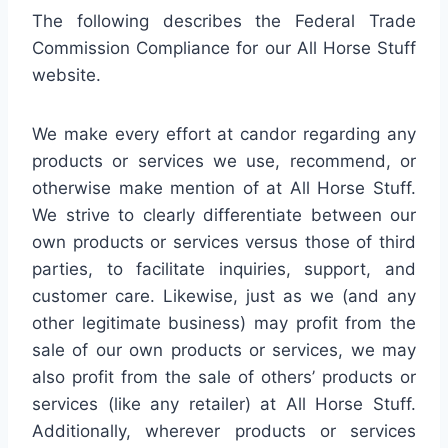
The following describes the Federal Trade
Commission Compliance for our All Horse Stuff
website.
We make every effort at candor regarding any
products or services we use, recommend, or
otherwise make mention of at All Horse Stuff.
We strive to clearly differentiate between our
own products or services versus those of third
parties, to facilitate inquiries, support, and
customer care. Likewise, just as we (and any
other legitimate business) may profit from the
sale of our own products or services, we may
also profit from the sale of others’ products or
services (like any retailer) at All Horse Stuff.
Additionally, wherever products or services