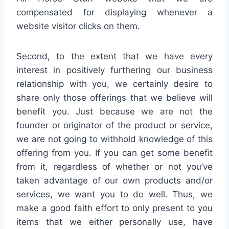
compensated for displaying whenever a
website visitor clicks on them.
Second, to the extent that we have every
interest in positively furthering our business
relationship with you, we certainly desire to
share only those offerings that we believe will
benefit you. Just because we are not the
founder or originator of the product or service,
we are not going to withhold knowledge of this
offering from you. If you can get some benefit
from it, regardless of whether or not you’ve
taken advantage of our own products and/or
services, we want you to do well. Thus, we
make a good faith effort to only present to you
items that we either personally use, have