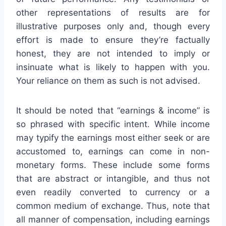
other representations of results are for
illustrative purposes only and, though every
effort is made to ensure they’re factually
honest, they are not intended to imply or
insinuate what is likely to happen with you.
Your reliance on them as such is not advised.
It should be noted that “earnings & income” is
so phrased with specific intent. While income
may typify the earnings most either seek or are
accustomed to, earnings can come in non-
monetary forms. These include some forms
that are abstract or intangible, and thus not
even readily converted to currency or a
common medium of exchange. Thus, note that
all manner of compensation, including earnings