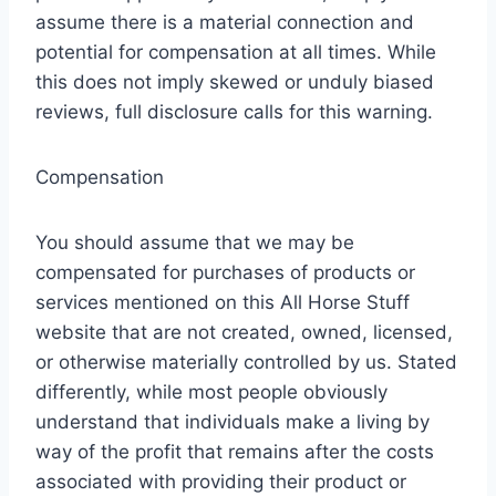
assume there is a material connection and
potential for compensation at all times. While
this does not imply skewed or unduly biased
reviews, full disclosure calls for this warning.
Compensation
You should assume that we may be
compensated for purchases of products or
services mentioned on this All Horse Stuff
website that are not created, owned, licensed,
or otherwise materially controlled by us. Stated
differently, while most people obviously
understand that individuals make a living by
way of the profit that remains after the costs
associated with providing their product or