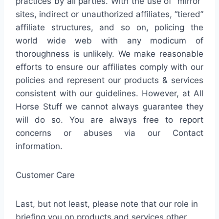
practices by all parties. With the use of “mirror”
sites, indirect or unauthorized affiliates, “tiered”
affiliate structures, and so on, policing the
world wide web with any modicum of
thoroughness is unlikely. We make reasonable
efforts to ensure our affiliates comply with our
policies and represent our products & services
consistent with our guidelines. However, at All
Horse Stuff we cannot always guarantee they
will do so. You are always free to report
concerns or abuses via our Contact
information.
Customer Care
Last, but not least, please note that our role in
briefing you on products and services other