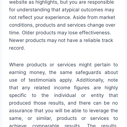
website as highlights, but you are responsible
for understanding that atypical outcomes may
not reflect your experience. Aside from market
conditions, products and services change over
time. Older products may lose effectiveness.
Newer products may not have a reliable track
record.
Where products or services might pertain to
earning money, the same safeguards about
use of testimonials apply. Additionally, note
that any related income figures are highly
specific to the individual or entity that
produced those results, and there can be no
assurance that you will be able to leverage the
same, or similar, products or services to
achieve comparable results. The results,