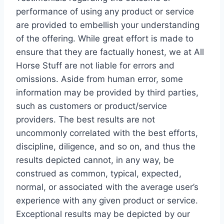
performance of using any product or service
are provided to embellish your understanding
of the offering. While great effort is made to
ensure that they are factually honest, we at All
Horse Stuff are not liable for errors and
omissions. Aside from human error, some
information may be provided by third parties,
such as customers or product/service
providers. The best results are not
uncommonly correlated with the best efforts,
discipline, diligence, and so on, and thus the
results depicted cannot, in any way, be
construed as common, typical, expected,
normal, or associated with the average user’s
experience with any given product or service.
Exceptional results may be depicted by our