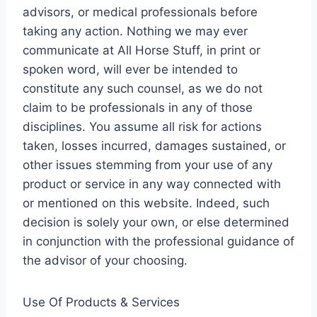
advisors, or medical professionals before
taking any action. Nothing we may ever
communicate at All Horse Stuff, in print or
spoken word, will ever be intended to
constitute any such counsel, as we do not
claim to be professionals in any of those
disciplines. You assume all risk for actions
taken, losses incurred, damages sustained, or
other issues stemming from your use of any
product or service in any way connected with
or mentioned on this website. Indeed, such
decision is solely your own, or else determined
in conjunction with the professional guidance of
the advisor of your choosing.
Use Of Products & Services