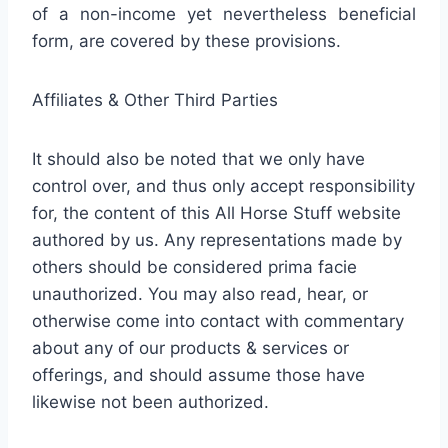
of a non-income yet nevertheless beneficial
form, are covered by these provisions.
Affiliates & Other Third Parties
It should also be noted that we only have
control over, and thus only accept responsibility
for, the content of this All Horse Stuff website
authored by us. Any representations made by
others should be considered prima facie
unauthorized. You may also read, hear, or
otherwise come into contact with commentary
about any of our products & services or
offerings, and should assume those have
likewise not been authorized.