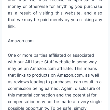
money or otherwise for anything you purchase
as a result of visiting this website, and also
that we may be paid merely by you clicking any
link.
Amazon.com
One or more parties affiliated or associated
with our All Horse Stuff website in some way
may be an Amazon.com affiliate. This means
that links to products on Amazon.com, as well
as reviews leading to purchases, can result in a
commission being earned. Again, disclosure of
this material connection and the potential for
compensation may not be made at every single
possible opportunity. To be safe, simply