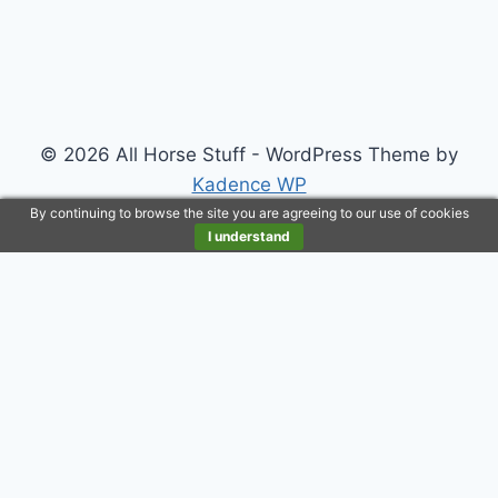
© 2026 All Horse Stuff - WordPress Theme by
Kadence WP
By continuing to browse the site you are agreeing to our use of cookies
I understand
Customize
Reject All
Accept All
Powered by
✖
►
Necessary Cookies
Always Active
Necessary cookies enable essential site features like
secure log-ins and consent preference adjustments.