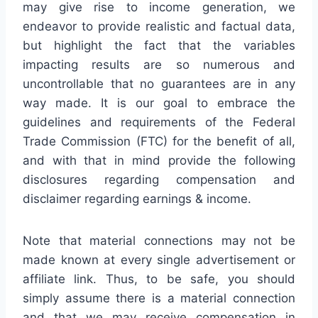
may give rise to income generation, we
endeavor to provide realistic and factual data,
but highlight the fact that the variables
impacting results are so numerous and
uncontrollable that no guarantees are in any
way made. It is our goal to embrace the
guidelines and requirements of the Federal
Trade Commission (FTC) for the benefit of all,
and with that in mind provide the following
disclosures regarding compensation and
disclaimer regarding earnings & income.
Note that material connections may not be
made known at every single advertisement or
affiliate link. Thus, to be safe, you should
simply assume there is a material connection
and that we may receive compensation in