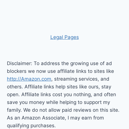
Leg
al Pages
Disclaimer: To address the growing use of ad
blockers we now use affiliate links to sites like
http://Amazon.com
, streaming services, and
others. Affiliate links help sites like ours, stay
open. Affiliate links cost you nothing, and often
save you money while helping to support my
family. We do not allow paid reviews on this site.
As an Amazon Associate, I may earn from
qualifying purchases.