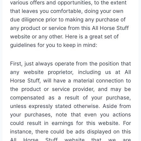
various offers and opportunities, to the extent
that leaves you comfortable, doing your own
due diligence prior to making any purchase of
any product or service from this All Horse Stuff
website or any other. Here is a great set of
guidelines for you to keep in mind:
First, just always operate from the position that
any website proprietor, including us at All
Horse Stuff, will have a material connection to
the product or service provider, and may be
compensated as a result of your purchase,
unless expressly stated otherwise. Aside from
your purchases, note that even you actions
could result in earnings for this website. For
instance, there could be ads displayed on this
All Horse Stuff website that we are