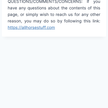
QUESTIONS/COMMENTS/CONCERNS: If you
have any questions about the contents of this
page, or simply wish to reach us for any other
reason, you may do so by following this link:
https://allhorsestuff.com