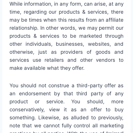
While information, in any form, can arise, at any
time, regarding our products & services, there
may be times when this results from an affiliate
relationship. In other words, we may permit our
products & services to be marketed through
other individuals, businesses, websites, and
otherwise, just as providers of goods and
services use retailers and other vendors to
make available what they offer.
You should not construe a third-party offer as
an endorsement by that third party of any
product or service. You should, more
conservatively, view it as an offer to buy
something. Likewise, as alluded to previously,
note that we cannot fully control all marketing