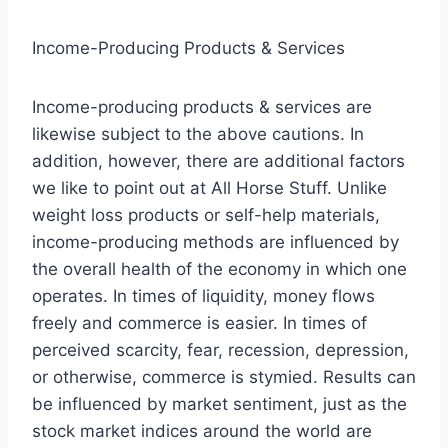
Income-Producing Products & Services
Income-producing products & services are
likewise subject to the above cautions. In
addition, however, there are additional factors
we like to point out at All Horse Stuff. Unlike
weight loss products or self-help materials,
income-producing methods are influenced by
the overall health of the economy in which one
operates. In times of liquidity, money flows
freely and commerce is easier. In times of
perceived scarcity, fear, recession, depression,
or otherwise, commerce is stymied. Results can
be influenced by market sentiment, just as the
stock market indices around the world are