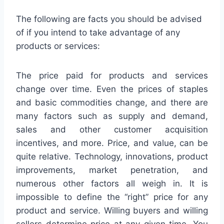
The following are facts you should be advised
of if you intend to take advantage of any
products or services:
The price paid for products and services
change over time. Even the prices of staples
and basic commodities change, and there are
many factors such as supply and demand,
sales and other customer acquisition
incentives, and more. Price, and value, can be
quite relative. Technology, innovations, product
improvements, market penetration, and
numerous other factors all weigh in. It is
impossible to define the “right” price for any
product and service. Willing buyers and willing