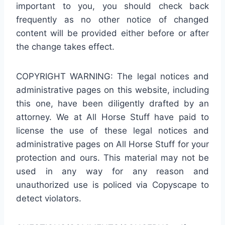
important to you, you should check back
frequently as no other notice of changed
content will be provided either before or after
the change takes effect.
COPYRIGHT WARNING: The legal notices and
administrative pages on this website, including
this one, have been diligently drafted by an
attorney. We at All Horse Stuff have paid to
license the use of these legal notices and
administrative pages on All Horse Stuff for your
protection and ours. This material may not be
used in any way for any reason and
unauthorized use is policed via Copyscape to
detect violators.