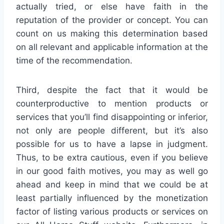
actually tried, or else have faith in the
reputation of the provider or concept. You can
count on us making this determination based
on all relevant and applicable information at the
time of the recommendation.
Third, despite the fact that it would be
counterproductive to mention products or
services that you’ll find disappointing or inferior,
not only are people different, but it’s also
possible for us to have a lapse in judgment.
Thus, to be extra cautious, even if you believe
in our good faith motives, you may as well go
ahead and keep in mind that we could be at
least partially influenced by the monetization
factor of listing various products or services on