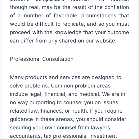
though real, may be the result of the conflation
of a number of favorable circumstances that
would be difficult to replicate, and so you must
proceed with the knowledge that your outcome
can differ from any shared on our website.
Professional Consultation
Many products and services are designed to
solve problems. Common problem areas
include legal, financial, and medical. We are in
no way purporting to counsel you on issues
related law, finances, or health. If you require
guidance in these arenas, you should consider
securing your own counsel from lawyers,
accountants, tax professionals, investment