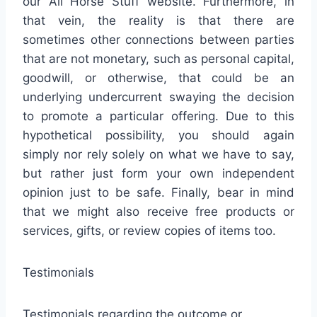
our All Horse Stuff website. Furthermore, in
that vein, the reality is that there are
sometimes other connections between parties
that are not monetary, such as personal capital,
goodwill, or otherwise, that could be an
underlying undercurrent swaying the decision
to promote a particular offering. Due to this
hypothetical possibility, you should again
simply nor rely solely on what we have to say,
but rather just form your own independent
opinion just to be safe. Finally, bear in mind
that we might also receive free products or
services, gifts, or review copies of items too.
Testimonials
Testimonials regarding the outcome or