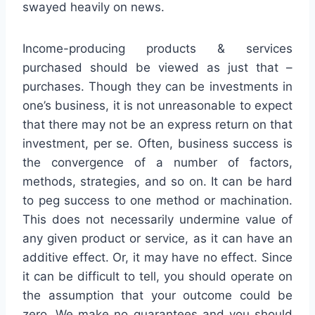
swayed heavily on news.
Income-producing products & services
purchased should be viewed as just that –
purchases. Though they can be investments in
one’s business, it is not unreasonable to expect
that there may not be an express return on that
investment, per se. Often, business success is
the convergence of a number of factors,
methods, strategies, and so on. It can be hard
to peg success to one method or machination.
This does not necessarily undermine value of
any given product or service, as it can have an
additive effect. Or, it may have no effect. Since
it can be difficult to tell, you should operate on
the assumption that your outcome could be
zero. We make no guarantees and you should