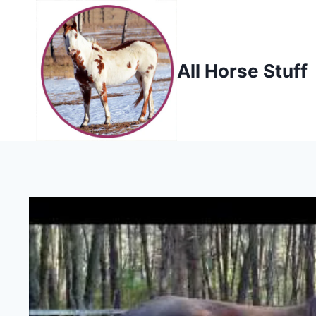
Skip
to
content
All Horse Stuff