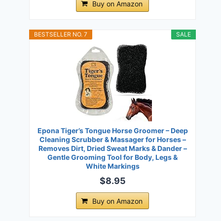
Buy on Amazon
BESTSELLER NO. 7
SALE
Epona Tiger’s Tongue Horse Groomer – Deep
Cleaning Scrubber & Massager for Horses –
Removes Dirt, Dried Sweat Marks & Dander –
Gentle Grooming Tool for Body, Legs &
White Markings
$8.95
Buy on Amazon