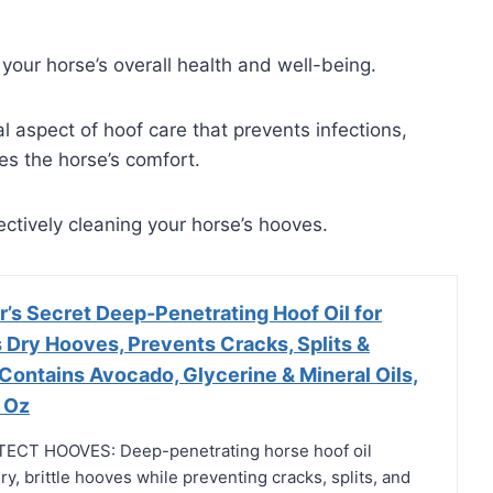
 your horse’s overall health and well-being.
 aspect of hoof care that prevents infections,
es the horse’s comfort.
fectively cleaning your horse’s hooves.
’s Secret Deep-Penetrating Hoof Oil for
 Dry Hooves, Prevents Cracks, Splits &
Contains Avocado, Glycerine & Mineral Oils,
 Oz
CT HOOVES: Deep-penetrating horse hoof oil
ry, brittle hooves while preventing cracks, splits, and