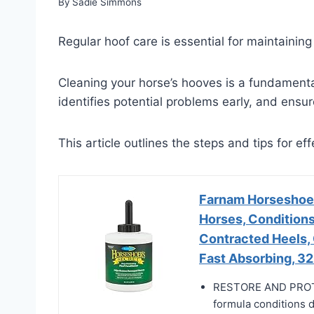
By
Sadie Simmons
Regular hoof care is essential for maintaining
Cleaning your horse’s hooves is a fundamental
identifies potential problems early, and ensur
This article outlines the steps and tips for ef
Farnam Horseshoer
Horses, Conditions
Contracted Heels, 
Fast Absorbing, 32
RESTORE AND PROTE
formula conditions d