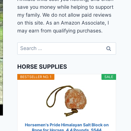
save you money while helping to support
my family. We do not allow paid reviews
on this site. As an Amazon Associate, I
may earn from qualifying purchases.
Search
for:
HORSE SUPPLIES
BESTSELLER NO. 1
SALE
Horsemen's Pride Himalayan Salt Block on
Rope for Horses, 4.4 Pounds, SS44