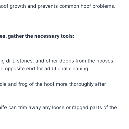
 hoof growth and prevents common hoof problems.
es, gather the necessary tools:
ing dirt, stones, and other debris from the hooves.
 opposite end for additional cleaning.
sole and frog of the hoof more thoroughly after
ife can trim away any loose or ragged parts of the