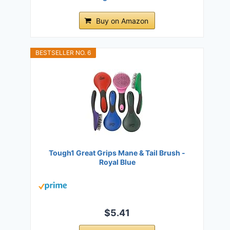
Buy on Amazon
BESTSELLER NO. 6
Tough1 Great Grips Mane & Tail Brush -
Royal Blue
$5.41