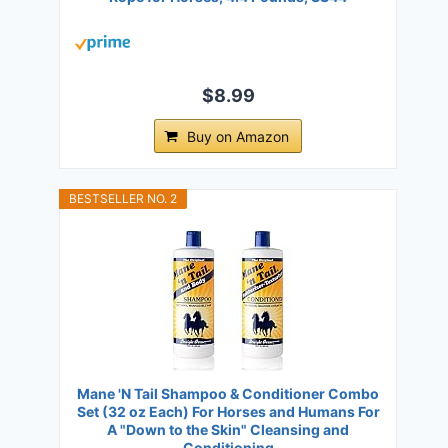
$8.99
Buy on Amazon
BESTSELLER NO. 2
Mane 'N Tail Shampoo & Conditioner Combo
Set (32 oz Each) For Horses and Humans For
A "Down to the Skin" Cleansing and
Conditioning