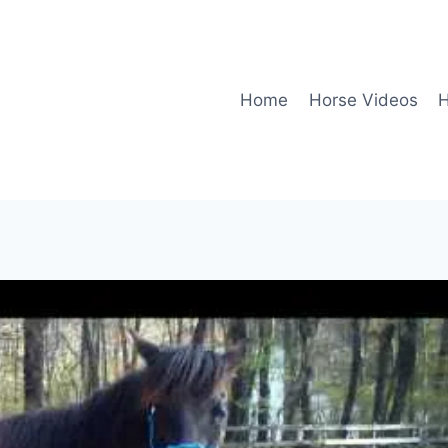
Home
Horse Videos
H