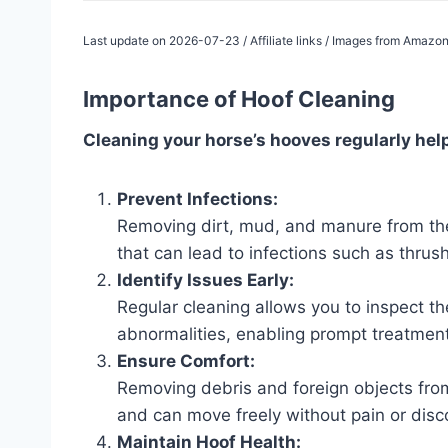
Last update on 2026-07-23 / Affiliate links / Images from Amazon
Importance of Hoof Cleaning
Cleaning your horse’s hooves regularly help
Prevent Infections:
Removing dirt, mud, and manure from the
that can lead to infections such as thrush
Identify Issues Early:
Regular cleaning allows you to inspect the
abnormalities, enabling prompt treatment
Ensure Comfort:
Removing debris and foreign objects fro
and can move freely without pain or disc
Maintain Hoof Health: