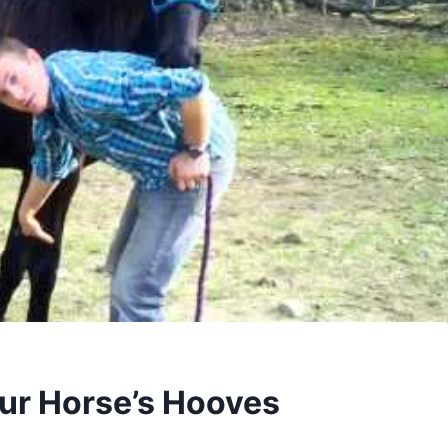
ur Horse’s Hooves