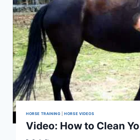
HORSE TRAINING
|
HORSE VIDEOS
Video: How to Clean Yo