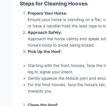
Steps for Cleaning Hooves
Prepare Your Horse:
Ensure your horse is standing on a flat, 
or have a handler hold the lead rope to 
Approach Safely:
Approach the horse calmly and speak softl
horse’s body to avoid being kicked.
Pick Up the Hoof:
Starting with the front hooves, face the
leg to signal your intent.
Gently squeeze the fetlock joint and encou
For the hind hooves, face the horse’s tail
towards you.
Clean the Hoof: