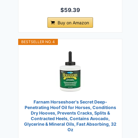
$59.39
Buy on Amazon
BESTSELLER NO. 4
Farnam Horseshoer's Secret Deep-
Penetrating Hoof Oil for Horses, Conditions
Dry Hooves, Prevents Cracks, Splits &
Contracted Heels, Contains Avocado,
Glycerine & Mineral Oils, Fast Absorbing, 32
Oz