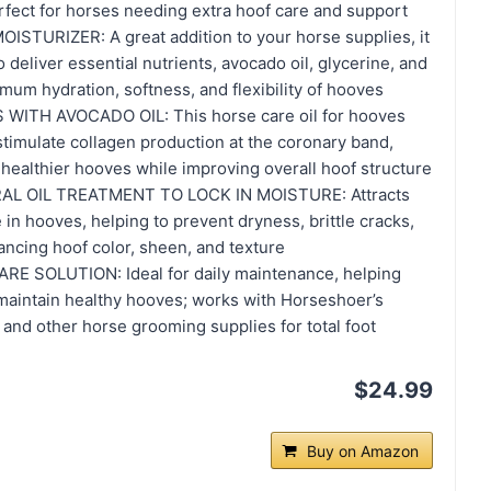
rfect for horses needing extra hoof care and support
TURIZER: A great addition to your horse supplies, it
 deliver essential nutrients, avocado oil, glycerine, and
imum hydration, softness, and flexibility of hooves
ITH AVOCADO OIL: This horse care oil for hooves
timulate collagen production at the coronary band,
healthier hooves while improving overall hoof structure
AL OIL TREATMENT TO LOCK IN MOISTURE: Attracts
 in hooves, helping to prevent dryness, brittle cracks,
ancing hoof color, sheen, and texture
 SOLUTION: Ideal for daily maintenance, helping
 maintain healthy hooves; works with Horseshoer’s
and other horse grooming supplies for total foot
$24.99
Buy on Amazon