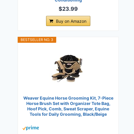
$23.99
Buy on Amazon
BESTSELLER NO. 3
Weaver Equine Horse Grooming Kit, 7-Piece
Horse Brush Set with Organizer Tote Bag,
Hoof Pick, Comb, Sweat Scraper, Equine
Tools for Daily Grooming, Black/Beige