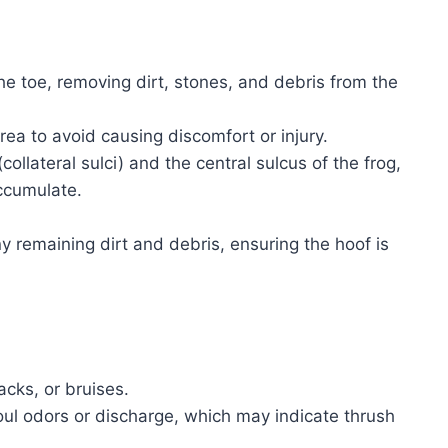
he toe, removing dirt, stones, and debris from the
rea to avoid causing discomfort or injury.
collateral sulci) and the central sulcus of the frog,
ccumulate.
y remaining dirt and debris, ensuring the hoof is
acks, or bruises.
foul odors or discharge, which may indicate thrush