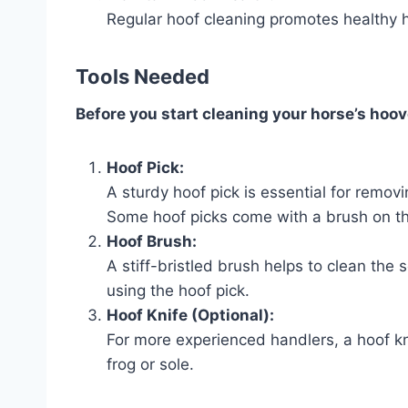
Regular hoof cleaning promotes healthy
Tools Needed
Before you start cleaning your horse’s hoov
Hoof Pick:
A sturdy hoof pick is essential for remov
Some hoof picks come with a brush on the
Hoof Brush:
A stiff-bristled brush helps to clean the 
using the hoof pick.
Hoof Knife (Optional):
For more experienced handlers, a hoof kn
frog or sole.