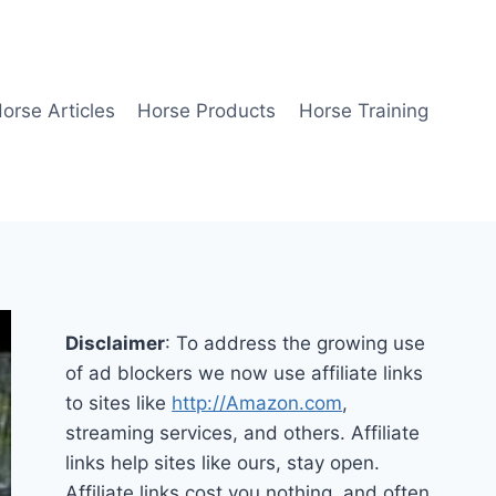
orse Articles
Horse Products
Horse Training
Disclaimer
: To address the growing use
of ad blockers we now use affiliate links
to sites like
http://Amazon.com
,
streaming services, and others. Affiliate
links help sites like ours, stay open.
Affiliate links cost you nothing, and often