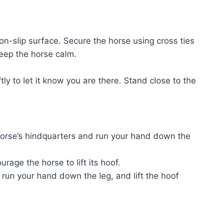
non-slip surface. Secure the horse using cross ties
keep the horse calm.
y to let it know you are there. Stand close to the
 horse’s hindquarters and run your hand down the
rage the horse to lift its hoof.
, run your hand down the leg, and lift the hoof