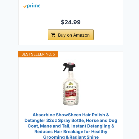
$24.99
Buy on Amazon
BESTSELLER NO. 5
Absorbine ShowSheen Hair Polish &
Detangler 32oz Spray Bottle, Horse and Dog
Coat, Mane and Tail, Instant Detangling &
Reduces Hair Breakage for Healthy
Grooming & Radiant Shine