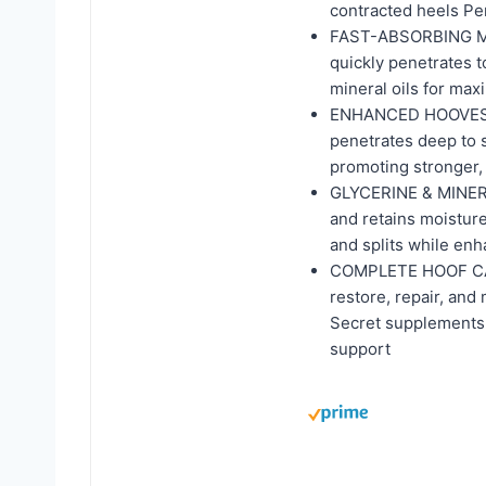
contracted heels Pe
FAST-ABSORBING MOIS
quickly penetrates to
mineral oils for max
ENHANCED HOOVES W
penetrates deep to s
promoting stronger, 
GLYCERINE & MINER
and retains moisture
and splits while enh
COMPLETE HOOF CARE
restore, repair, and
Secret supplements 
support