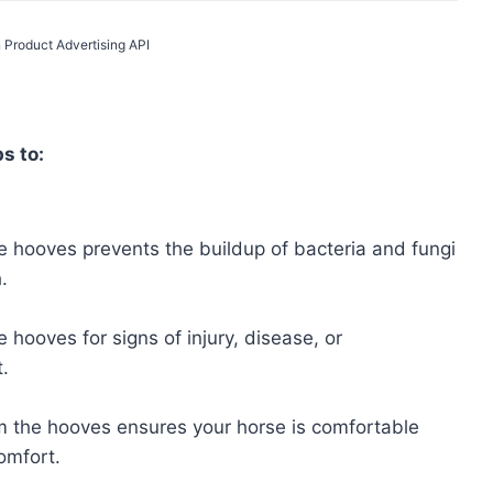
 Product Advertising API
s to:
 hooves prevents the buildup of bacteria and fungi
.
 hooves for signs of injury, disease, or
.
m the hooves ensures your horse is comfortable
omfort.