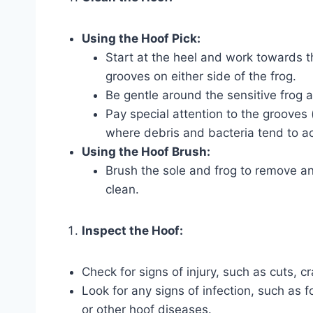
Using the Hoof Pick:
Start at the heel and work towards t
grooves on either side of the frog.
Be gentle around the sensitive frog a
Pay special attention to the grooves (
where debris and bacteria tend to a
Using the Hoof Brush:
Brush the sole and frog to remove an
clean.
Inspect the Hoof:
Check for signs of injury, such as cuts, cr
Look for any signs of infection, such as 
or other hoof diseases.